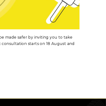
be made safer by inviting you to take
c consultation starts on 18 August and