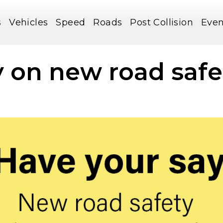
s
Vehicles
Speed
Roads
Post Collision
Even
 on new road safe