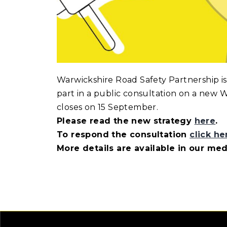
Warwickshire Road Safety Partnership is
part in a public consultation on a new W
closes on 15 September.
Please read the new strategy
here
.
To respond the consultation
click he
More details are available in our me