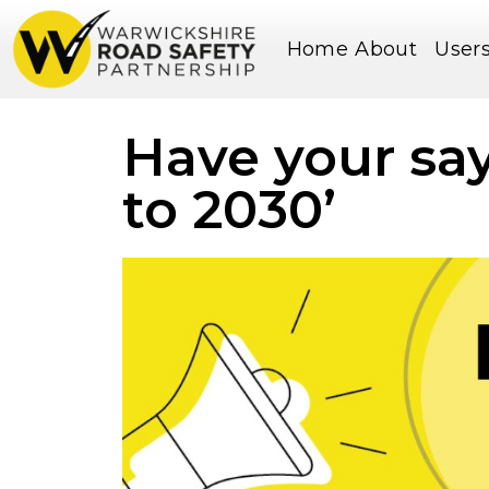
Home
About
User
Have your say
to 2030’