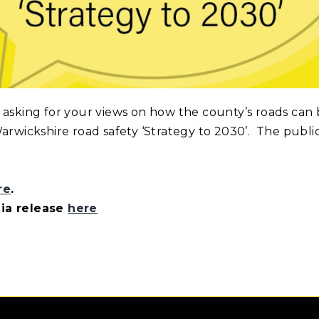
 asking for your views on how the county’s roads can 
arwickshire road safety ‘Strategy to 2030’. The publi
re
.
dia release
here