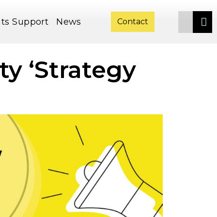
ts
Support
News
Contact
ty ‘Strategy