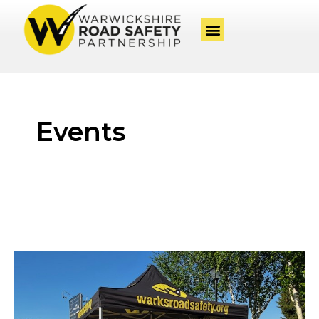
Events