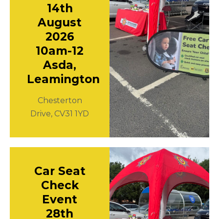
14th
August
2026
10am-12
Asda,
Leamington
Chesterton
Drive, CV31 1YD
Car Seat
Check
Event
28th