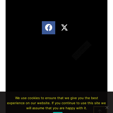
We use cookies to ensure that we give you the best
experience on our website. If you continue to use this site we
Lorem ipsum dolor sit amet, consectetur
will assume that you are happy with it.