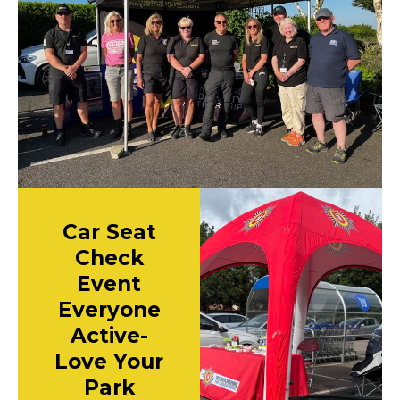
Car Seat
Check
Event
Everyone
Active-
Love Your
Park