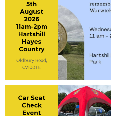
5th
August
2026
11am-2pm
Hartshill
Hayes
Country
Oldbury Road,
CV100TE
Car Seat
Check
Event