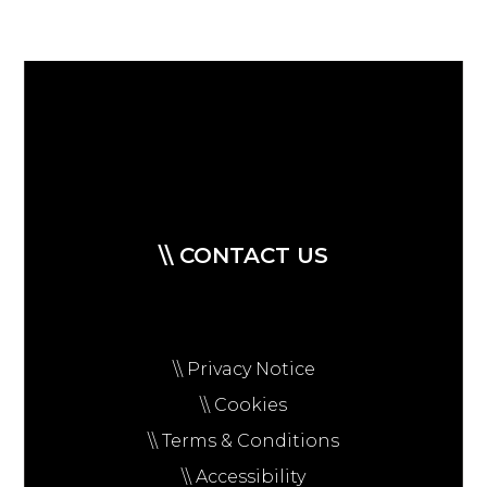
\\ CONTACT US
\\ Privacy Notice
\\ Cookies
\\ Terms & Conditions
\\ Accessibility