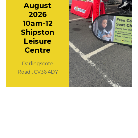
August
2026
10am-12
Shipston
Leisure
Centre
Darlingscote
Road , CV36 4DY