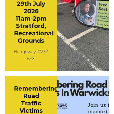
29th July
2026
11am-2pm
Stratford,
Recreational
Grounds
Bridgeway, CV37
6YX
Remembering
Road
Traffic
Victims