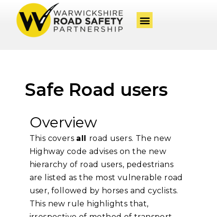
Safe Road users
Overview
This covers
all
road users. The new
Highway code advises on the new
hierarchy of road users, pedestrians
are listed as the most vulnerable road
user, followed by horses and cyclists.
This new rule highlights that,
irrespective of method of transport,