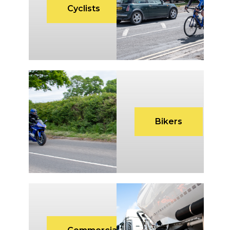
Cyclists
Bikers