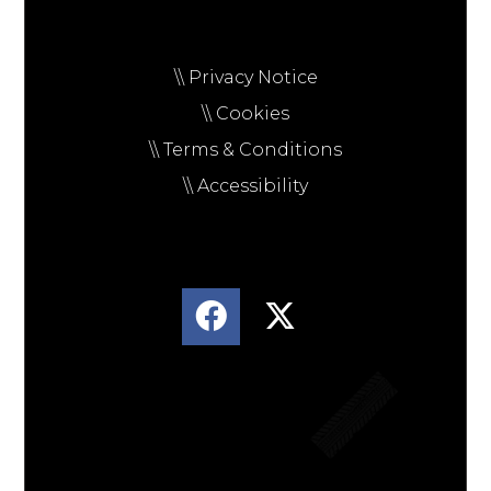
\\ Privacy Notice
\\ Cookies
\\ Terms & Conditions
\\ Accessibility