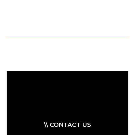
\\ CONTACT US