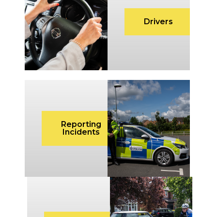
Drivers
Reporting
Incidents