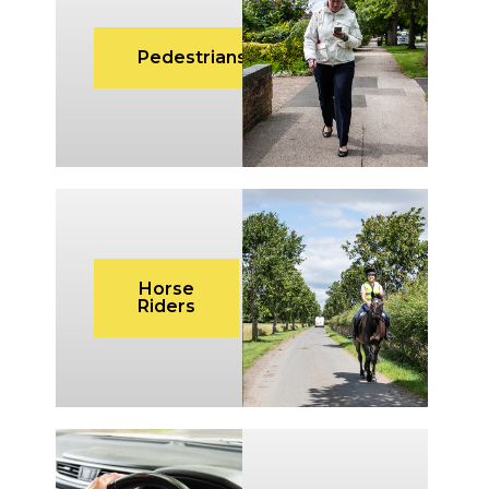
Pedestrians
Horse
Riders