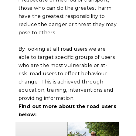
those who can do the greatest harm
have the greatest responsibility to
reduce the danger or threat they may
pose to others.
By looking at all road users we are
able to target specific groups of users
who are the most vulnerable or at-
risk road users to effect behaviour
change. This is achieved through
education, training, interventions and
providing information.
Find out more about the road users
below: