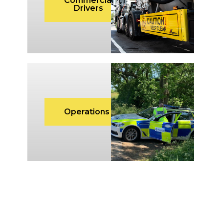
Commercial
Drivers
Operations