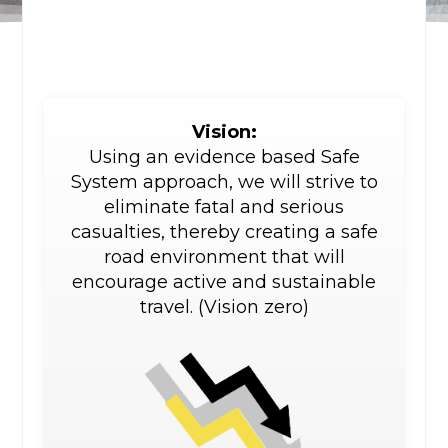
Vision:
Using an evidence based Safe
System approach, we will strive to
eliminate fatal and serious
casualties, thereby creating a safe
road environment that will
encourage active and sustainable
travel. (Vision zero)