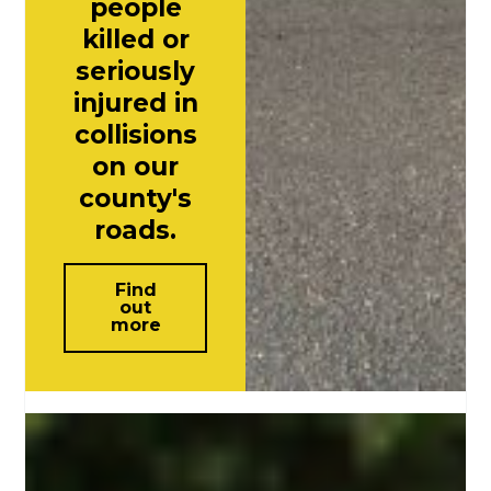
people
killed or
seriously
injured in
collisions
on our
county's
roads.
Find
out
more