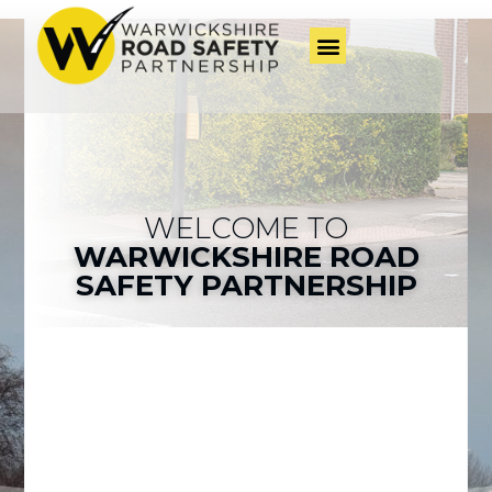
WELCOME TO
WARWICKSHIRE ROAD
SAFETY PARTNERSHIP