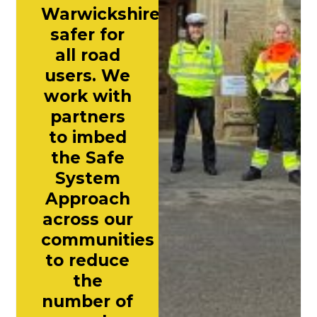
Warwickshire
safer for
all road
users. We
work with
partners
to imbed
the Safe
System
Approach
across our
communities
to reduce
the
number of