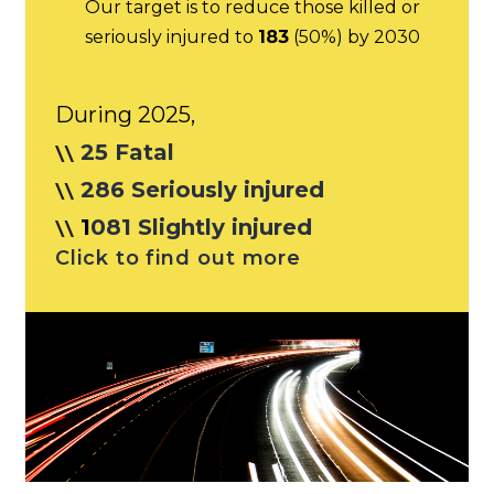
Our target is to reduce those killed or
seriously injured to
183
(50%) by 2030
During 2025,
25 Fatal
286 Seriously injured
1
081 Slightly injured
Click to find out more