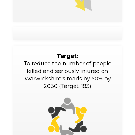
Target:
To reduce the number of people
killed and seriously injured on
Warwickshire's roads by 50% by
2030 (Target: 183)