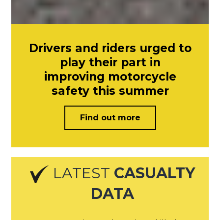
Drivers and riders urged to
play their part in
improving motorcycle
safety this summer
Find out more
LATEST
CASUALTY
DATA