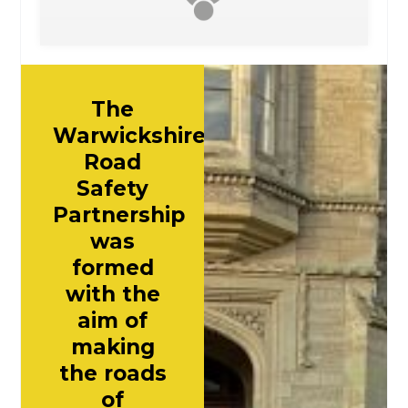
The
Warwickshire
Road
Safety
Partnership
was
formed
with the
aim of
making
the roads
of