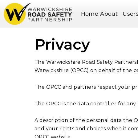
Home
About
User
Privacy
The Warwickshire Road Safety Partnersh
Warwickshire (OPCC) on behalf of the pa
The OPCC and partners respect your pri
The OPCC is the data controller for any
A description of the personal data the 
and your rights and choices when it come
OPCC website.