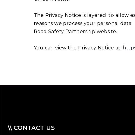
The Privacy Notice is layered, to allow 
reasons we process your personal data. A
Road Safety Partnership website.
You can view the Privacy Notice at:
http
\\ CONTACT US