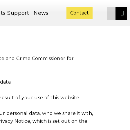
ts
Support
News
Contact
ice and Crime Commissioner for
data.
sult of your use of this website.
r personal data, who we share it with,
ivacy Notice, which is set out on the