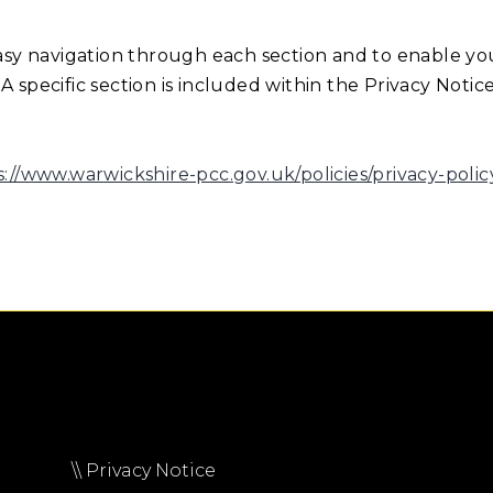
easy navigation through each section and to enable yo
 specific section is included within the Privacy Notic
s://www.warwickshire-pcc.gov.uk/policies/privacy-polic
\\ Privacy Notice