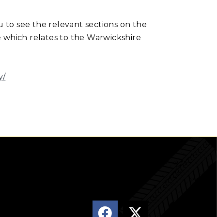
u to see the relevant sections on the
e which relates to the Warwickshire
y/