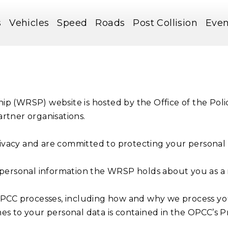
s
Vehicles
Speed
Roads
Post Collision
Even
ip (WRSP) website is hosted by the Office of the Pol
rtner organisations.
vacy and are committed to protecting your personal 
 personal information the WRSP holds about you as a re
OPCC processes, including how and why we process you
s to your personal data is contained in the OPCC’s Pr