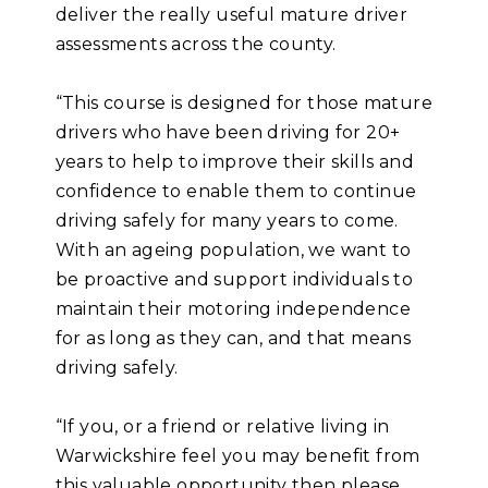
deliver the really useful mature driver
assessments across the county.
“This course is designed for those mature
drivers who have been driving for 20+
years to help to improve their skills and
confidence to enable them to continue
driving safely for many years to come.
With an ageing population, we want to
be proactive and support individuals to
maintain their motoring independence
for as long as they can, and that means
driving safely.
“If you, or a friend or relative living in
Warwickshire feel you may benefit from
this valuable opportunity then please