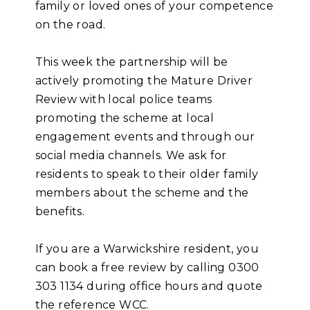
family or loved ones of your competence
on the road.
This week the partnership will be
actively promoting the Mature Driver
Review with local police teams
promoting the scheme at local
engagement events and through our
social media channels. We ask for
residents to speak to their older family
members about the scheme and the
benefits.
If you are a Warwickshire resident, you
can book a free review by calling 0300
303 1134 during office hours and quote
the reference WCC.