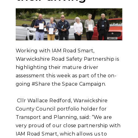
Working with IAM Road Smart,
Warwickshire Road Safety Partnership is
highlighting their mature driver
assessment this week as part of the on-
going #Share the Space Campaign.
Cllr Wallace Redford, Warwickshire
County Council portfolio holder for
Transport and Planning, said: “We are
very proud of our close partnership with
IAM Road Smart, which allows us to