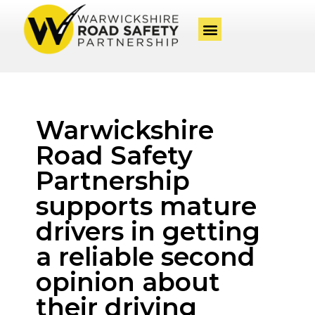
Warwickshire
Road Safety
Partnership
supports mature
drivers in getting
a reliable second
opinion about
their driving