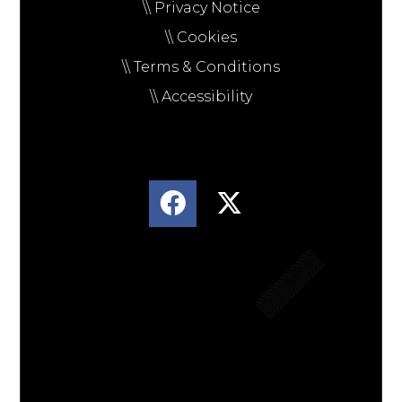
\\ Privacy Notice
\\ Cookies
\\ Terms & Conditions
\\ Accessibility