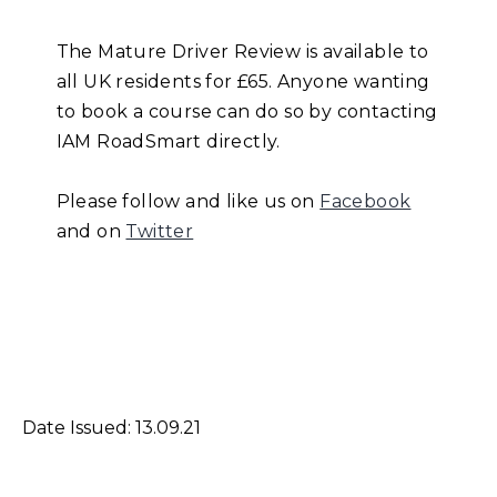
The Mature Driver Review is available to
all UK residents for £65. Anyone wanting
to book a course can do so by contacting
IAM RoadSmart directly.
Please follow and like us on
Facebook
and on
Twitter
Date Issued: 13.09.21