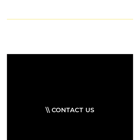
\\ CONTACT US