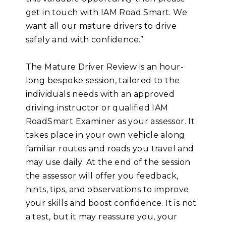
get in touch with IAM Road Smart. We
want all our mature drivers to drive
safely and with confidence.”
The Mature Driver Review is an hour-
long bespoke session, tailored to the
individuals needs with an approved
driving instructor or qualified IAM
RoadSmart Examiner as your assessor. It
takes place in your own vehicle along
familiar routes and roads you travel and
may use daily. At the end of the session
the assessor will offer you feedback,
hints, tips, and observations to improve
your skills and boost confidence. It is not
a test, but it may reassure you, your