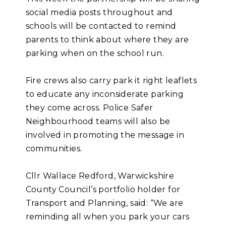
social media posts throughout and
schools will be contacted to remind
parents to think about where they are
parking when on the school run.
Fire crews also carry park it right leaflets
to educate any inconsiderate parking
they come across. Police Safer
Neighbourhood teams will also be
involved in promoting the message in
communities.
Cllr Wallace Redford, Warwickshire
County Council’s portfolio holder for
Transport and Planning, said: “We are
reminding all when you park your cars