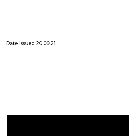
Date Issued 20.09.21