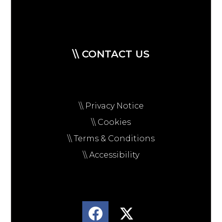
\\ CONTACT US
\\ Privacy Notice
\\ Cookies
\\ Terms & Conditions
\\ Accessibility