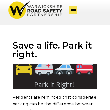
Save a life. Park it
right.
Residents are reminded that considerate
parking can be the difference between