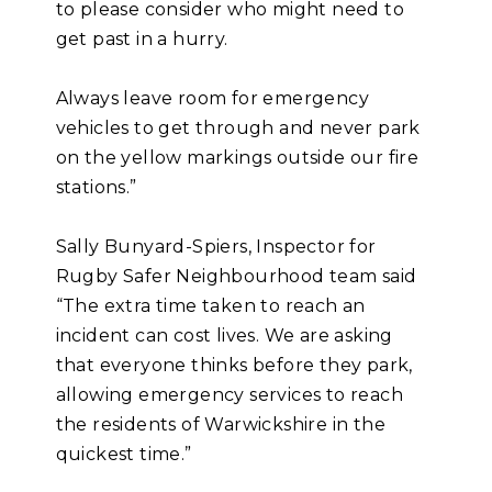
to please consider who might need to
get past in a hurry.
Always leave room for emergency
vehicles to get through and never park
on the yellow markings outside our fire
stations.”
Sally Bunyard-Spiers, Inspector for
Rugby Safer Neighbourhood team said
“The extra time taken to reach an
incident can cost lives. We are asking
that everyone thinks before they park,
allowing emergency services to reach
the residents of Warwickshire in the
quickest time.”