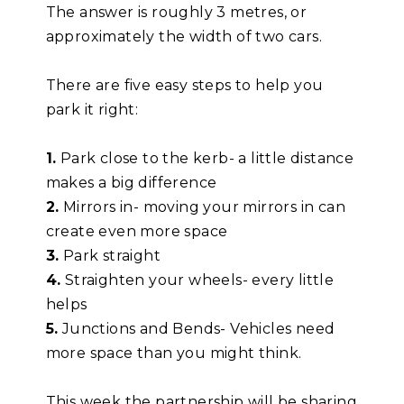
The answer is roughly 3 metres, or
approximately the width of two cars.
There are five easy steps to help you
park it right:
1.
Park close to the kerb- a little distance
makes a big difference
2.
Mirrors in- moving your mirrors in can
create even more space
3.
Park straight
4.
Straighten your wheels- every little
helps
5.
Junctions and Bends- Vehicles need
more space than you might think.
This week the partnership will be sharing