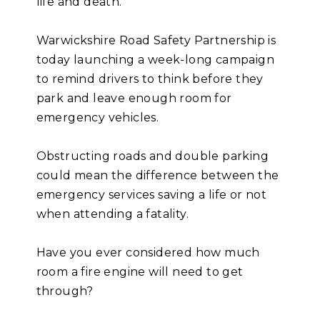
life and death.
Warwickshire Road Safety Partnership is
today launching a week-long campaign
to remind drivers to think before they
park and leave enough room for
emergency vehicles.
Obstructing roads and double parking
could mean the difference between the
emergency services saving a life or not
when attending a fatality.
Have you ever considered how much
room a fire engine will need to get
through?