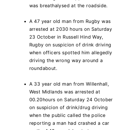
was breathalysed at the roadside.
A 47 year old man from Rugby was
arrested at 2030 hours on Saturday
23 October in Russell Hind Way,
Rugby on suspicion of drink driving
when officers spotted him allegedly
driving the wrong way around a
roundabout.
A 33 year old man from Willenhall,
West Midlands was arrested at
00.20hours on Saturday 24 October
on suspicion of drink/drug driving
when the public called the police
reporting a man had crashed a car