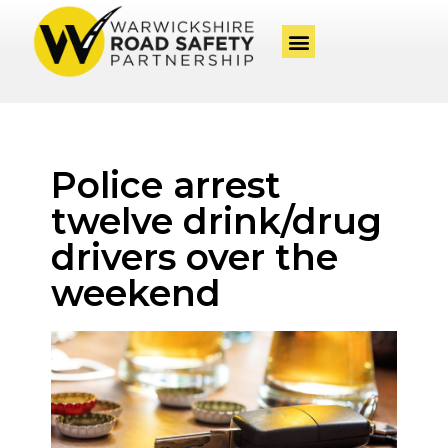
Police arrest
twelve drink/drug
drivers over the
weekend