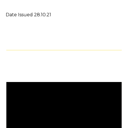
Date Issued 28.10.21