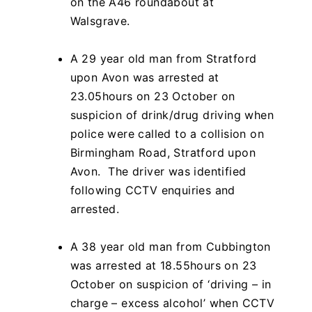
on the A46 roundabout at
Walsgrave.
A 29 year old man from Stratford
upon Avon was arrested at
23.05hours on 23 October on
suspicion of drink/drug driving when
police were called to a collision on
Birmingham Road, Stratford upon
Avon. The driver was identified
following CCTV enquiries and
arrested.
A 38 year old man from Cubbington
was arrested at 18.55hours on 23
October on suspicion of ‘driving – in
charge – excess alcohol’ when CCTV