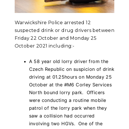
Warwickshire Police arrested 12
suspected drink or drug drivers between
Friday 22 October and Monday 25
October 2021 including:-
A 58 year old lorry driver from the
Czech Republic on suspicion of drink
driving at 01.25hours on Monday 25
October at the #M6 Corley Services
North bound lorry park. Officers
were conducting a routine mobile
patrol of the lorry park when they
saw a collision had occurred
involving two HGVs. One of the