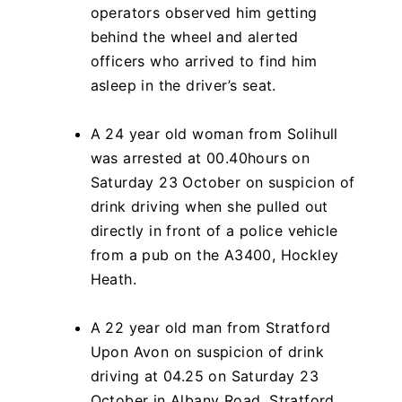
operators observed him getting
behind the wheel and alerted
officers who arrived to find him
asleep in the driver’s seat.
A 24 year old woman from Solihull
was arrested at 00.40hours on
Saturday 23 October on suspicion of
drink driving when she pulled out
directly in front of a police vehicle
from a pub on the A3400, Hockley
Heath.
A 22 year old man from Stratford
Upon Avon on suspicion of drink
driving at 04.25 on Saturday 23
October in Albany Road, Stratford