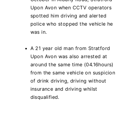
Upon Avon when CCTV operators
spotted him driving and alerted
police who stopped the vehicle he
was in.
A 21 year old man from Stratford
Upon Avon was also arrested at
around the same time (04.16hours)
from the same vehicle on suspicion
of drink driving, driving without
insurance and driving whilst
disqualified.