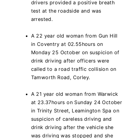
drivers provided a positive breath
test at the roadside and was
arrested.
A 22 year old woman from Gun Hill
in Coventry at 02.55hours on
Monday 25 October on suspicion of
drink driving after officers were
called to a road traffic collision on
Tamworth Road, Corley.
A 21 year old woman from Warwick
at 23.37hours on Sunday 24 October
in Trinity Street, Leamington Spa on
suspicion of careless driving and
drink driving after the vehicle she
was driving was stopped and she