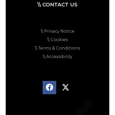
\\ CONTACT US
\\ Privacy Notice
\\ Cookies
\\ Terms & Conditions
\\ Accessibility