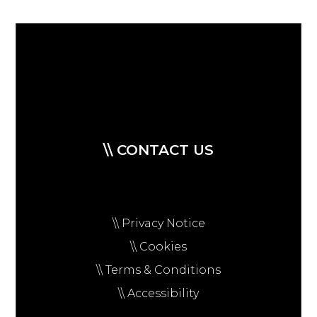
\\ CONTACT US
\\ Privacy Notice
\\ Cookies
\\ Terms & Conditions
\\ Accessibility