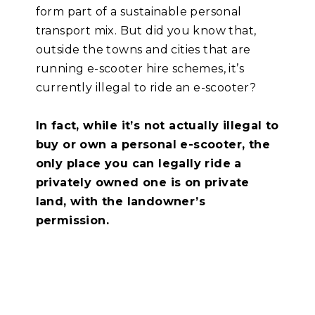
form part of a sustainable personal
transport mix. But did you
know that,
outside the towns and cities that are
running e-scooter hire schemes, it’s
currently illegal to ride an e-scooter?
In fact, while it’s not actually illegal to
buy or own a
personal e-scooter, the
only place you can legally ride a
privately owned one is on private
land, with the landowner’s
permission.