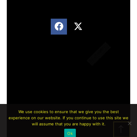
We use cookies to ensure that we give you the best
experience on our website. If you continue to use this site we
Lorem ipsum dolor sit amet, consectetur
will assume that you are happy with it.
adipiscing elit. Ut elit tellus, luctus nec
Ok