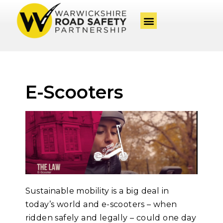
E-Scooters
Sustainable mobility is a big deal in
today’s world and e-scooters – when
ridden safely and
legally – could one day