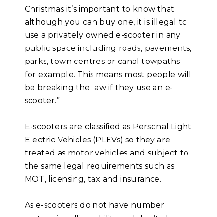
Christmas it’s important to know that
although you can buy one, it is illegal to
use a privately owned e-scooter in any
public space including roads, pavements,
parks, town centres or canal towpaths
for example. This means most people will
be breaking the law if they use an e-
scooter.”
E-scooters are classified as Personal Light
Electric Vehicles (PLEVs) so they are
treated as motor vehicles and subject to
the same legal requirements such as
MOT, licensing, tax and insurance.
As e-scooters do not have number