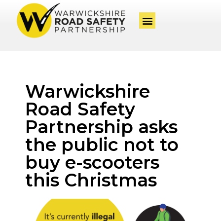
Warwickshire
Road Safety
Partnership asks
the public not to
buy e-scooters
this Christmas