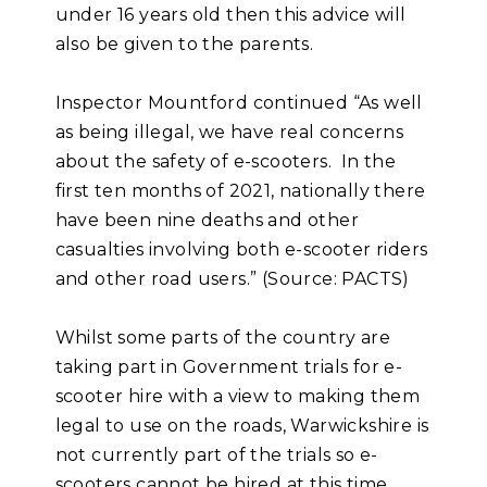
under 16 years old then this advice will
also be given to the parents.
Inspector Mountford continued “As well
as being illegal, we have real concerns
about the safety of e-scooters. In the
first ten months of 2021, nationally there
have been nine deaths and other
casualties involving both e-scooter riders
and other road users.” (Source: PACTS)
Whilst some parts of the country are
taking part in Government trials for e-
scooter hire with a view to making them
legal to use on the roads, Warwickshire is
not currently part of the trials so e-
scooters cannot be hired at this time.