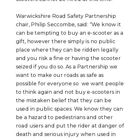
Warwickshire Road Safety Partnership
chair, Philip Seccombe, said: “We know it
can be tempting to buy an e-scooter as a
gift, however there simply is no public
place where they can be ridden legally
and you risk a fine or having the scooter
seized if you do so. As a Partnership we
want to make our roads as safe as
possible for everyone so we want people
to think again and not buy e-scooters in
the mistaken belief that they can be
used in public spaces. We know they can
be a hazard to pedestrians and other
road users and put the rider at danger of
death and serious injury when used in