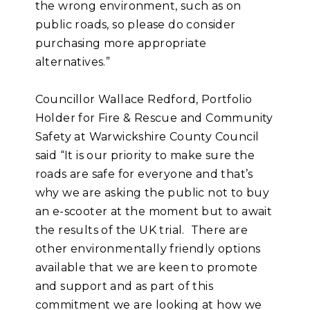
the wrong environment, such as on
public roads, so please do consider
purchasing more appropriate
alternatives.”
Councillor Wallace Redford, Portfolio
Holder for Fire & Rescue and Community
Safety at Warwickshire County Council
said “It is our priority to make sure the
roads are safe for everyone and that’s
why we are asking the public not to buy
an e-scooter at the moment but to await
the results of the UK trial. There are
other environmentally friendly options
available that we are keen to promote
and support and as part of this
commitment we are looking at how we