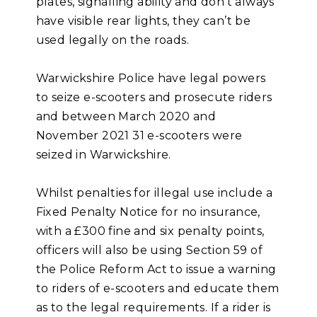
plates, signalling ability and don’t always
have visible rear lights, they can’t be
used legally on the roads.
Warwickshire Police have legal powers
to seize e-scooters and prosecute riders
and between March 2020 and
November 2021 31 e-scooters were
seized in Warwickshire.
Whilst penalties for illegal use include a
Fixed Penalty Notice for no insurance,
with a £300 fine and six penalty points,
officers will also be using Section 59 of
the Police Reform Act to issue a warning
to riders of e-scooters and educate them
as to the legal requirements. If a rider is