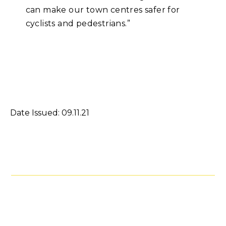
can make our town centres safer for
cyclists and pedestrians.”
Date Issued: 09.11.21