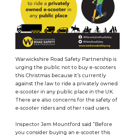
Warwickshire Road Safety Partnership is
urging the public not to buy e-scooters
this Christmas because it’s currently
against the law to ride a privately owned
e-scooter in any public place in the UK.
There are also concerns for the safety of
e-scooter riders and other road users.
Inspector Jem Mountford said “Before
you consider buying an e-scooter this