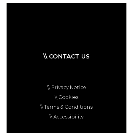
\\ CONTACT US
\\ Privacy Notice
\\ Cookies
\\ Terms & Conditions
\\ Accessibility