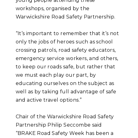
young people attending these
workshops, organised by the
Warwickshire Road Safety Partnership.
“It’s important to remember that it’s not
only the jobs of heroes such as school
crossing patrols, road safety educators,
emergency service workers, and others,
to keep our roads safe, but rather that
we must each play our part, by
educating ourselves on the subject as
well as by taking full advantage of safe
and active travel options.”
Chair of the Warwickshire Road Safety
Partnership Philip Seccombe said
“BRAKE Road Safety Week has been a