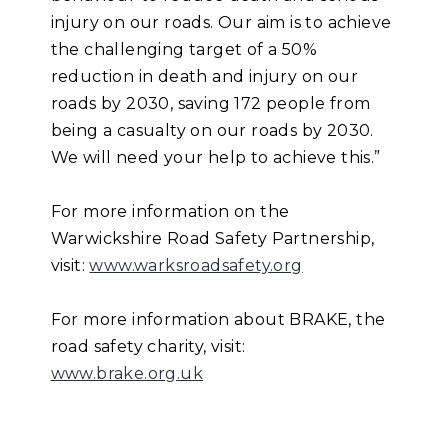
injury on our roads. Our aim is to achieve
the challenging target of a 50%
reduction in death and injury on our
roads by 2030, saving 172 people from
being a casualty on our roads by 2030.
We will need your help to achieve this.”
For more information on the
Warwickshire Road Safety Partnership,
visit:
www.warksroadsafety.org
For more information about BRAKE, the
road safety charity, visit:
www.brake.org.uk