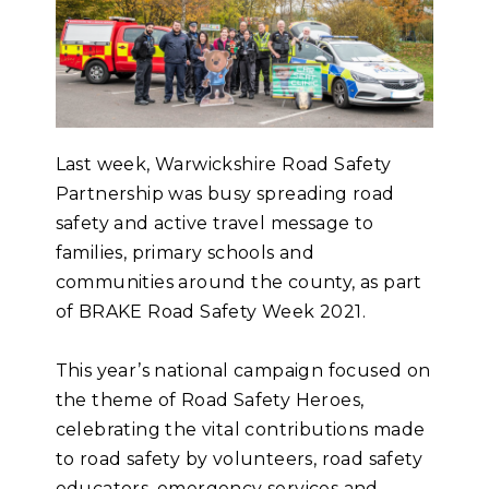
Last week, Warwickshire Road Safety
Partnership was busy spreading road
safety and active travel message to
families, primary schools and
communities around the county, as part
of BRAKE Road Safety Week 2021.
This year’s national campaign focused on
the theme of Road Safety Heroes,
celebrating the vital contributions made
to road safety by volunteers, road safety
educators, emergency services and