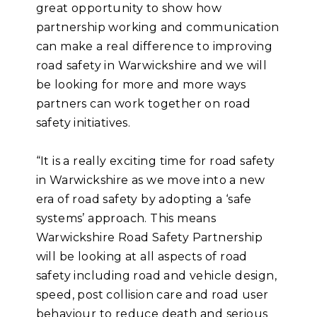
great opportunity to show how
partnership working and communication
can make a real difference to improving
road safety in Warwickshire and we will
be looking for more and more ways
partners can work together on road
safety initiatives.
“It is a really exciting time for road safety
in Warwickshire as we move into a new
era of road safety by adopting a ‘safe
systems’ approach. This means
Warwickshire Road Safety Partnership
will be looking at all aspects of road
safety including road and vehicle design,
speed, post collision care and road user
behaviour to reduce death and serious