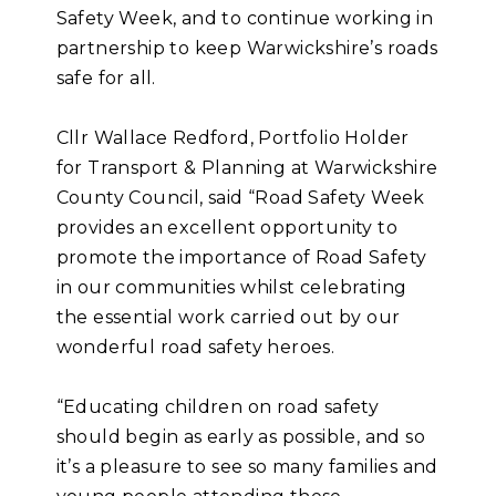
Safety Week, and to continue working in
partnership to keep Warwickshire’s roads
safe for all.
Cllr Wallace Redford, Portfolio Holder
for Transport & Planning at Warwickshire
County Council, said “Road Safety Week
provides an excellent opportunity to
promote the importance of Road Safety
in our communities whilst celebrating
the essential work carried out by our
wonderful road safety heroes.
“Educating children on road safety
should begin as early as possible, and so
it’s a pleasure to see so many families and