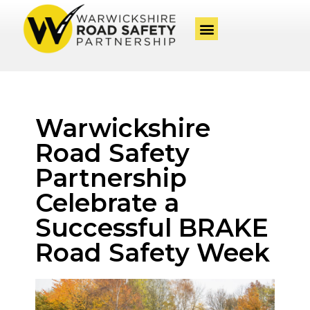
Warwickshire
Road Safety
Partnership
Celebrate a
Successful BRAKE
Road Safety Week