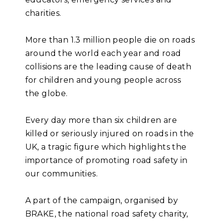
charities.
More than 1.3 million people die on roads
around the world each year and road
collisions are the leading cause of death
for children and young people across
the globe.
Every day more than six children are
killed or seriously injured on roads in the
UK, a tragic figure which highlights the
importance of promoting road safety in
our communities.
A part of the campaign, organised by
BRAKE, the national road safety charity,