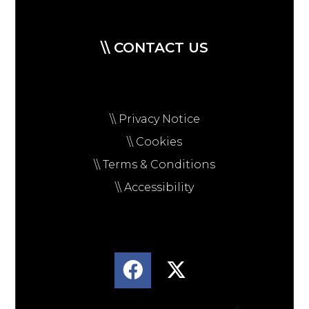
\\ CONTACT US
\\ Privacy Notice
\\ Cookies
\\ Terms & Conditions
\\ Accessibility