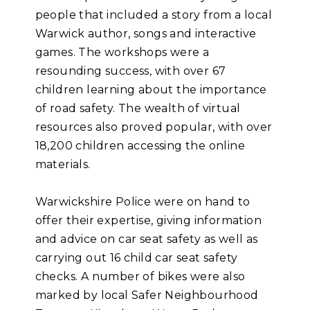
people that included a story from a local
Warwick author, songs and interactive
games. The workshops were a
resounding success, with over 67
children learning about the importance
of road safety. The wealth of virtual
resources also proved popular, with over
18,200 children accessing the online
materials.
Warwickshire Police were on hand to
offer their expertise, giving information
and advice on car seat safety as well as
carrying out 16 child car seat safety
checks. A number of bikes were also
marked by local Safer Neighbourhood