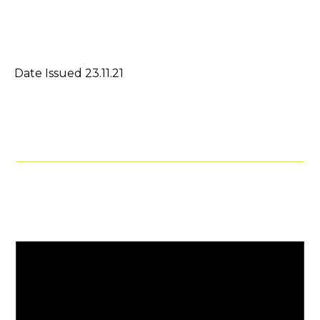
Date Issued 23.11.21