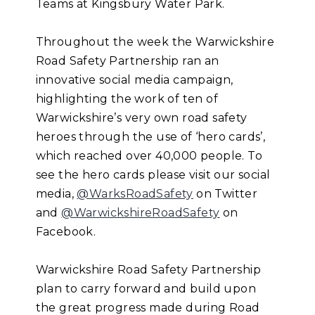
Teams at Kingsbury Water Park.
Throughout the week the Warwickshire
Road Safety Partnership ran an
innovative social media campaign,
highlighting the work of ten of
Warwickshire’s very own road safety
heroes through the use of ‘hero cards’,
which reached over 40,000 people. To
see the hero cards please visit our social
media,
@WarksRoadSafety
on Twitter
and
@WarwickshireRoadSafety
on
Facebook.
Warwickshire Road Safety Partnership
plan to carry forward and build upon
the great progress made during Road