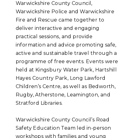
Warwickshire County Council,
Warwickshire Police and Warwickshire
Fire and Rescue came together to
deliver interactive and engaging
practical sessions, and provide
information and advice promoting safe,
active and sustainable travel through a
programme of free events. Events were
held at Kingsbury Water Park, Hartshill
Hayes Country Park, Long Lawford
Children’s Centre, as well as Bedworth,
Rugby, Atherstone, Leamington, and
Stratford Libraries.
Warwickshire County Council’s Road
Safety Education Team led in-person
workshops with families and young