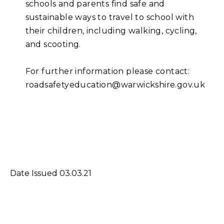
schools and parents find safe and
sustainable ways to travel to school with
their children, including walking, cycling,
and scooting.
For further information please contact:
roadsafetyeducation@warwickshire.gov.uk
Date Issued 03.03.21