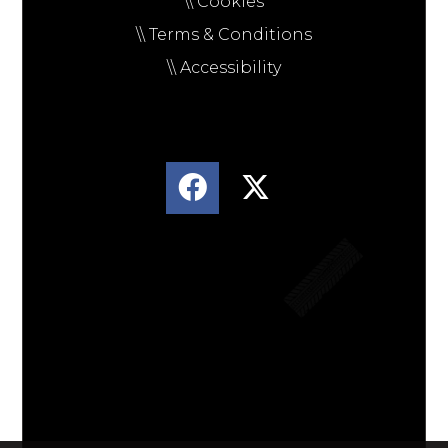
\\ Cookies
\\ Terms & Conditions
\\ Accessibility