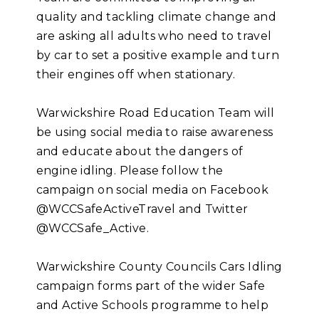
quality and tackling climate change and
are asking all adults who need to travel
by car to set a positive example and turn
their engines off when stationary.
Warwickshire Road Education Team will
be using social media to raise awareness
and educate about the dangers of
engine idling. Please follow the
campaign on social media on Facebook
@WCCSafeActiveTravel and Twitter
@WCCSafe_Active.
Warwickshire County Councils Cars Idling
campaign forms part of the wider Safe
and Active Schools programme to help