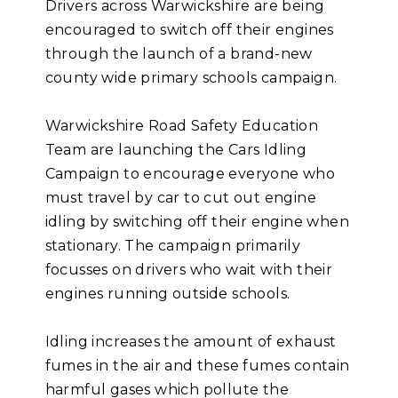
Drivers across Warwickshire are being
encouraged to switch off their engines
through the launch of a brand-new
county wide primary schools campaign.
Warwickshire Road Safety Education
Team are launching the Cars Idling
Campaign to encourage everyone who
must travel by car to cut out engine
idling by switching off their engine when
stationary. The campaign primarily
focusses on drivers who wait with their
engines running outside schools.
Idling increases the amount of exhaust
fumes in the air and these fumes contain
harmful gases which pollute the