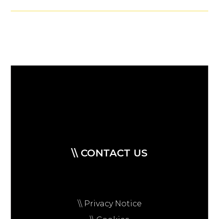
\\ CONTACT US
\\ Privacy Notice