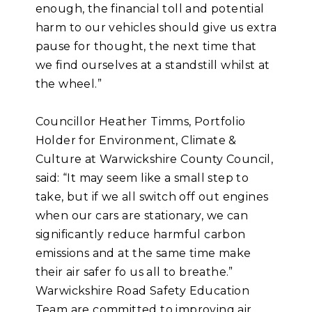
enough, the financial toll and potential
harm to our vehicles should give us extra
pause for thought, the next time that
we find ourselves at a standstill whilst at
the wheel.”
Councillor Heather Timms, Portfolio
Holder for Environment, Climate &
Culture at Warwickshire County Council,
said: “It may seem like a small step to
take, but if we all switch off out engines
when our cars are stationary, we can
significantly reduce harmful carbon
emissions and at the same time make
their air safer fo us all to breathe.”
Warwickshire Road Safety Education
Team are committed to improving air