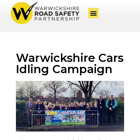
Warwickshire Cars
Idling Campaign