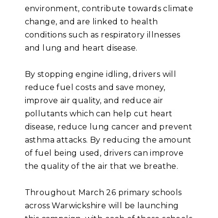
environment, contribute towards climate
change, and are linked to health
conditions such as respiratory illnesses
and lung and heart disease.
By stopping engine idling, drivers will
reduce fuel costs and save money,
improve air quality, and reduce air
pollutants which can help cut heart
disease, reduce lung cancer and prevent
asthma attacks. By reducing the amount
of fuel being used, drivers can improve
the quality of the air that we breathe.
Throughout March 26 primary schools
across Warwickshire will be launching