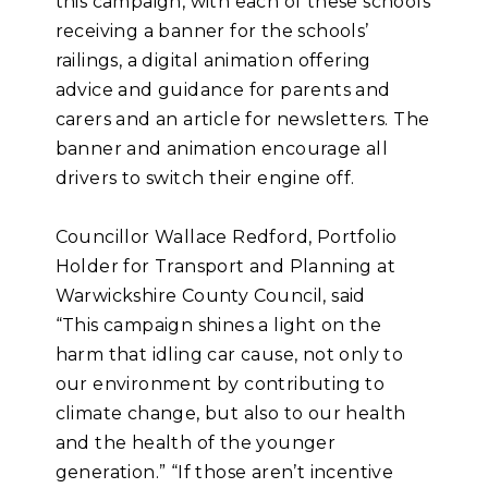
this campaign, with each of these schools
receiving a banner for the schools’
railings, a digital animation offering
advice and guidance for parents and
carers and an article for newsletters. The
banner and animation encourage all
drivers to switch their engine off.
Councillor Wallace Redford, Portfolio
Holder for Transport and Planning at
Warwickshire County Council, said
“This campaign shines a light on the
harm that idling car cause, not only to
our environment by contributing to
climate change, but also to our health
and the health of the younger
generation.” “If those aren’t incentive