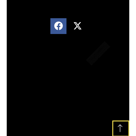
Lorem ipsum dolor sit amet, consectetur
adipiscing elit. Ut elit tellus, luctus nec