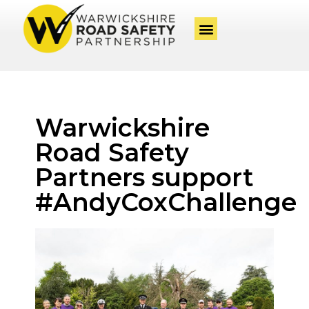
Warwickshire
Road Safety
Partners support
#AndyCoxChallenge