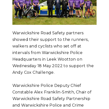
Warwickshire Road Safety partners
showed their support to the runners,
walkers and cyclists who set off at
intervals from Warwickshire Police
Headquarters in Leek Wootton on
Wednesday 18 May 2022 to support the
Andy Cox Challenge.
Warwickshire Police Deputy Chief
Constable Alex Franklin-Smith, Chair of
Warwickshire Road Safety Partnership
and Warwickshire Police and Crime