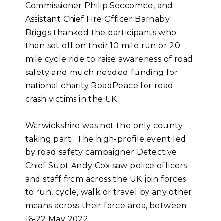
Commissioner Philip Seccombe, and
Assistant Chief Fire Officer Barnaby
Briggs thanked the participants who
then set off on their 10 mile run or 20
mile cycle ride to raise awareness of road
safety and much needed funding for
national charity RoadPeace for road
crash victims in the UK.
Warwickshire was not the only county
taking part. The high-profile event led
by road safety campaigner Detective
Chief Supt Andy Cox saw police officers
and staff from across the UK join forces
to run, cycle, walk or travel by any other
means across their force area, between
16-22 May 2022.