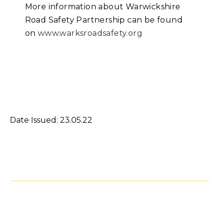
More information about Warwickshire
Road Safety Partnership can be found
on
www.warksroadsafety.org
Date Issued: 23.05.22