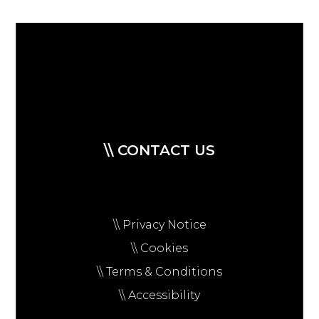
\\ CONTACT US
\\ Privacy Notice
\\ Cookies
\\ Terms & Conditions
\\ Accessibility