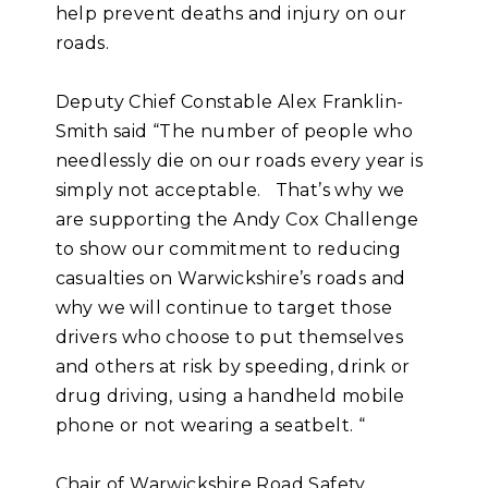
help prevent deaths and injury on our
roads.
Deputy Chief Constable Alex Franklin-
Smith said “The number of people who
needlessly die on our roads every year is
simply not acceptable. That’s why we
are supporting the Andy Cox Challenge
to show our commitment to reducing
casualties on Warwickshire’s roads and
why we will continue to target those
drivers who choose to put themselves
and others at risk by speeding, drink or
drug driving, using a handheld mobile
phone or not wearing a seatbelt. “
Chair of Warwickshire Road Safety