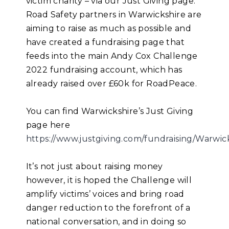
victim charity – via our Just Giving page.
Road Safety partners in Warwickshire are
aiming to raise as much as possible and
have created a fundraising page that
feeds into the main Andy Cox Challenge
2022 fundraising account, which has
already raised over £60k for RoadPeace.
You can find Warwickshire’s Just Giving
page here
https://www.justgiving.com/fundraising/Warwi
It’s not just about raising money
however, it is hoped the Challenge will
amplify victims’ voices and bring road
danger reduction to the forefront of a
national conversation, and in doing so