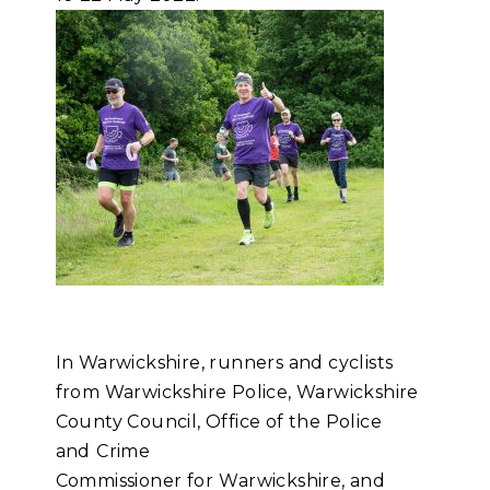
In Warwickshire, runners and cyclists
from Warwickshire Police, Warwickshire
County Council, Office of the Police
and
Crime
Commissioner for
Warwickshire, and