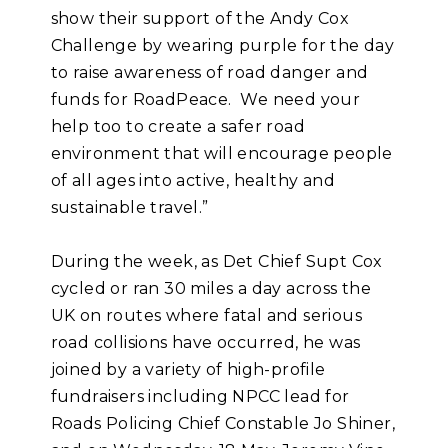
show their support of the Andy Cox
Challenge by wearing purple for the day
to raise awareness of road danger and
funds for RoadPeace. We need your
help too to create a safer road
environment that will encourage people
of all ages into active, healthy and
sustainable travel.”
During the week, as Det Chief Supt Cox
cycled or ran 30 miles a day across the
UK on routes where fatal and serious
road collisions have occurred, he was
joined by a variety of high-profile
fundraisers including NPCC lead for
Roads Policing Chief Constable Jo Shiner,