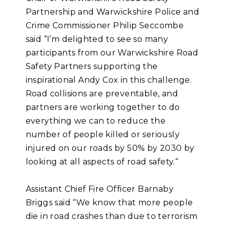
Partnership and Warwickshire Police and
Crime Commissioner Philip Seccombe
said “I’m delighted to see so many
participants from our Warwickshire Road
Safety Partners supporting the
inspirational Andy Cox in this challenge.
Road collisions are preventable, and
partners are working together to do
everything we can to reduce the
number of people killed or seriously
injured on our roads by 50% by 2030 by
looking at all aspects of road safety.“
Assistant Chief Fire Officer Barnaby
Briggs said “We know that more people
die in road crashes than due to terrorism