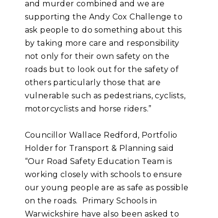
and murder combined and we are
supporting the Andy Cox Challenge to
ask people to do something about this
by taking more care and responsibility
not only for their own safety on the
roads but to look out for the safety of
others particularly those that are
vulnerable such as pedestrians, cyclists,
motorcyclists and horse riders.”
Councillor Wallace Redford, Portfolio
Holder for Transport & Planning said
“Our Road Safety Education Team is
working closely with schools to ensure
our young people are as safe as possible
on the roads. Primary Schools in
Warwickshire have also been asked to