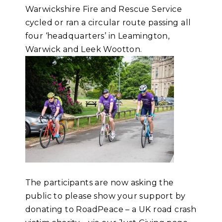
Warwickshire Fire and Rescue Service
cycled or ran a circular route passing all
four ‘headquarters’ in Leamington,
Warwick and Leek Wootton.
The participants are now asking the
public to please show your support by
donating to RoadPeace – a UK road crash