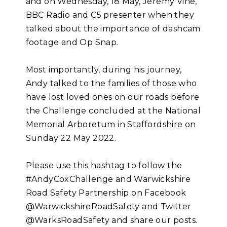
and on Wednesday, 18 May, Jeremy Vine,
BBC Radio and C5 presenter when they
talked about the importance of dashcam
footage and Op Snap.
Most importantly, during his journey,
Andy talked to the families of those who
have lost loved ones on our roads before
the Challenge concluded at the National
Memorial Arboretum in Staffordshire on
Sunday 22 May 2022.
Please use this hashtag to follow the
#AndyCoxChallenge and Warwickshire
Road Safety Partnership on Facebook
@WarwickshireRoadSafety and Twitter
@WarksRoadSafety and share our posts.