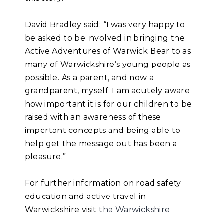
David Bradley said: “I was very happy to
be asked to be involved in bringing the
Active Adventures of Warwick Bear to as
many of Warwickshire’s young people as
possible. As a parent, and now a
grandparent, myself, I am acutely aware
how important it is for our children to be
raised with an awareness of these
important concepts and being able to
help get the message out has been a
pleasure.”
For further information on road safety
education and active travel in
Warwickshire visit
the Warwickshire