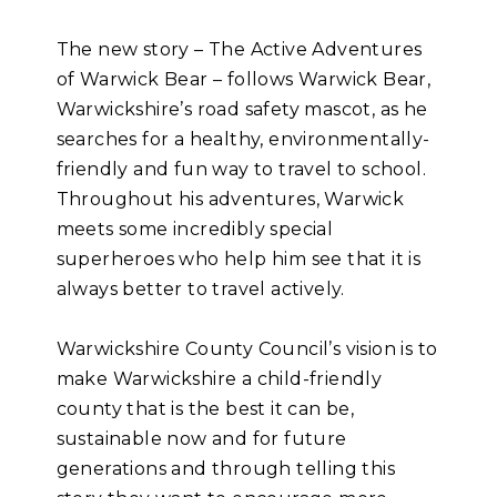
The new story – The Active Adventures
of Warwick Bear – follows Warwick Bear,
Warwickshire’s road safety mascot, as he
searches for a healthy, environmentally-
friendly and fun way to travel to school.
Throughout his adventures, Warwick
meets some incredibly special
superheroes who help him see that it is
always better to travel actively.
Warwickshire County Council’s vision is to
make Warwickshire a child-friendly
county that is the best it can be,
sustainable now and for future
generations and through telling this