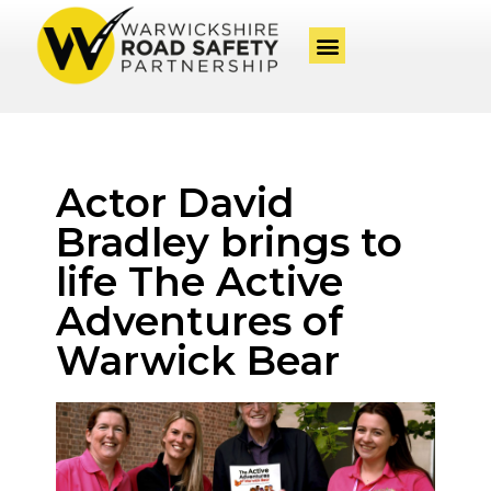
Actor David
Bradley brings to
life The Active
Adventures of
Warwick Bear