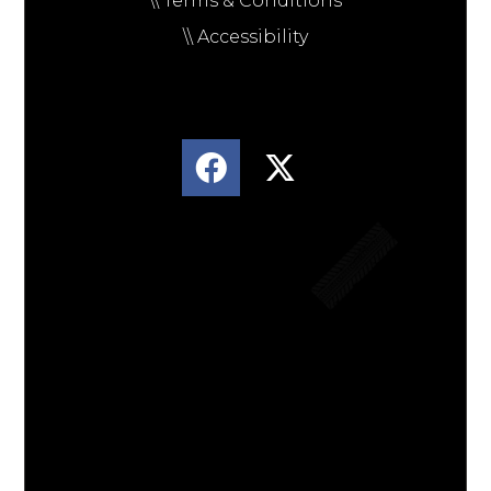
\\ Terms & Conditions
\\ Accessibility