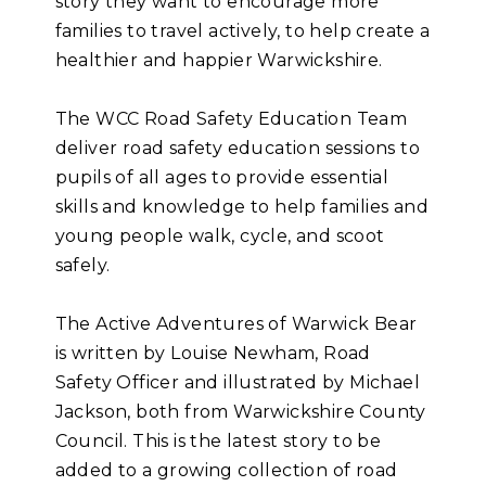
story they want to encourage more
families to travel actively, to help create a
healthier and happier Warwickshire.
The WCC Road Safety Education Team
deliver road safety education sessions to
pupils of all ages to provide essential
skills and knowledge to help families and
young people walk, cycle, and scoot
safely.
The Active Adventures of Warwick Bear
is written by Louise Newham, Road
Safety Officer and illustrated by Michael
Jackson, both from Warwickshire County
Council. This is the latest story to be
added to a growing collection of road