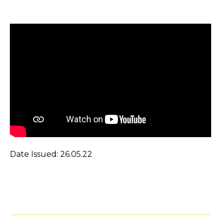
Date Issued: 26.05.22