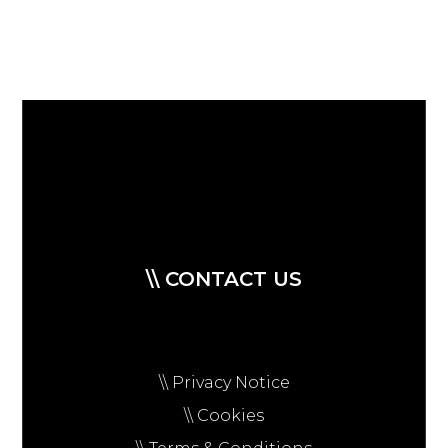
\\ CONTACT US
\\ Privacy Notice
\\ Cookies