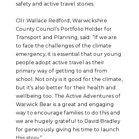
safety and active travel stories.
Cllr Wallace Redford, Warwickshire
County Council’s Portfolio Holder for
Transport and Planning, said: “If we are
to face the challenges of the climate
emergency, it is essential that our young
people adopt active travel as their
primary way of getting to and from
school. Not only is it good for the climate,
but it’s also better for their health and
wellbeing too. The Active Adventures of
Warwick Bear is a great and engaging
way to encourage families to do this and
we are hugely grateful to David Bradley
for generously giving his time to launch
this story.”