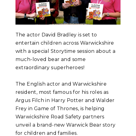
The actor David Bradley is set to
entertain children across Warwickshire
with a special Storytime session about a
much-loved bear and some
extraordinary superheroes!
The English actor and Warwickshire
resident, most famous for his roles as
Argus Filch in Harry Potter and Walder
Frey in Game of Thrones, is helping
Warwickshire Road Safety partners
unveil a brand-new Warwick Bear story
for children and families.