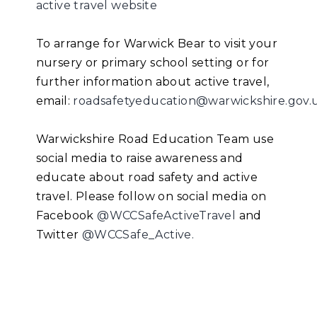
active travel website
To arrange for Warwick Bear to visit your
nursery or primary school setting or for
further information about active travel,
email:
roadsafetyeducation@warwickshire.gov.
Warwickshire Road Education Team use
social media to raise awareness and
educate about road safety and active
travel. Please follow on social media on
Facebook
@WCCSafeActiveTravel
and
Twitter
@WCCSafe_Active.