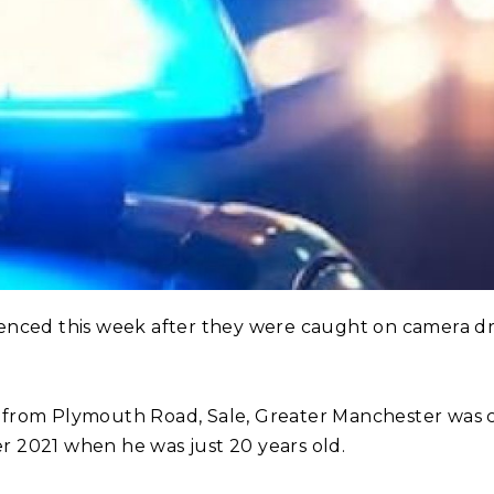
nced this week after they were caught on camera dri
from Plymouth Road, Sale, Greater Manchester was ca
 2021 when he was just 20 years old.