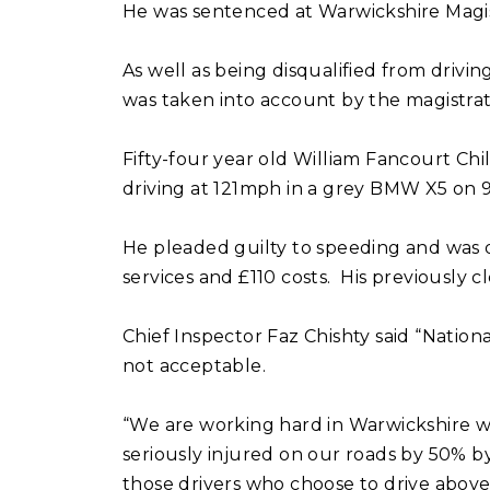
He was sentenced at Warwickshire Magist
As well as being disqualified from drivi
was taken into account by the magistra
Fifty-four year old William Fancourt Ch
driving at 121mph in a grey BMW X5 on 
He pleaded guilty to speeding and was di
services and £110 costs. His previously 
Chief Inspector Faz Chishty said “National
not acceptable.
“We are working hard in Warwickshire w
seriously injured on our roads by 50% b
those drivers who choose to drive above