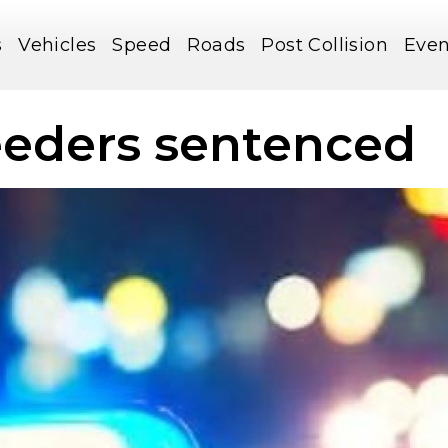
s
Vehicles
Speed
Roads
Post Collision
Even
eeders sentenced