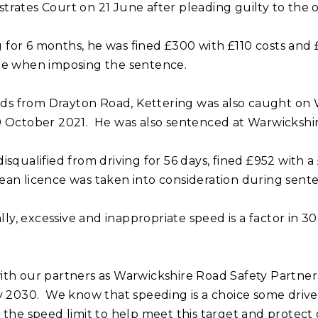
rates Court on 21 June after pleading guilty to the o
ng for 6 months, he was fined £300 with £110 costs and 
te when imposing the sentence.
ilds from Drayton Road, Kettering was also caught on
9 October 2021. He was also sentenced at Warwickshir
squalified from driving for 56 days, fined £952 with a
clean licence was taken into consideration during sent
ly, excessive and inappropriate speed is a factor in 30% 
ith our partners as Warwickshire Road Safety Partner
y 2030. We know that speeding is a choice some drive
 the speed limit to help meet this target and protect