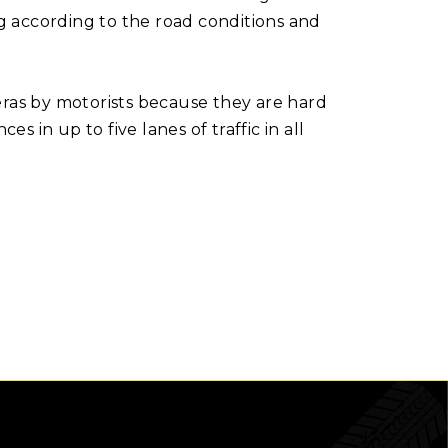
ng according to the road conditions and
as by motorists because they are hard
in up to five lanes of traffic in all