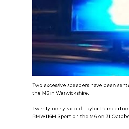
Two excessive speeders have been sente
the M6 in Warwickshire.
Twenty-one year old Taylor Pemberton 
BMW116M Sport on the M6 on 31 October