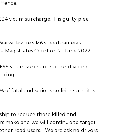
ffence.
£34 victim surcharge. His guilty plea
 Warwickshire’s M6 speed cameras
e Magistrates Court on 21 June 2022.
 £95 victim surcharge to fund victim
encing.
of fatal and serious collisions and it is
ship to reduce those killed and
rs make and we will continue to target
 other road users. We are asking drivers