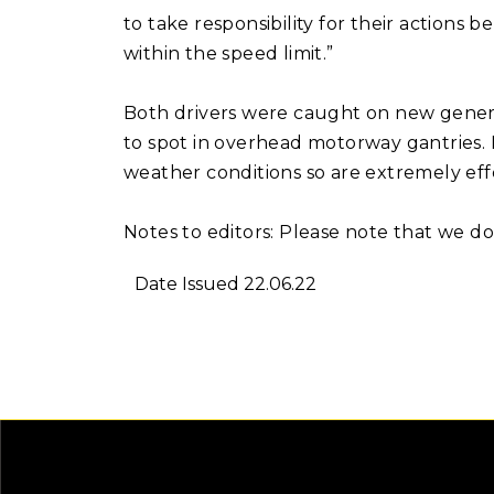
to take responsibility for their actions
within the speed limit.”
Both drivers were caught on new gener
to spot in overhead motorway gantries. H
weather conditions so are extremely eff
Notes to editors: Please note that we 
Date Issued 22.06.22