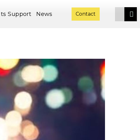
ts
Support
News
Contact