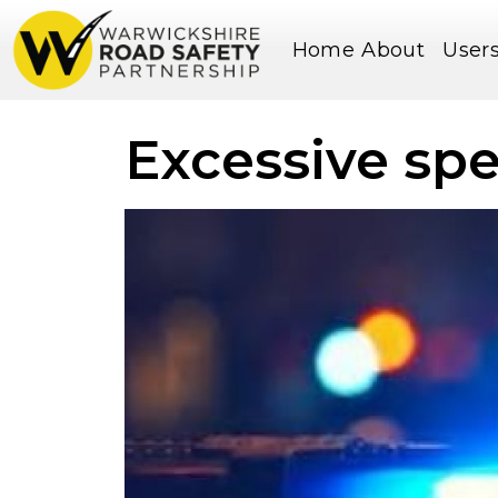
Home
About
User
Excessive sp