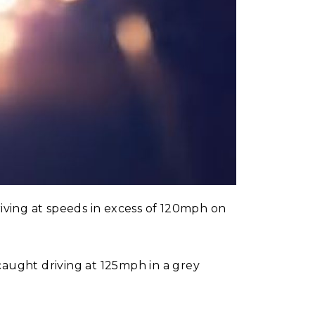
ving at speeds in excess of 120mph on
ught driving at 125mph in a grey