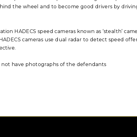
 behind the wheel and to become good drivers by drivi
ation HADECS speed cameras known as ‘stealth’ camer
ADECS cameras use dual radar to detect speed offences 
ective.
do not have photographs of the defendants