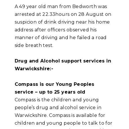
A 49 year old man from Bedworth was
arrested at 22.33hours on 28 August on
suspicion of drink driving near his home
address after officers observed his
manner of driving and he failed a road
side breath test.
Drug and Alcohol support services in
Warwickshire:-
Compass is our Young Peoples
service – up to 25 years old
Compass is the children and young
people’s drug and alcohol service in
Warwickshire. Compass is available for
children and young people to talk to for