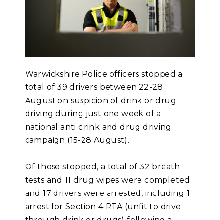
Warwickshire Police officers stopped a
total of 39 drivers between 22-28
August on suspicion of drink or drug
driving during just one week of a
national anti drink and drug driving
campaign (15-28 August).
Of those stopped, a total of 32 breath
tests and 11 drug wipes were completed
and 17 drivers were arrested, including 1
arrest for Section 4 RTA (unfit to drive
through drink or drugs) following a