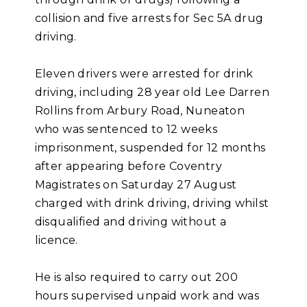
collision and five arrests for Sec 5A drug
driving.
Eleven drivers were arrested for drink
driving, including 28 year old Lee Darren
Rollins from Arbury Road, Nuneaton
who was sentenced to 12 weeks
imprisonment, suspended for 12 months
after appearing before Coventry
Magistrates on Saturday 27 August
charged with drink driving, driving whilst
disqualified and driving without a
licence.
He is also required to carry out 200
hours supervised unpaid work and was