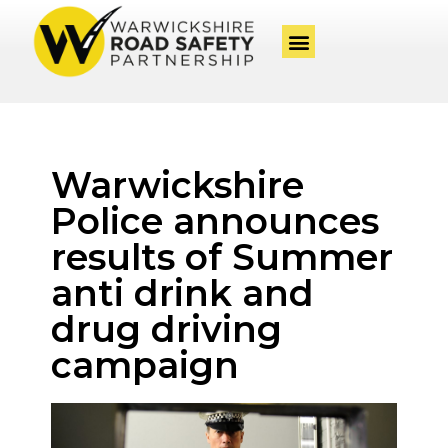
Warwickshire
Police announces
results of Summer
anti drink and
drug driving
campaign