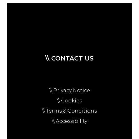
\\ CONTACT US
\\ Privacy Notice
\\ Cookies
\\ Terms & Conditions
\\ Accessibility