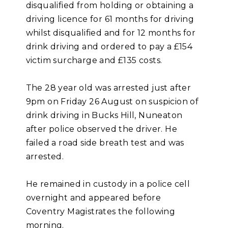
disqualified from holding or obtaining a
driving licence for 61 months for driving
whilst disqualified and for 12 months for
drink driving and ordered to pay a £154
victim surcharge and £135 costs.
The 28 year old was arrested just after
9pm on Friday 26 August on suspicion of
drink driving in Bucks Hill, Nuneaton
after police observed the driver. He
failed a road side breath test and was
arrested.
He remained in custody in a police cell
overnight and appeared before
Coventry Magistrates the following
morning.