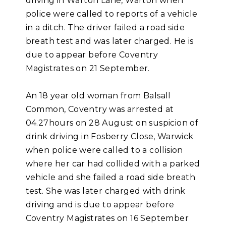
driving in Warton Lane, Warton when
police were called to reports of a vehicle
in a ditch. The driver failed a road side
breath test and was later charged. He is
due to appear before Coventry
Magistrates on 21 September.
An 18 year old woman from Balsall
Common, Coventry was arrested at
04.27hours on 28 August on suspicion of
drink driving in Fosberry Close, Warwick
when police were called to a collision
where her car had collided with a parked
vehicle and she failed a road side breath
test. She was later charged with drink
driving and is due to appear before
Coventry Magistrates on 16 September