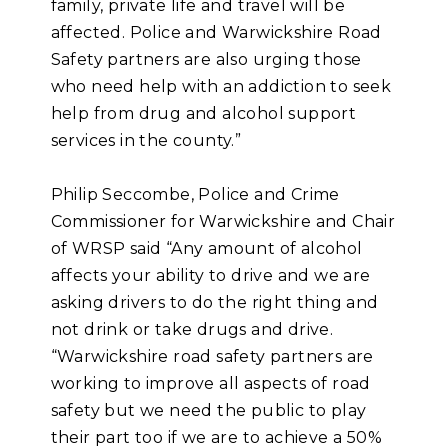
family, private life and travel will be
affected. Police and Warwickshire Road
Safety partners are also urging those
who need help with an addiction to seek
help from drug and alcohol support
services in the county.”
Philip Seccombe, Police and Crime
Commissioner for Warwickshire and Chair
of WRSP said “Any amount of alcohol
affects your ability to drive and we are
asking drivers to do the right thing and
not drink or take drugs and drive.
“Warwickshire road safety partners are
working to improve all aspects of road
safety but we need the public to play
their part too if we are to achieve a 50%