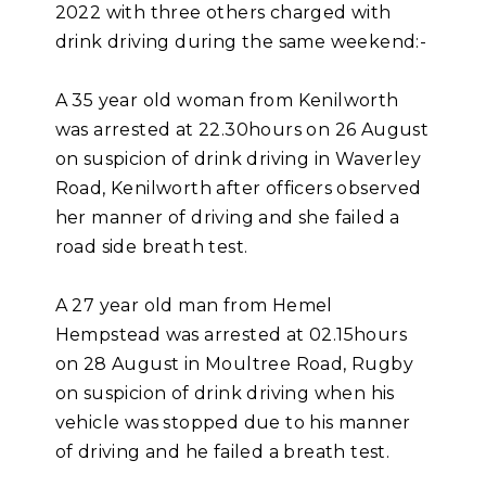
2022 with three others charged with
drink driving during the same weekend:-
A 35 year old woman from Kenilworth
was arrested at 22.30hours on 26 August
on suspicion of drink driving in Waverley
Road, Kenilworth after officers observed
her manner of driving and she failed a
road side breath test.
A 27 year old man from Hemel
Hempstead was arrested at 02.15hours
on 28 August in Moultree Road, Rugby
on suspicion of drink driving when his
vehicle was stopped due to his manner
of driving and he failed a breath test.