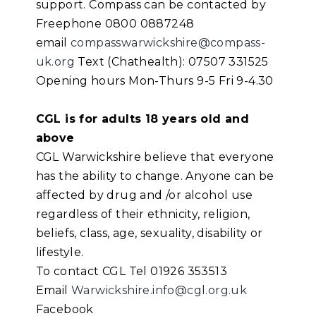
support. Compass can be contacted by
Freephone 0800 0887248
email
compasswarwickshire@compass-
uk.org
Text (Chathealth): 07507 331525
Opening hours Mon-Thurs 9-5 Fri 9-4.30
CGL is for adults 18 years old and
above
CGL Warwickshire believe that everyone
has the ability to change. Anyone can be
affected by drug and /or alcohol use
regardless of their ethnicity, religion,
beliefs, class, age, sexuality, disability or
lifestyle.
To contact CGL Tel 01926 353513
Email
Warwickshire.info@cgl.org.uk
Facebook