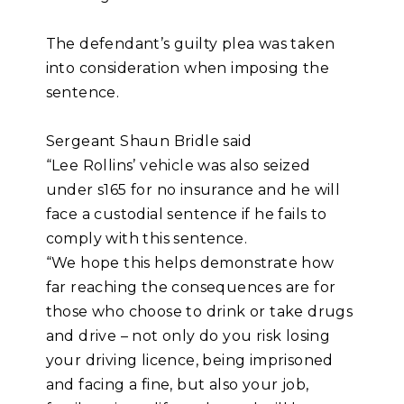
The defendant’s guilty plea was taken
into consideration when imposing the
sentence.
Sergeant Shaun Bridle said
“Lee Rollins’ vehicle was also seized
under s165 for no insurance and he will
face a custodial sentence if he fails to
comply with this sentence.
“We hope this helps demonstrate how
far reaching the consequences are for
those who choose to drink or take drugs
and drive – not only do you risk losing
your driving licence, being imprisoned
and facing a fine, but also your job,