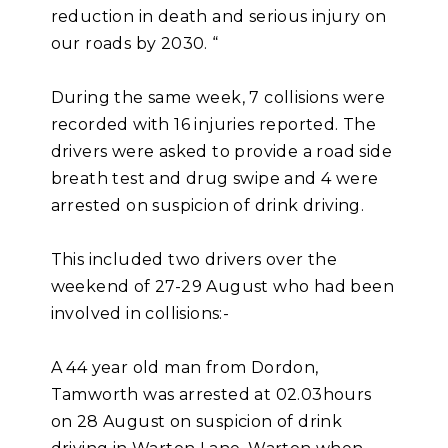
reduction in death and serious injury on
our roads by 2030. “
During the same week, 7 collisions were
recorded with 16 injuries reported. The
drivers were asked to provide a road side
breath test and drug swipe and 4 were
arrested on suspicion of drink driving.
This included two drivers over the
weekend of 27-29 August who had been
involved in collisions:-
A 44 year old man from Dordon,
Tamworth was arrested at 02.03hours
on 28 August on suspicion of drink