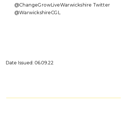
@ChangeGrowLiveWarwickshire Twitter
@WarwickshireCGL
Date Issued: 06.09.22