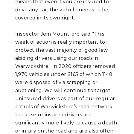
means that even if you are insured to
drive any car, the vehicle needs to be
covered in its own right.
Inspector Jem Mountford said “This
week of action is really important to
protect the vast majority of good law
abiding drivers using our roads in
Warwickshire. In 2020 officers removed
1,970 vehicles under S165 of which 1148
were disposed of via scrapping or
auctioning. We will continue to target
uninsured drivers as part of our regular
patrols of Warwickshire’s road network
because uninsured drivers are
significantly more likely to cause a death
or injury on the road and are also often