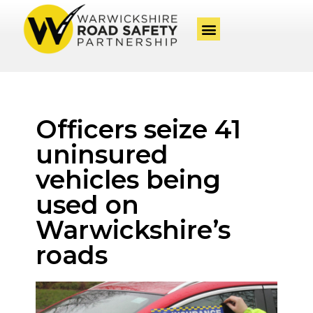
Officers seize 41
uninsured
vehicles being
used on
Warwickshire’s
roads