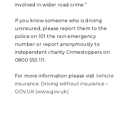
involved in wider road crime.”
If you know someone who is driving
uninsured, please report them to the
police on 101 the non emergency
number or report anonymously to
independent charity Crimestoppers on
0800 555 111.
For more information please visit
Vehicle
insurance: Driving without insurance –
GOV.UK (www.gov.uk)