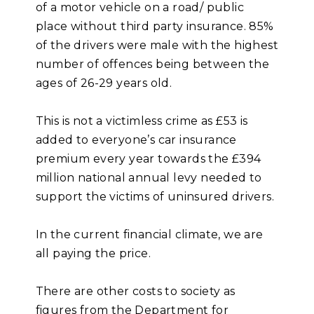
of a motor vehicle on a road/ public
place without third party insurance. 85%
of the drivers were male with the highest
number of offences being between the
ages of 26-29 years old.
This is not a victimless crime as £53 is
added to everyone’s car insurance
premium every year towards the £394
million national annual levy needed to
support the victims of uninsured drivers.
In the current financial climate, we are
all paying the price.
There are other costs to society as
figures from the Department for