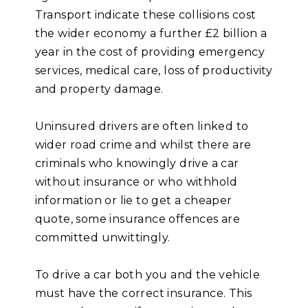
Transport indicate these collisions cost
the wider economy a further £2 billion a
year in the cost of providing emergency
services, medical care, loss of productivity
and property damage.
Uninsured drivers are often linked to
wider road crime and whilst there are
criminals who knowingly drive a car
without insurance or who withhold
information or lie to get a cheaper
quote, some insurance offences are
committed unwittingly.
To drive a car both you and the vehicle
must have the correct insurance. This