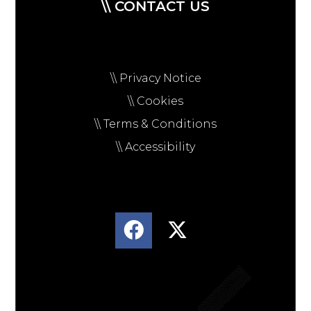
\\ CONTACT US
\\ Privacy Notice
\\ Cookies
\\ Terms & Conditions
\\ Accessibility