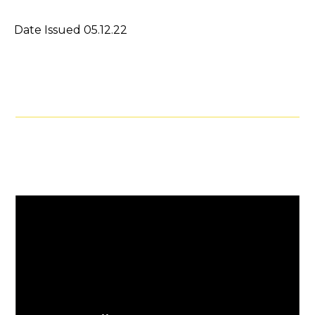
Date Issued 05.12.22