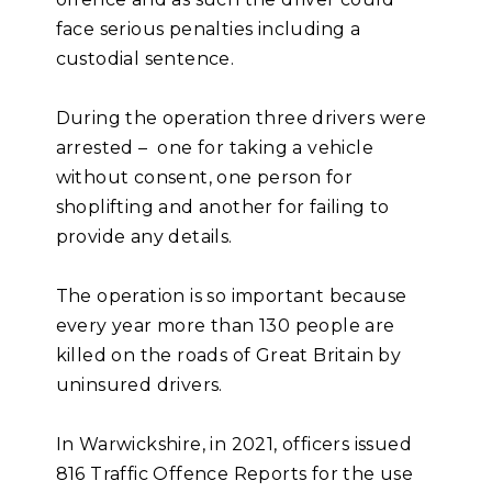
face serious penalties including a
custodial sentence.
During the operation three drivers were
arrested – one for taking a vehicle
without consent, one person for
shoplifting and another for failing to
provide any details.
The operation is so important because
every year more than 130 people are
killed on the roads of Great Britain by
uninsured drivers.
In Warwickshire, in 2021, officers issued
816 Traffic Offence Reports for the use