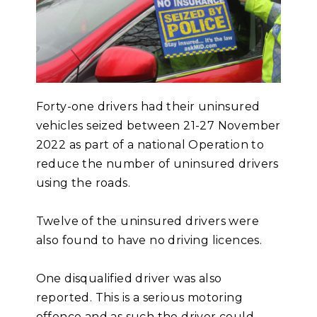
Forty-one drivers had their uninsured
vehicles seized between 21-27 November
2022 as part of a national Operation to
reduce the number of uninsured drivers
using the roads.
Twelve of the uninsured drivers were
also found to have no driving licences.
One disqualified driver was also
reported. This is a serious motoring
offence and as such the driver could