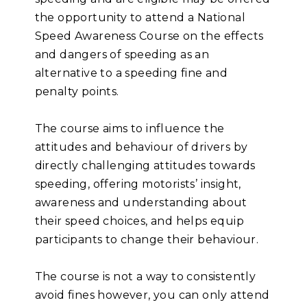
the opportunity to attend a National
Speed Awareness Course on the effects
and dangers of speeding as an
alternative to a speeding fine and
penalty points.
The course aims to influence the
attitudes and behaviour of drivers by
directly challenging attitudes towards
speeding, offering motorists’ insight,
awareness and understanding about
their speed choices, and helps equip
participants to change their behaviour.
The course is not a way to consistently
avoid fines however, you can only attend