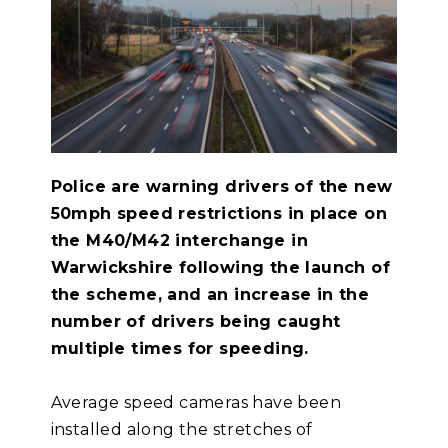
Police are warning drivers of the new
50mph speed restrictions in place on
the M40/M42 interchange in
Warwickshire following the launch of
the scheme, and an increase in the
number of drivers being caught
multiple times for speeding.
Average speed cameras have been
installed along the stretches of