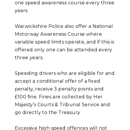
one speed awareness course every three
years.
Warwickshire Police also offer a National
Motorway Awareness Course where
variable speed limits operate, and if this is
offered only one can be attended every
three years.
Speeding drivers who are eligible for and
accept a conditional offer of a fixed
penalty, receive 3 penalty points and
£100 fine. Fines are collected by Her
Majesty’s Courts & Tribunal Service and
go directly to the Treasury.
Excessive high speed offences will not