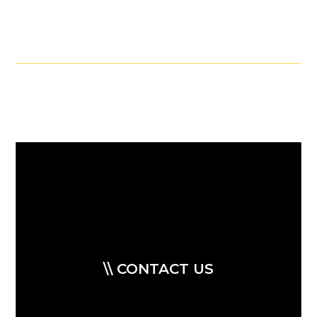
\\ CONTACT US