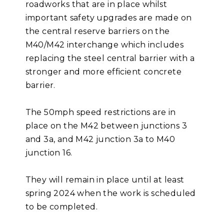
roadworks that are in place whilst
important safety upgrades are made on
the central reserve barriers on the
M40/M42 interchange which includes
replacing the steel central barrier with a
stronger and more efficient concrete
barrier.
The 50mph speed restrictions are in
place on the M42 between junctions 3
and 3a, and M42 junction 3a to M40
junction 16.
They will remain in place until at least
spring 2024 when the work is scheduled
to be completed.