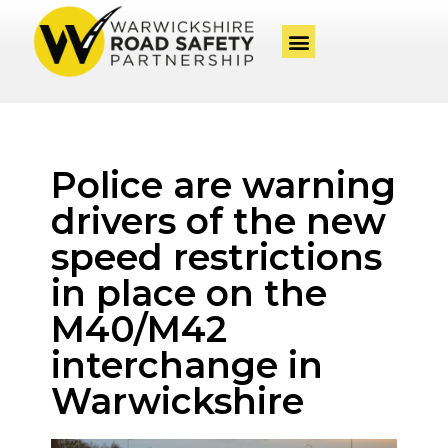
Police are warning
drivers of the new
speed restrictions
in place on the
M40/M42
interchange in
Warwickshire