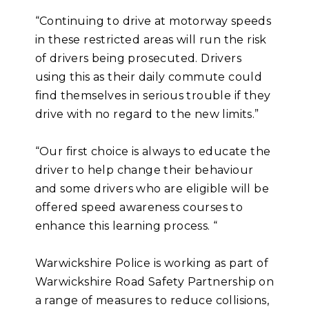
“Continuing to drive at motorway speeds
in these restricted areas will run the risk
of drivers being prosecuted. Drivers
using this as their daily commute could
find themselves in serious trouble if they
drive with no regard to the new limits.”
“Our first choice is always to educate the
driver to help change their behaviour
and some drivers who are eligible will be
offered speed awareness courses to
enhance this learning process. “
Warwickshire Police is working as part of
Warwickshire Road Safety Partnership on
a range of measures to reduce collisions,