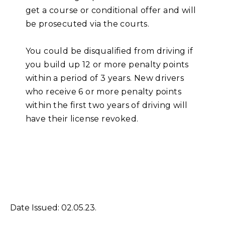
get a course or conditional offer and will
be prosecuted via the courts.
You could be disqualified from driving if
you build up 12 or more penalty points
within a period of 3 years. New drivers
who receive 6 or more penalty points
within the first two years of driving will
have their license revoked.
Date Issued: 02.05.23.