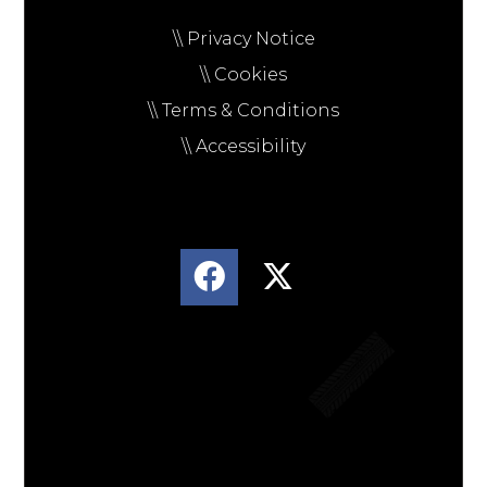
\\ Privacy Notice
\\ Cookies
\\ Terms & Conditions
\\ Accessibility