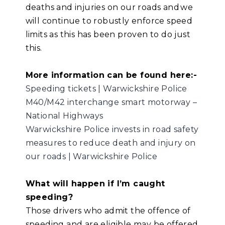
deaths and injuries on our roads and we
will continue to robustly enforce speed
limits as this has been proven to do just
this.
More information can be found here:-
Speeding tickets | Warwickshire Police
M40/M42 interchange smart motorway –
National Highways
Warwickshire Police invests in road safety
measures to reduce death and injury on
our roads | Warwickshire Police
What will happen if I’m caught
speeding?
Those drivers who admit the offence of
speeding and are eligible may be offered