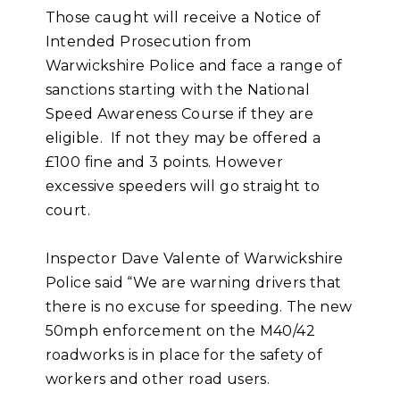
Those caught will receive a Notice of
Intended Prosecution from
Warwickshire Police and face a range of
sanctions starting with the National
Speed Awareness Course if they are
eligible. If not they may be offered a
£100 fine and 3 points. However
excessive speeders will go straight to
court.
Inspector Dave Valente of Warwickshire
Police said “We are warning drivers that
there is no excuse for speeding. The new
50mph enforcement on the M40/42
roadworks is in place for the safety of
workers and other road users.