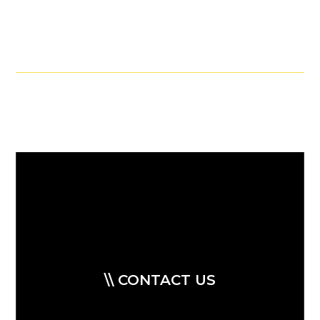
\\ CONTACT US