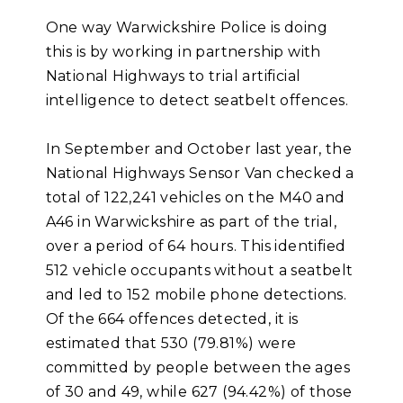
One way Warwickshire Police is doing
this is by working in partnership with
National Highways to trial artificial
intelligence to detect seatbelt offences.
In September and October last year, the
National Highways Sensor Van checked a
total of 122,241 vehicles on the M40 and
A46 in Warwickshire as part of the trial,
over a period of 64 hours. This identified
512 vehicle occupants without a seatbelt
and led to 152 mobile phone detections.
Of the 664 offences detected, it is
estimated that 530 (79.81%) were
committed by people between the ages
of 30 and 49, while 627 (94.42%) of those