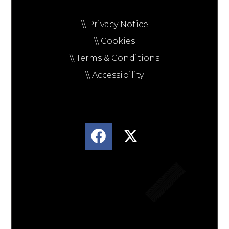
\\ Privacy Notice
\\ Cookies
\\ Terms & Conditions
\\ Accessibility