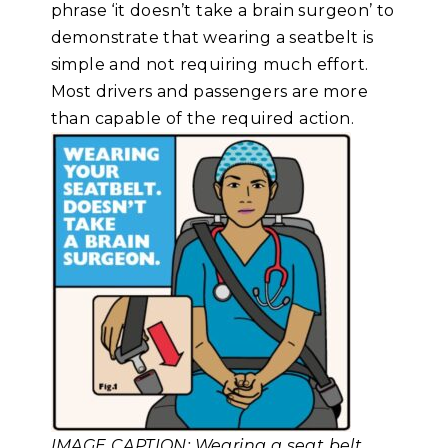
phrase ‘it doesn’t take a brain surgeon’ to
demonstrate that wearing a seatbelt is
simple and not requiring much effort.
Most drivers and passengers are more
than capable of the required action.
IMAGE CAPTION: Wearing a seat belt