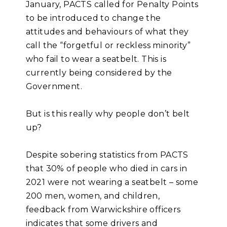
January, PACTS called for Penalty Points
to be introduced to change the
attitudes and behaviours of what they
call the “forgetful or reckless minority”
who fail to wear a seatbelt. This is
currently being considered by the
Government.
But is this really why people don’t belt
up?
Despite sobering statistics from PACTS
that 30% of people who died in cars in
2021 were not wearing a seatbelt – some
200 men, women, and children,
feedback from Warwickshire officers
indicates that some drivers and