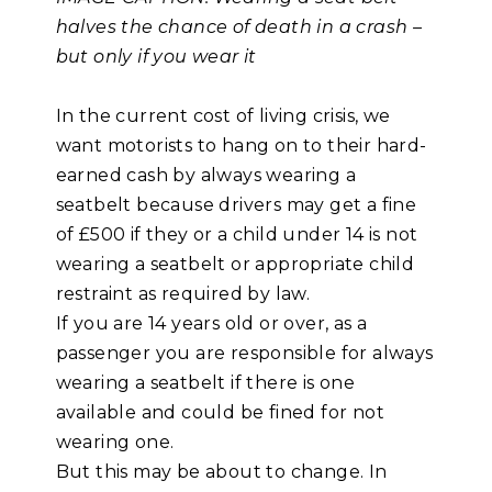
halves the chance of death in a crash –
but only if you wear it
In the current cost of living crisis, we
want motorists to hang on to their hard-
earned cash by always wearing a
seatbelt because drivers may get a fine
of £500 if they or a child under 14 is not
wearing a seatbelt or appropriate child
restraint as required by law.
If you are 14 years old or over, as a
passenger you are responsible for always
wearing a seatbelt if there is one
available and could be fined for not
wearing one.
But this may be about to change. In