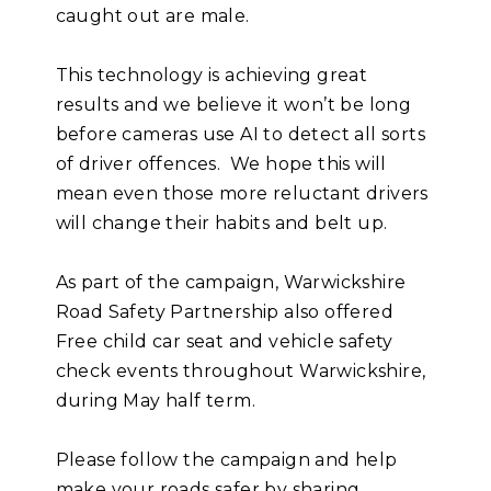
caught out are male.
This technology is achieving great
results and we believe it won’t be long
before cameras use AI to detect all sorts
of driver offences. We hope this will
mean even those more reluctant drivers
will change their habits and belt up.
As part of the campaign, Warwickshire
Road Safety Partnership also offered
Free child car seat and vehicle safety
check events throughout Warwickshire,
during May half term.
Please follow the campaign and help
make your roads safer by sharing