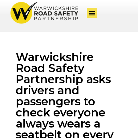
Warwickshire
Road Safety
Partnership asks
drivers and
passengers to
check everyone
always wears a
seatbelt on every