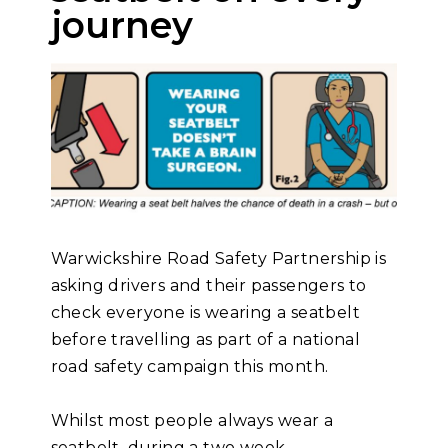
journey
Warwickshire Road Safety Partnership is
asking drivers and their passengers to
check everyone is wearing a seatbelt
before travelling as part of a national
road safety campaign this month.
Whilst most people always wear a
seatbelt, during a two week