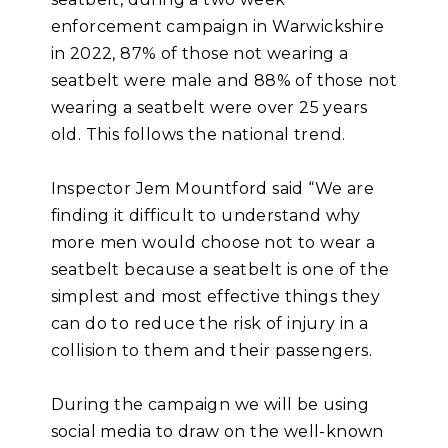
enforcement campaign in Warwickshire
in 2022, 87% of those not wearing a
seatbelt were male and 88% of those not
wearing a seatbelt were over 25 years
old. This follows the national trend.
Inspector Jem Mountford said “We are
finding it difficult to understand why
more men would choose not to wear a
seatbelt because a seatbelt is one of the
simplest and most effective things they
can do to reduce the risk of injury in a
collision to them and their passengers.
During the campaign we will be using
social media to draw on the well-known