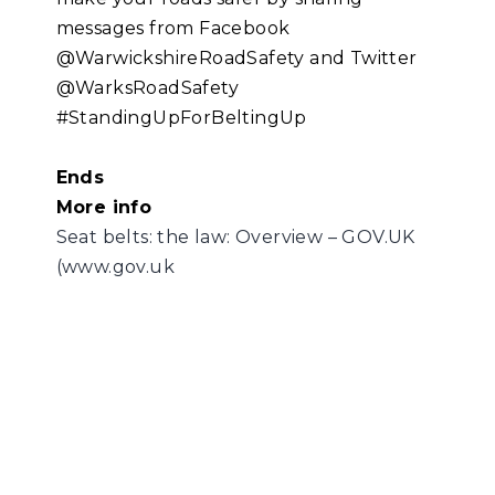
messages from Facebook
@WarwickshireRoadSafety and Twitter
@WarksRoadSafety
#StandingUpForBeltingUp
Ends
More info
Seat belts: the law: Overview – GOV.UK
(www.gov.uk