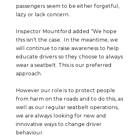
passengers seem to be either forgetful,
lazy or lack concern.
Inspector Mountford added “We hope
this isn’t the case. In the meantime, we
will continue to raise awareness to help
educate drivers so they choose to always
wear a seatbelt. This is our preferred
approach.
However our role is to protect people
from harm on the roads and to do this, as
well as our regular seatbelt operations,
we are always looking for new and
innovative ways to change driver
behaviour.