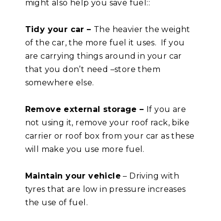
might also help you save fuel::
Tidy your car –
The heavier the weight
of the car, the more fuel it uses. If you
are carrying things around in your car
that you don’t need –store them
somewhere else.
Remove external storage –
If you are
not using it, remove your roof rack, bike
carrier or roof box from your car as these
will make you use more fuel.
Maintain your vehicle
– Driving with
tyres that are low in pressure increases
the use of fuel.