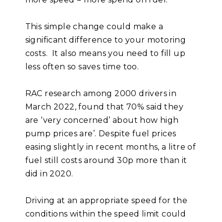
This simple change could make a
significant difference to your motoring
costs. It also means you need to fill up
less often so saves time too.
RAC research among 2000 drivers in
March 2022, found that 70% said they
are ‘very concerned’ about how high
pump prices are’. Despite fuel prices
easing slightly in recent months, a litre of
fuel still costs around 30p more than it
did in 2020.
Driving at an appropriate speed for the
conditions within the speed limit could