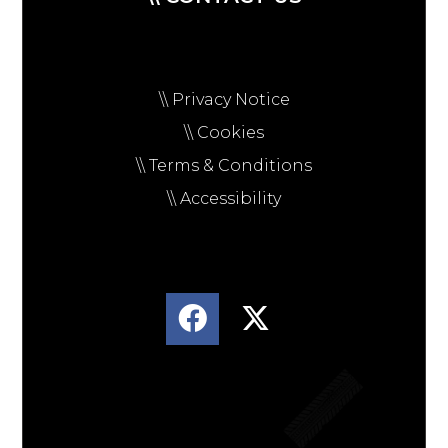
\\ Privacy Notice
\\ Cookies
\\ Terms & Conditions
\\ Accessibility