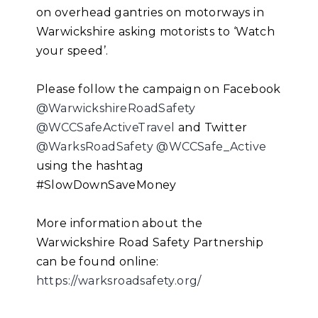
on overhead gantries on motorways in
Warwickshire asking motorists to ‘Watch
your speed’.
Please follow the campaign on Facebook
@WarwickshireRoadSafety
@WCCSafeActiveTravel
and Twitter
@WarksRoadSafety
@WCCSafe_Active
using the hashtag
#SlowDownSaveMoney
More information about the
Warwickshire Road Safety Partnership
can be found online:
https://warksroadsafety.org/