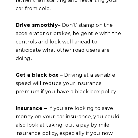
rather than starting and restarting your
car from cold.
Drive smoothly
– Don’t’ stamp on the
accelerator or brakes, be gentle with the
controls and look well ahead to
anticipate what other road users are
doing
.
Get a black box
– Driving at a sensible
speed will reduce your insurance
premium if you have a black box policy.
Insurance –
If you are looking to save
money on your car insurance, you could
also look at taking out a pay by mile
insurance policy, especially if you now