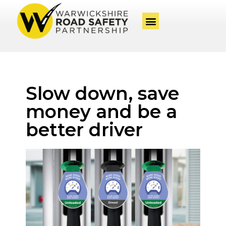
Slow down, save
money and be a
better driver