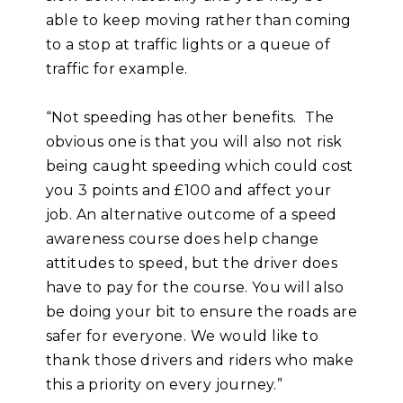
able to keep moving rather than coming
to a stop at traffic lights or a queue of
traffic for example.
“Not speeding has other benefits. The
obvious one is that you will also not risk
being caught speeding which could cost
you 3 points and £100 and affect your
job. An alternative outcome of a speed
awareness course does help change
attitudes to speed, but the driver does
have to pay for the course. You will also
be doing your bit to ensure the roads are
safer for everyone. We would like to
thank those drivers and riders who make
this a priority on every journey.”