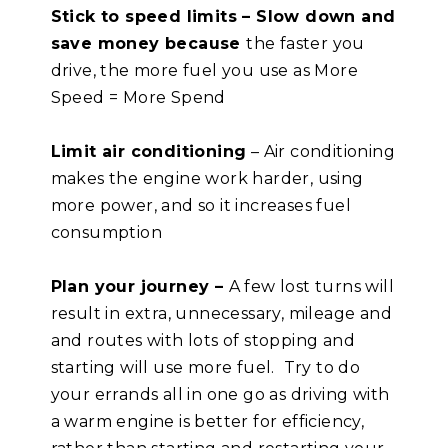
Stick to speed limits – Slow down and
save money because
the faster you
drive, the more fuel you use as More
Speed = More Spend
Limit air conditioning
– Air conditioning
makes the engine work harder, using
more power, and so it increases fuel
consumption
Plan your journey –
A few lost turns will
result in extra, unnecessary, mileage and
and routes with lots of stopping and
starting will use more fuel. Try to do
your errands all in one go as driving with
a warm engine is better for efficiency,