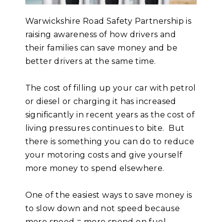
Warwickshire Road Safety Partnership is
raising awareness of how drivers and
their families can save money and be
better drivers at the same time.
The cost of filling up your car with petrol
or diesel or charging it has increased
significantly in recent years as the cost of
living pressures continues to bite. But
there is something you can do to reduce
your motoring costs and give yourself
more money to spend elsewhere.
One of the easiest ways to save money is
to slow down and not speed because
more speed = more spend on fuel.