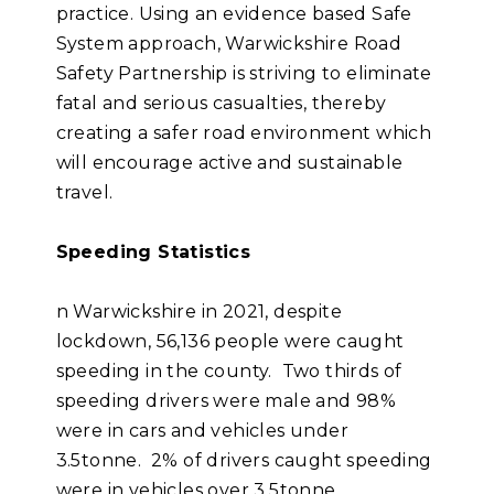
practice. Using an evidence based Safe
System approach, Warwickshire Road
Safety Partnership is striving to eliminate
fatal and serious casualties, thereby
creating a safer road environment which
will encourage active and sustainable
travel.
Speeding Statistics
n Warwickshire in 2021, despite
lockdown, 56,136 people were caught
speeding in the county. Two thirds of
speeding drivers were male and 98%
were in cars and vehicles under
3.5tonne. 2% of drivers caught speeding
were in vehicles over 3.5tonne.