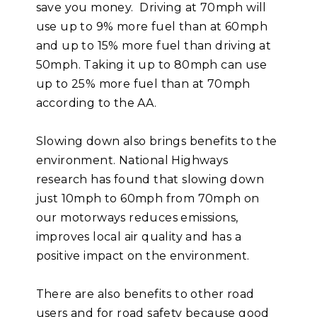
save you money. Driving at 70mph will
use up to 9% more fuel than at 60mph
and up to 15% more fuel than driving at
50mph. Taking it up to 80mph can use
up to 25% more fuel than at 70mph
according to the AA.
Slowing down also brings benefits to the
environment. National Highways
research has found that slowing down
just 10mph to 60mph from 70mph on
our motorways reduces emissions,
improves local air quality and has a
positive impact on the environment.
There are also benefits to other road
users and for road safety because good