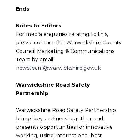
Ends
Notes to Editors
For media enquiries relating to this,
please contact the Warwickshire County
Council Marketing & Communications
Team by email:
newsteam@warwickshire.gov.uk
Warwickshire Road Safety
Partnership
Warwickshire Road Safety Partnership
brings key partners together and
presents opportunities for innovative
working, using international best