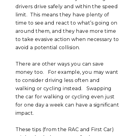
drivers drive safely and within the speed
limit. This means they have plenty of
time to see and react to what’s going on
around them, and they have more time
to take evasive action when necessary to
avoid a potential collision.
There are other ways you can save
money too. For example, you may want
to consider driving less often and
walking or cycling instead. Swapping
the car for walking or cycling even just
for one day a week can have a significant
impact.
These tips (from the RAC and First Car)