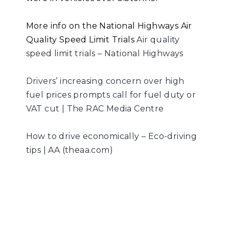
More info on the National Highways Air
Quality Speed Limit Trials
Air quality
speed limit trials – National Highways
Drivers’ increasing concern over high
fuel prices prompts call for fuel duty or
VAT cut | The RAC Media Centre
How to drive economically – Eco-driving
tips | AA (theaa.com)