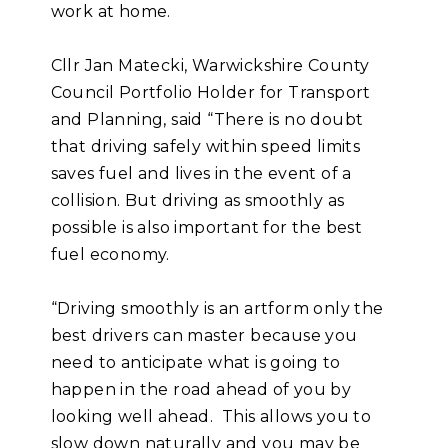
work at home.
Cllr Jan Matecki, Warwickshire County
Council Portfolio Holder for Transport
and Planning, said “There is no doubt
that driving safely within speed limits
saves fuel and lives in the event of a
collision. But driving as smoothly as
possible is also important for the best
fuel economy.
“Driving smoothly is an artform only the
best drivers can master because you
need to anticipate what is going to
happen in the road ahead of you by
looking well ahead. This allows you to
slow down naturally and you may be