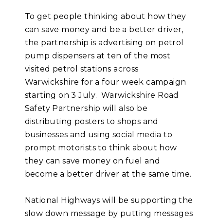
To get people thinking about how they
can save money and be a better driver,
the partnership is advertising on petrol
pump dispensers at ten of the most
visited petrol stations across
Warwickshire for a four week campaign
starting on 3 July. Warwickshire Road
Safety Partnership will also be
distributing posters to shops and
businesses and using social media to
prompt motorists to think about how
they can save money on fuel and
become a better driver at the same time.
National Highways will be supporting the
slow down message by putting messages