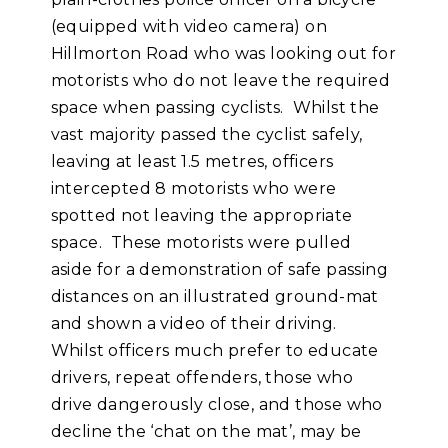
(equipped with video camera) on
Hillmorton Road who was looking out for
motorists who do not leave the required
space when passing cyclists. Whilst the
vast majority passed the cyclist safely,
leaving at least 1.5 metres, officers
intercepted 8 motorists who were
spotted not leaving the appropriate
space. These motorists were pulled
aside for a demonstration of safe passing
distances on an illustrated ground-mat
and shown a video of their driving.
Whilst officers much prefer to educate
drivers, repeat offenders, those who
drive dangerously close, and those who
decline the ‘chat on the mat’, may be