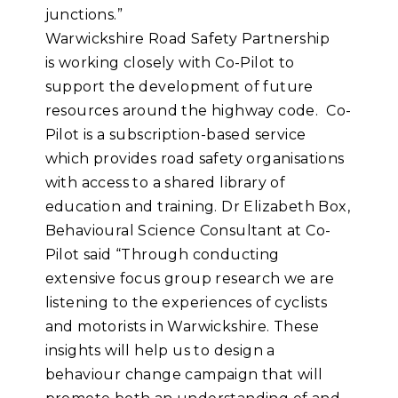
junctions.”
Warwickshire Road Safety Partnership
is working closely with Co-Pilot to
support the development of future
resources around the highway code. Co-
Pilot is a subscription-based service
which provides road safety organisations
with access to a shared library of
education and training. Dr Elizabeth Box,
Behavioural Science Consultant at Co-
Pilot said “Through conducting
extensive focus group research we are
listening to the experiences of cyclists
and motorists in Warwickshire. These
insights will help us to design a
behaviour change campaign that will