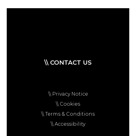
\\ CONTACT US
\\ Privacy Notice
\\ Cookies
\\ Terms & Conditions
\\ Accessibility