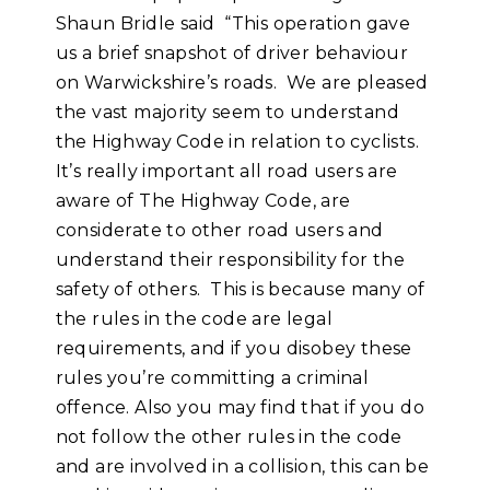
Shaun Bridle said “This operation gave
us a brief snapshot of driver behaviour
on Warwickshire’s roads. We are pleased
the vast majority seem to understand
the Highway Code in relation to cyclists.
It’s really important all road users are
aware of The Highway Code, are
considerate to other road users and
understand their responsibility for the
safety of others. This is because many of
the rules in the code are legal
requirements, and if you disobey these
rules you’re committing a criminal
offence. Also you may find that if you do
not follow the other rules in the code
and are involved in a collision, this can be