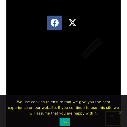
We use cookies to ensure that we give you the best
experience on our website. If you continue to use this site we
Lorem ipsum dolor sit amet, consectetur
will assume that you are happy with it.
adipiscing elit. Ut elit tellus, luctus nec
Ok
ullamcorper mattis, pulvinar dapibus leo.