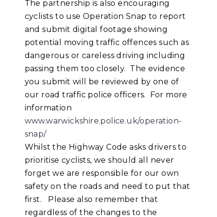
The partnership is also encouraging
cyclists to use Operation Snap to report
and submit digital footage showing
potential moving traffic offences such as
dangerous or careless driving including
passing them too closely. The evidence
you submit will be reviewed by one of
our road traffic police officers. For more
information
www.warwickshire.police.uk/operation-
snap/
Whilst the Highway Code asks drivers to
prioritise cyclists, we should all never
forget we are responsible for our own
safety on the roads and need to put that
first. Please also remember that
regardless of the changes to the