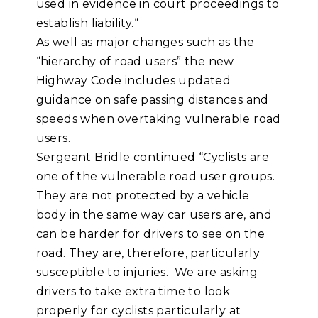
used in evidence in court proceedings to
establish liability.“
As well as major changes such as the
“hierarchy of road users” the new
Highway Code includes updated
guidance on safe passing distances and
speeds when overtaking vulnerable road
users.
Sergeant Bridle continued “Cyclists are
one of the vulnerable road user groups.
They are not protected by a vehicle
body in the same way car users are, and
can be harder for drivers to see on the
road. They are, therefore, particularly
susceptible to injuries. We are asking
drivers to take extra time to look
properly for cyclists particularly at