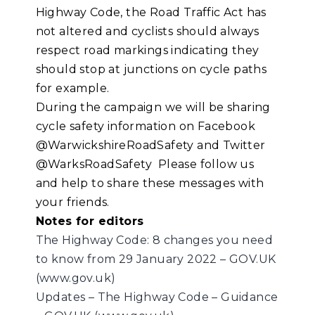
Highway Code, the Road Traffic Act has
not altered and cyclists should always
respect road markings indicating they
should stop at junctions on cycle paths
for example.
During the campaign we will be sharing
cycle safety information on Facebook
@WarwickshireRoadSafety and Twitter
@WarksRoadSafety Please follow us
and help to share these messages with
your friends.
Notes for editors
The Highway Code: 8 changes you need
to know from 29 January 2022 – GOV.UK
(www.gov.uk)
Updates – The Highway Code – Guidance