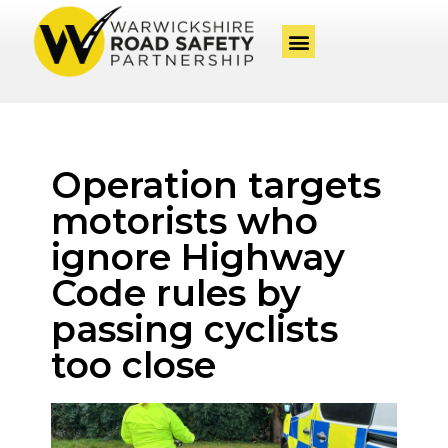
Operation targets
motorists who
ignore Highway
Code rules by
passing cyclists
too close