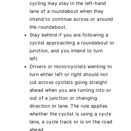
cycling may stay in the left-hand
lane of a roundabout when they
intend to continue across or around
the roundabout.
Stay behind if you are following a
cyclist approaching a roundabout or
junction, and you intend to turn
left.
Drivers or motorcyclists wanting to
turn either left or right should not
cut across cyclists going straight
ahead when you are turning into or
out of a junction or changing
direction or lane. The rule applies
whether the cyclist is using a cycle
lane, a cycle track or is on the road
ahead