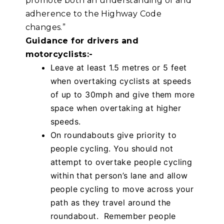
promote both an understanding of and
adherence to the Highway Code
changes.”
Guidance for drivers and
motorcyclists:-
Leave at least 1.5 metres or 5 feet
when overtaking cyclists at speeds
of up to 30mph and give them more
space when overtaking at higher
speeds.
On roundabouts give priority to
people cycling. You should not
attempt to overtake people cycling
within that person’s lane and allow
people cycling to move across your
path as they travel around the
roundabout. Remember people