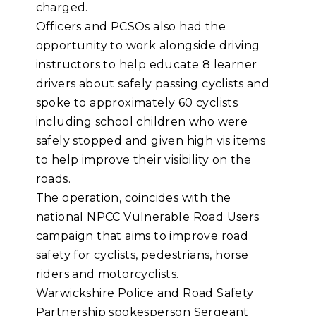
charged.
Officers and PCSOs also had the
opportunity to work alongside driving
instructors to help educate 8 learner
drivers about safely passing cyclists and
spoke to approximately 60 cyclists
including school children who were
safely stopped and given high vis items
to help improve their visibility on the
roads.
The operation, coincides with the
national NPCC Vulnerable Road Users
campaign that aims to improve road
safety for cyclists, pedestrians, horse
riders and motorcyclists.
Warwickshire Police and Road Safety
Partnership spokesperson Sergeant