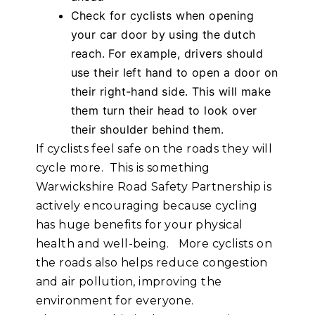
Check for cyclists when opening
your car door by using the dutch
reach. For example, drivers should
use their left hand to open a door on
their right-hand side. This will make
them turn their head to look over
their shoulder behind them.
If cyclists feel safe on the roads they will
cycle more. This is something
Warwickshire Road Safety Partnership is
actively encouraging because cycling
has huge benefits for your physical
health and well-being. More cyclists on
the roads also helps reduce congestion
and air pollution, improving the
environment for everyone.