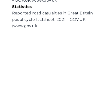
– GOV.UK (www.gov.uk)
Statistics
Reported road casualties in Great Britain:
pedal cycle factsheet, 2021 – GOV.UK
(www.gov.uk)