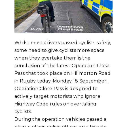
Whilst most drivers passed cyclists safely,
some need to give cyclists more space
when they overtake them is the
conclusion of the latest Operation Close
Pass that took place on Hillmorton Road
in Rugby today, Monday 18 September.
Operation Close Pass is designed to
actively target motorists who ignore
Highway Code rules on overtaking
cyclists.
During the operation vehicles passed a
plain-clothes police officer on a bicycle