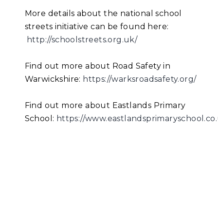
More details about the national school
streets initiative can be found here:
http://schoolstreets.org.uk/
Find out more about Road Safety in
Warwickshire:
https://warksroadsafety.org/
Find out more about Eastlands Primary
School:
https://www.eastlandsprimaryschool.co