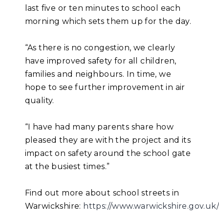
last five or ten minutes to school each
morning which sets them up for the day.
“As there is no congestion, we clearly
have improved safety for all children,
families and neighbours. In time, we
hope to see further improvement in air
quality.
“I have had many parents share how
pleased they are with the project and its
impact on safety around the school gate
at the busiest times.”
Find out more about school streets in
Warwickshire:
https://www.warwickshire.gov.uk/