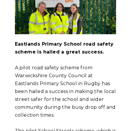
Eastlands Primary School road safety
scheme is hailed a great success.
A pilot road safety scheme from
Warwickshire County Council at
Eastlands Primary School in Rugby has
been hailed a success in making the local
street safer for the school and wider
community during the busy drop off and
collection times.
The pilot School Streets scheme, which is