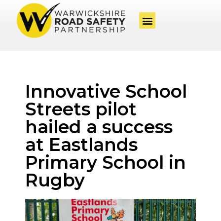
Innovative School
Streets pilot
hailed a success
at Eastlands
Primary School in
Rugby