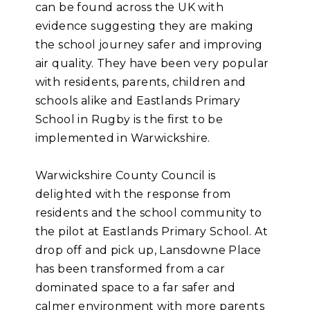
can be found across the UK with
evidence suggesting they are making
the school journey safer and improving
air quality. They have been very popular
with residents, parents, children and
schools alike and Eastlands Primary
School in Rugby is the first to be
implemented in Warwickshire.
Warwickshire County Council is
delighted with the response from
residents and the school community to
the pilot at Eastlands Primary School. At
drop off and pick up, Lansdowne Place
has been transformed from a car
dominated space to a far safer and
calmer environment with more parents