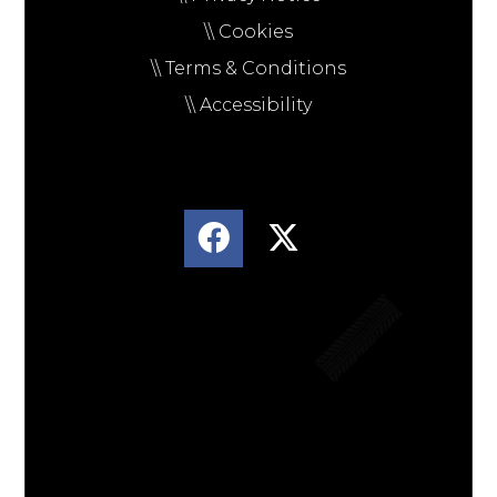
\\ Cookies
\\ Terms & Conditions
\\ Accessibility