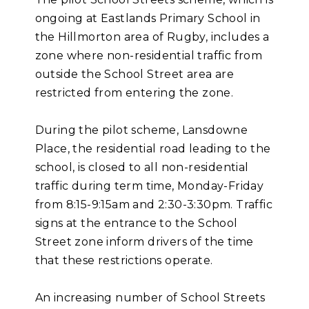
ongoing at Eastlands Primary School in
the Hillmorton area of Rugby, includes a
zone where non-residential traffic from
outside the School Street area are
restricted from entering the zone.
During the pilot scheme, Lansdowne
Place, the residential road leading to the
school, is closed to all non-residential
traffic during term time, Monday-Friday
from 8:15-9:15am and 2:30-3:30pm. Traffic
signs at the entrance to the School
Street zone inform drivers of the time
that these restrictions operate.
An increasing number of School Streets