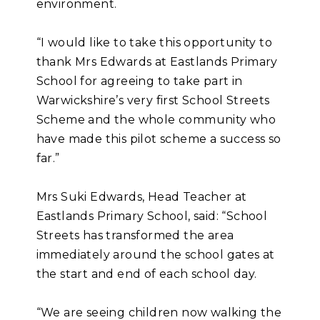
environment.
“I would like to take this opportunity to
thank Mrs Edwards at Eastlands Primary
School for agreeing to take part in
Warwickshire’s very first School Streets
Scheme and the whole community who
have made this pilot scheme a success so
far.”
Mrs Suki Edwards, Head Teacher at
Eastlands Primary School, said: “School
Streets has transformed the area
immediately around the school gates at
the start and end of each school day.
“We are seeing children now walking the