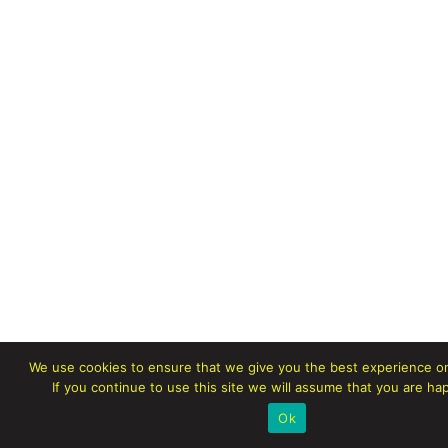
We use cookies to ensure that we give you the best experience o
If you continue to use this site we will assume that you are hap
Ok