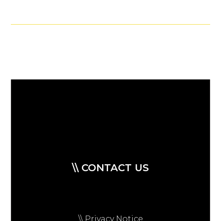
\\ CONTACT US
\\ Privacy Notice