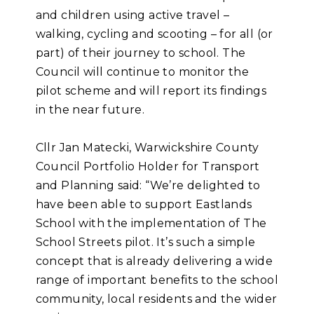
and children using active travel –
walking, cycling and scooting – for all (or
part) of their journey to school. The
Council will continue to monitor the
pilot scheme and will report its findings
in the near future.
Cllr Jan Matecki, Warwickshire County
Council Portfolio Holder for Transport
and Planning said: “We’re delighted to
have been able to support Eastlands
School with the implementation of The
School Streets pilot. It’s such a simple
concept that is already delivering a wide
range of important benefits to the school
community, local residents and the wider