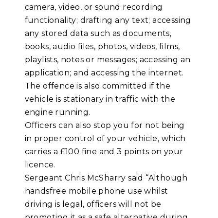
camera, video, or sound recording
functionality; drafting any text; accessing
any stored data such as documents,
books, audio files, photos, videos, films,
playlists, notes or messages; accessing an
application; and accessing the internet.
The offence is also committed if the
vehicle is stationary in traffic with the
engine running.
Officers can also stop you for not being
in proper control of your vehicle, which
carries a £100 fine and 3 points on your
licence.
Sergeant Chris McSharry said “Although
handsfree mobile phone use whilst
driving is legal, officers will not be
promoting it as a safe alternative during