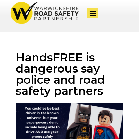
HandsFREE is
dangerous say
police and road
safety partners