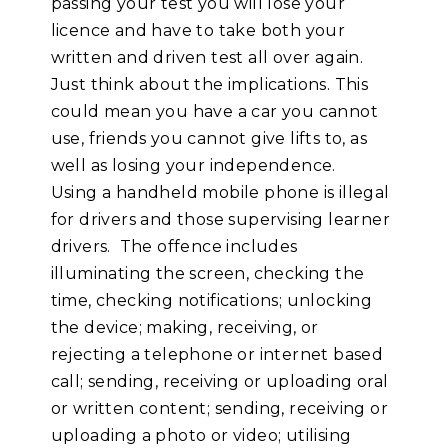
passing your test you will lose your
licence and have to take both your
written and driven test all over again.
Just think about the implications. This
could mean you have a car you cannot
use, friends you cannot give lifts to, as
well as losing your independence.
Using a handheld mobile phone is illegal
for drivers and those supervising learner
drivers. The offence includes
illuminating the screen, checking the
time, checking notifications; unlocking
the device; making, receiving, or
rejecting a telephone or internet based
call; sending, receiving or uploading oral
or written content; sending, receiving or
uploading a photo or video; utilising