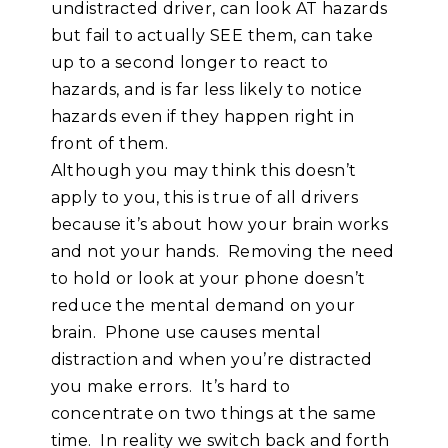
undistracted driver, can look AT hazards
but fail to actually SEE them, can take
up to a second longer to react to
hazards, and is far less likely to notice
hazards even if they happen right in
front of them.
Although you may think this doesn’t
apply to you, this is true of all drivers
because it’s about how your brain works
and not your hands. Removing the need
to hold or look at your phone doesn’t
reduce the mental demand on your
brain. Phone use causes mental
distraction and when you’re distracted
you make errors. It’s hard to
concentrate on two things at the same
time. In reality we switch back and forth