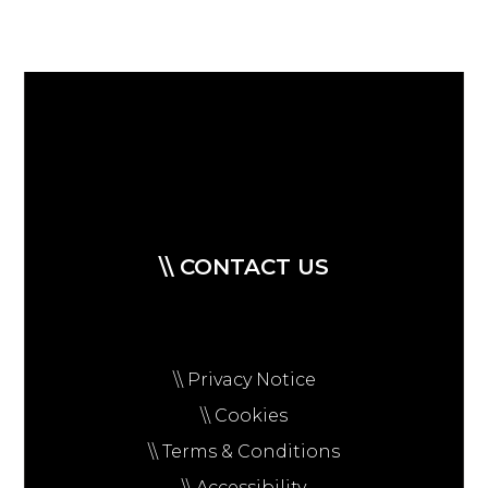
\\ CONTACT US
\\ Privacy Notice
\\ Cookies
\\ Terms & Conditions
\\ Accessibility