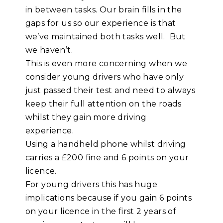
in between tasks. Our brain fills in the
gaps for us so our experience is that
we’ve maintained both tasks well. But
we haven’t.
This is even more concerning when we
consider young drivers who have only
just passed their test and need to always
keep their full attention on the roads
whilst they gain more driving
experience.
Using a handheld phone whilst driving
carries a £200 fine and 6 points on your
licence.
For young drivers this has huge
implications because if you gain 6 points
on your licence in the first 2 years of