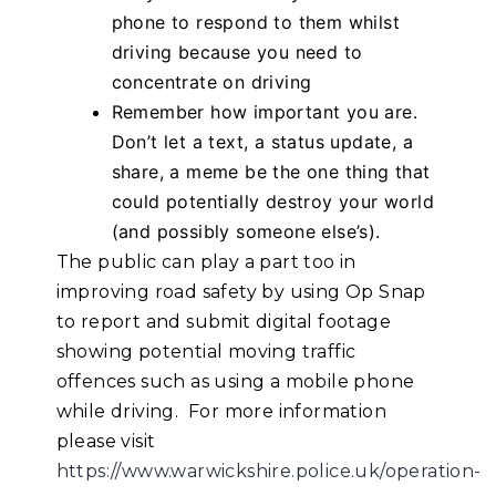
phone to respond to them whilst
driving because you need to
concentrate on driving
Remember how important you are.
Don’t let a text, a status update, a
share, a meme be the one thing that
could potentially destroy your world
(and possibly someone else’s).
The public can play a part too in
improving road safety by using Op Snap
to report and submit digital footage
showing potential moving traffic
offences such as using a mobile phone
while driving. For more information
please visit
https://www.warwickshire.police.uk/operation-