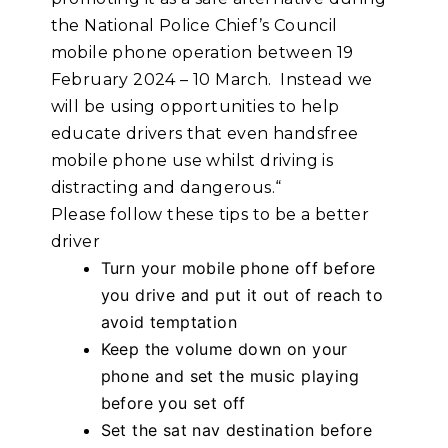
the National Police Chief’s Council
mobile phone operation between 19
February 2024 – 10 March. Instead we
will be using opportunities to help
educate drivers that even handsfree
mobile phone use whilst driving is
distracting and dangerous.“
Please follow these tips to be a better
driver
Turn your mobile phone off before
you drive and put it out of reach to
avoid temptation
Keep the volume down on your
phone and set the music playing
before you set off
Set the sat nav destination before