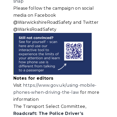
snap
Please follow the campaign on social
media on Facebook
@WarwickshireRoadSafety and Twitter
@WarksRoadSafety
Notes for editors
Visit
https://www.gov.uk/using-mobile-
phones-when-driving-the-law
for more
information
The Transport Select Committee,
Roadcraft: The Police Driver’s