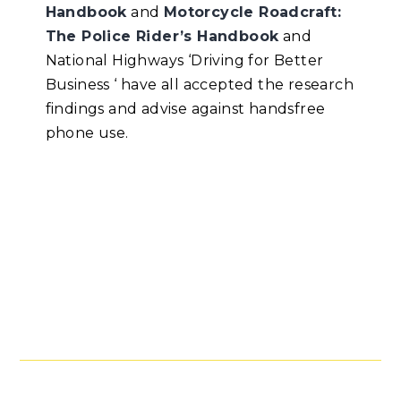
Handbook
and
Motorcycle Roadcraft:
The Police Rider’s Handbook
and
National Highways ‘Driving for Better
Business ‘ have all accepted the research
findings and advise against handsfree
phone use.