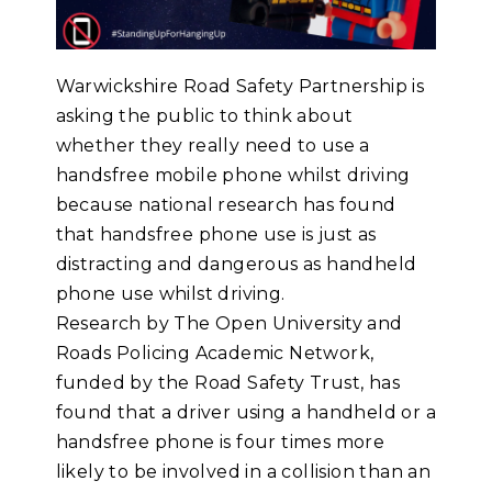
Warwickshire Road Safety Partnership is
asking the public to think about
whether they really need to use a
handsfree mobile phone whilst driving
because national research has found
that handsfree phone use is just as
distracting and dangerous as handheld
phone use whilst driving.
Research by The Open University and
Roads Policing Academic Network,
funded by the Road Safety Trust, has
found that a driver using a handheld or a
handsfree phone is four times more
likely to be involved in a collision than an