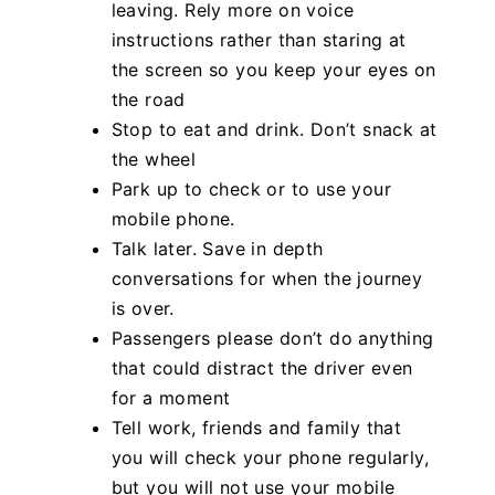
leaving. Rely more on voice
instructions rather than staring at
the screen so you keep your eyes on
the road
Stop to eat and drink. Don’t snack at
the wheel
Park up to check or to use your
mobile phone.
Talk later. Save in depth
conversations for when the journey
is over.
Passengers please don’t do anything
that could distract the driver even
for a moment
Tell work, friends and family that
you will check your phone regularly,
but you will not use your mobile