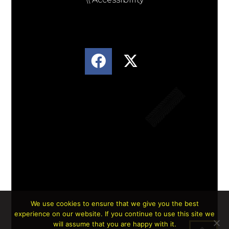
We use cookies to ensure that we give you the best
experience on our website. If you continue to use this site we
Lorem ipsum dolor sit amet, consectetur
will assume that you are happy with it.