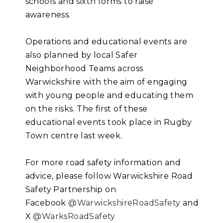
schools and sixth forms to raise
awareness.
Operations and educational events are
also planned by local Safer
Neighborhood Teams across
Warwickshire with the aim of engaging
with young people and educating them
on the risks. The first of these
educational events took place in Rugby
Town centre last week.
For more road safety information and
advice, please follow Warwickshire Road
Safety Partnership on
Facebook
@WarwickshireRoadSafety
and
X
@WarksRoadSafety