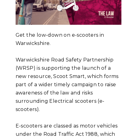
Get the low-down on e-scooters in
Warwickshire.
Warwickshire Road Safety Partnership
(WRSP) is supporting the launch of a
new resource, Scoot Smart, which forms
part of a wider timely campaign to raise
awareness of the law and risks
surrounding Electrical scooters (e-
scooters).
E-scooters are classed as motor vehicles
under the Road Traffic Act 1988, which