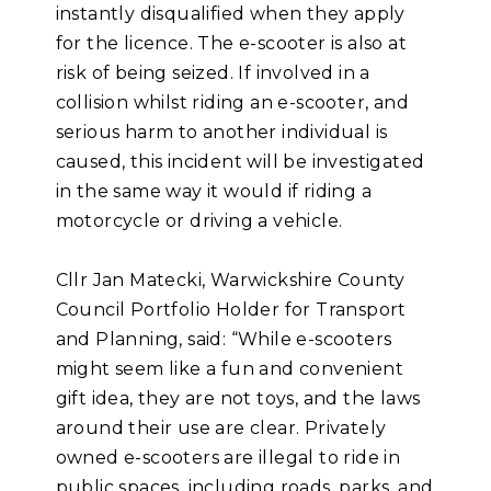
instantly disqualified when they apply
for the licence. The e-scooter is also at
risk of being seized. If involved in a
collision whilst riding an e-scooter, and
serious harm to another individual is
caused, this incident will be investigated
in the same way it would if riding a
motorcycle or driving a vehicle.
Cllr Jan Matecki, Warwickshire County
Council Portfolio Holder for Transport
and Planning, said: “While e-scooters
might seem like a fun and convenient
gift idea, they are not toys, and the laws
around their use are clear. Privately
owned e-scooters are illegal to ride in
public spaces, including roads, parks, and