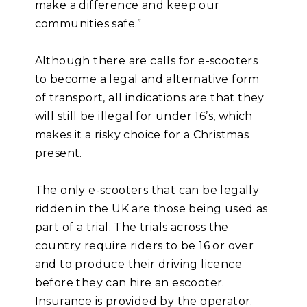
make a difference and keep our
communities safe.”
Although there are calls for e-scooters
to become a legal and alternative form
of transport, all indications are that they
will still be illegal for under 16’s, which
makes it a risky choice for a Christmas
present.
The only e-scooters that can be legally
ridden in the UK are those being used as
part of a trial. The trials across the
country require riders to be 16 or over
and to produce their driving licence
before they can hire an escooter.
Insurance is provided by the operator.