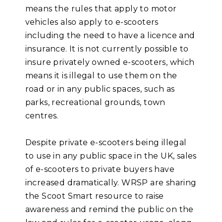
means the rules that apply to motor
vehicles also apply to e-scooters
including the need to have a licence and
insurance. It is not currently possible to
insure privately owned e-scooters, which
means it is illegal to use them on the
road or in any public spaces, such as
parks, recreational grounds, town
centres.
Despite private e-scooters being illegal
to use in any public space in the UK, sales
of e-scooters to private buyers have
increased dramatically. WRSP are sharing
the Scoot Smart resource to raise
awareness and remind the public on the