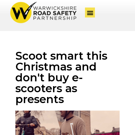
Scoot smart this
Christmas and
don't buy e-
scooters as
presents