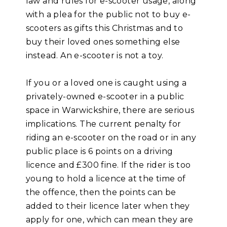
law and rules for e-scooter usage, along
with a plea for the public not to buy e-
scooters as gifts this Christmas and to
buy their loved ones something else
instead. An e-scooter is not a toy.
If you or a loved one is caught using a
privately-owned e-scooter in a public
space in Warwickshire, there are serious
implications. The current penalty for
riding an e-scooter on the road or in any
public place is 6 points on a driving
licence and £300 fine. If the rider is too
young to hold a licence at the time of
the offence, then the points can be
added to their licence later when they
apply for one, which can mean they are