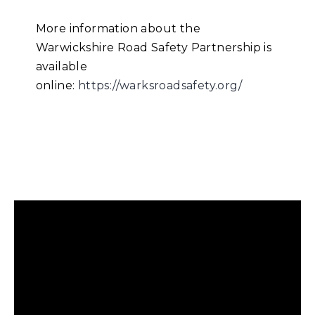
More information about the
Warwickshire Road Safety Partnership is
available
online:
https://warksroadsafety.org/