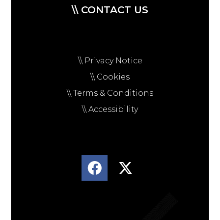
\\ CONTACT US
\\ Privacy Notice
\\ Cookies
\\ Terms & Conditions
\\ Accessibility