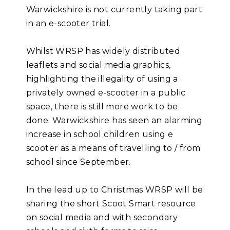
Warwickshire is not currently taking part
in an e-scooter trial.
Whilst WRSP has widely distributed
leaflets and social media graphics,
highlighting the illegality of using a
privately owned e-scooter in a public
space, there is still more work to be
done. Warwickshire has seen an alarming
increase in school children using e
scooter as a means of travelling to / from
school since September.
In the lead up to Christmas WRSP will be
sharing the short Scoot Smart resource
on social media and with secondary