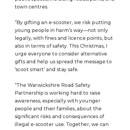
town centres.
“By gifting an e-scooter, we risk putting
young people in harm’s way—not only
legally, with fines and licence points, but
also in terms of safety. This Christmas, I
urge everyone to consider alternative
gifts and help us spread the message to
‘scoot smart’ and stay safe.
“The Warwickshire Road Safety
Partnership is working hard to raise
awareness, especially with younger
people and their families, about the
significant risks and consequences of
illegal e-scooter use. Together, we can