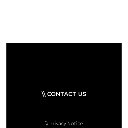
\\ CONTACT US
\\ Privacy Notice