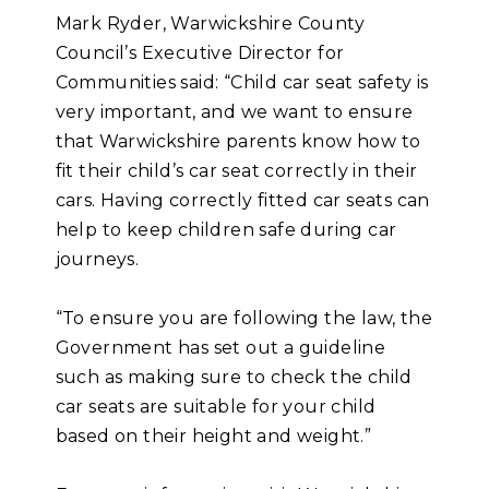
Mark Ryder, Warwickshire County
Council’s Executive Director for
Communities said:
“Child car seat safety is
very important, and we want to ensure
that Warwickshire parents know how to
fit their child’s car seat correctly in their
cars. Having correctly fitted car seats can
help to keep children safe during car
journeys.
“To ensure you are following the law, the
Government has set out a guideline
such as making sure to check the child
car seats are suitable for your child
based on their height and weight.”