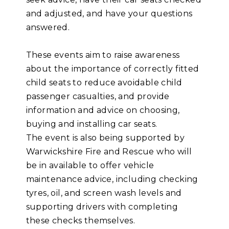
and adjusted, and have your questions
answered.
These events aim to raise aware
ness
about the importance of correctly fitted
child seats to reduce avoidable child
passenger casualties, and provide
information and advice on choosing,
buying and installing car seats.
The event is also being supported by
Warwickshire Fire and Rescue who will
be in available to offer vehicle
maintenance advice, including checking
tyres, oil, and screen wash levels and
supporting drivers with completing
these checks themselves.