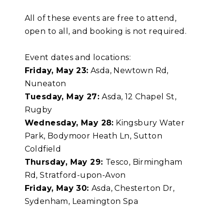
All of these events are free to attend,
open to all, and booking is not required.
Event dates and locations:
Friday, May 23:
Asda, Newtown Rd,
Nuneaton
Tuesday, May 27:
Asda, 12 Chapel St,
Rugby
Wednesday, May 28:
Kingsbury Water
Park, Bodymoor Heath Ln, Sutton
Coldfield
Thursday, May 29:
Tesco, Birmingham
Rd, Stratford-upon-Avon
Friday, May 30
:
Asda, Chesterton Dr,
Sydenham, Leamington Spa