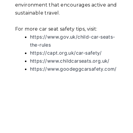
environment that encourages active and
sustainable travel.
For more car seat safety tips, visit:
https://www.gov.uk/child-car-seats-
the-rules
https://capt.org.uk/car-safety/
https://www.childcarseats.org.uk/
https://www.goodeggcarsafety.com/