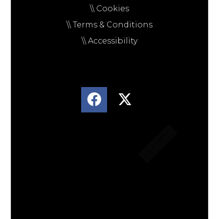
\\ Cookies
\\ Terms & Conditions
\\ Accessibility