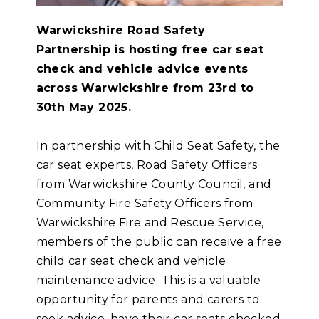
Warwickshire Road Safety
Partnership is hosting free car seat
check and vehicle advice events
across Warwickshire from 23rd to
30th May 2025.
In partnership with Child Seat Safety, the
car seat experts, Road Safety Officers
from Warwickshire County Council, and
Community Fire Safety Officers from
Warwickshire Fire and Rescue Service,
members of the public can receive a free
child car seat check and vehicle
maintenance advice. This is a valuable
opportunity for parents and carers to
seek advice, have their car seats checked