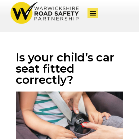
Is your child’s car
seat fitted
correctly?