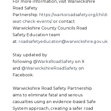
For more information, visit Warwickshire
Road Safety
Partnership:
https://warksroadsafety.org/child-
seat-check-events/
or contact
Warwickshire County Councils Road
Safety Education team
at:
roadsafetyeducation@warwickshire.gov.uk
.
Stay updated by
following
@WarksRoadSafety
on X
and
@WarwickshireRoadSafety
on
Facebook.
Warwickshire Road Safety Partnership
aims to eliminate fatal and serious
casualties using an evidence-based Safe
System approach, creating a safer road