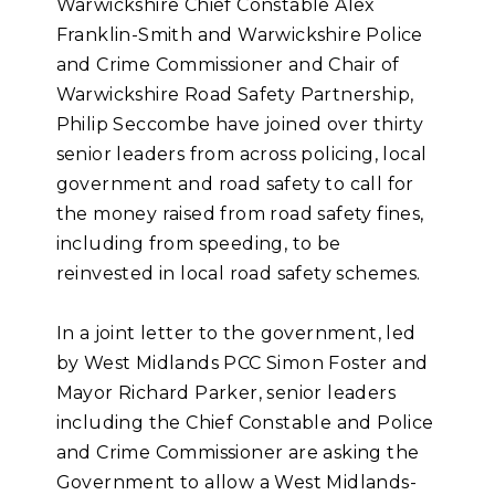
Warwickshire Chief Constable Alex
Franklin-Smith and Warwickshire Police
and Crime Commissioner and Chair of
Warwickshire Road Safety Partnership,
Philip Seccombe have joined over thirty
senior leaders from across policing, local
government and road safety to call for
the money raised from road safety fines,
including from speeding, to be
reinvested in local road safety schemes.
In a joint letter to the government, led
by West Midlands PCC Simon Foster and
Mayor Richard Parker, senior leaders
including the Chief Constable and Police
and Crime Commissioner are asking the
Government to allow a West Midlands-