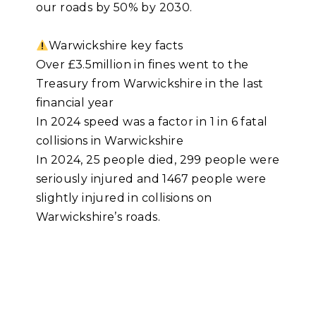
our roads by 50% by 2030.
Warwickshire key facts
Over £3.5million in fines went to the
Treasury from Warwickshire in the last
financial year
In 2024 speed was a factor in 1 in 6 fatal
collisions in Warwickshire
In 2024, 25 people died, 299 people were
seriously injured and 1467 people were
slightly injured in collisions on
Warwickshire’s roads.