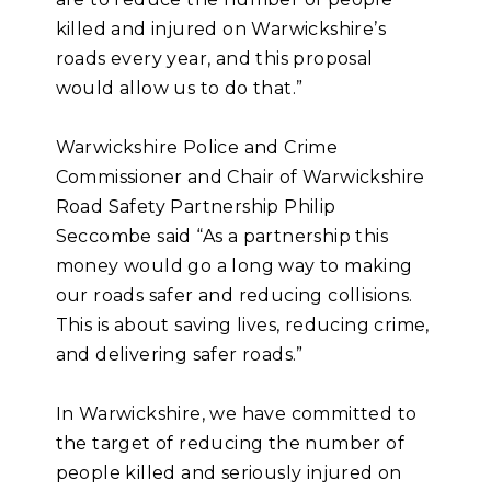
killed and injured on Warwickshire’s
roads every year, and this proposal
would allow us to do that.”
Warwickshire Police and Crime
Commissioner and Chair of Warwickshire
Road Safety Partnership Philip
Seccombe said “As a partnership this
money would go a long way to making
our roads safer and reducing collisions.
This is about saving lives, reducing crime,
and delivering safer roads.”
In Warwickshire, we have committed to
the target of reducing the number of
people killed and seriously injured on