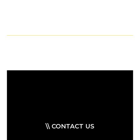
\\ CONTACT US