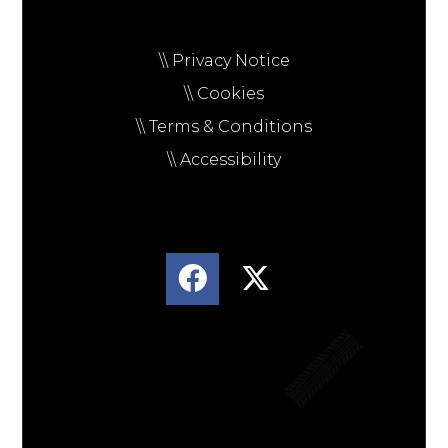
\\ Privacy Notice
\\ Cookies
\\ Terms & Conditions
\\ Accessibility