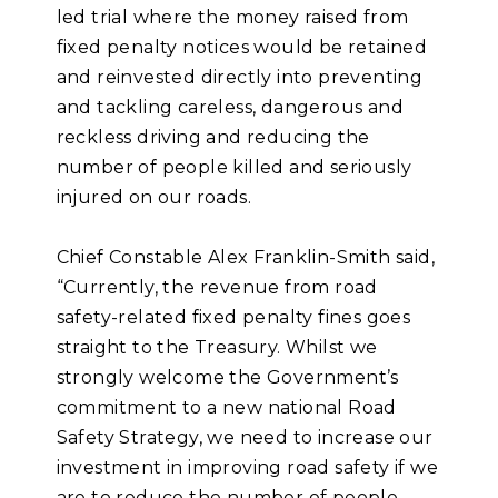
led trial where the money raised from
fixed penalty notices would be retained
and reinvested directly into preventing
and tackling careless, dangerous and
reckless driving and reducing the
number of people killed and seriously
injured on our roads.
Chief Constable Alex Franklin-Smith said,
“Currently, the revenue from road
safety-related fixed penalty fines goes
straight to the Treasury. Whilst we
strongly welcome the Government’s
commitment to a new national Road
Safety Strategy, we need to increase our
investment in improving road safety if we
are to reduce the number of people