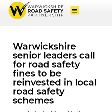
Warwickshire
senior leaders call
for road safety
fines to be
reinvested in local
road safety
schemes