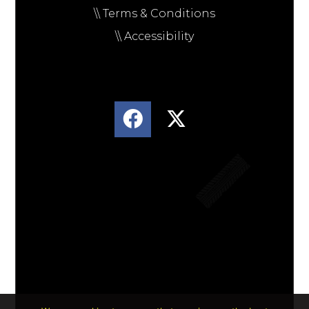
\\ Terms & Conditions
\\ Accessibility