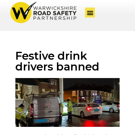
Festive drink
drivers banned