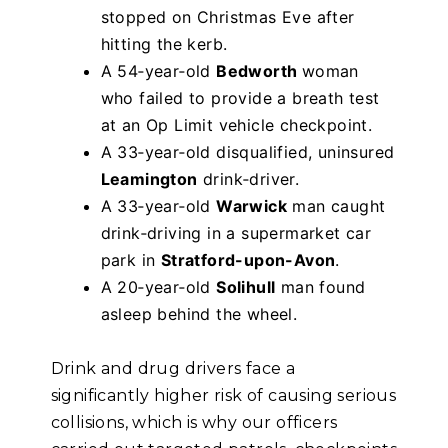
stopped on Christmas Eve after
hitting the kerb.
A 54‑year‑old
Bedworth
woman
who failed to provide a breath test
at an Op Limit vehicle checkpoint.
A 33‑year‑old disqualified, uninsured
Leamington
drink‑driver.
A 33‑year‑old
Warwick
man caught
drink‑driving in a supermarket car
park in
Stratford-upon-Avon
.
A 20‑year‑old
Solihull
man found
asleep behind the wheel.
Drink and drug drivers face a
significantly higher risk of causing serious
collisions, which is why our officers