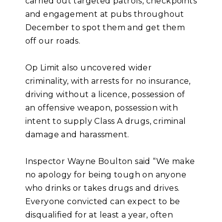
carried out targeted patrols, checkpoints
and engagement at pubs throughout
December to spot them and get them
off our roads.
Op Limit also uncovered wider
criminality, with arrests for no insurance,
driving without a licence, possession of
an offensive weapon, possession with
intent to supply Class A drugs, criminal
damage and harassment.
Inspector Wayne Boulton said “We make
no apology for being tough on anyone
who drinks or takes drugs and drives.
Everyone convicted can expect to be
disqualified for at least a year, often