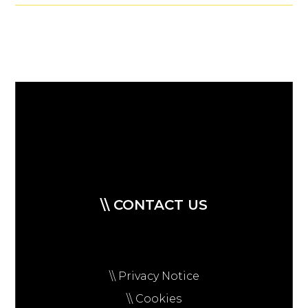
\\ CONTACT US
\\ Privacy Notice
\\ Cookies