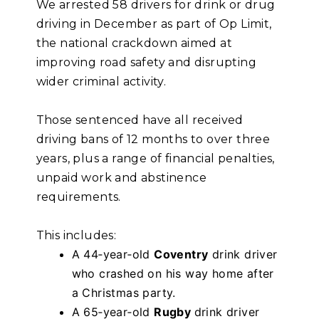
We arrested 58 drivers for drink or drug
driving in December as part of Op Limit,
the national crackdown aimed at
improving road safety and disrupting
wider criminal activity.
Those sentenced have all received
driving bans of 12 months to over three
years, plus a range of financial penalties,
unpaid work and abstinence
requirements.
This includes:
A 44‑year‑old
Coventry
drink driver
who crashed on his way home after
a Christmas party.
A 65‑year‑old
Rugby
drink driver