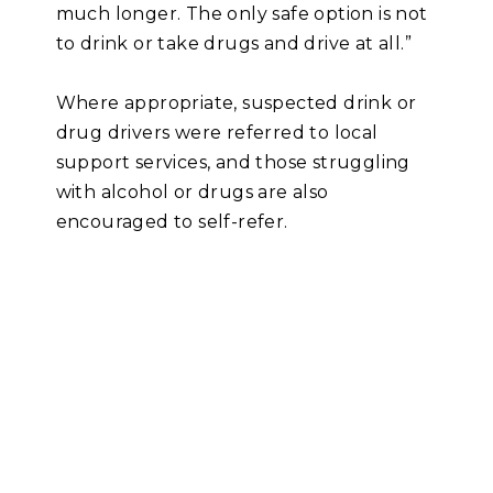
much longer. The only safe option is not
to drink or take drugs and drive at all.”
Where appropriate, suspected drink or
drug drivers were referred to local
support services, and those struggling
with alcohol or drugs are also
encouraged to self-refer.