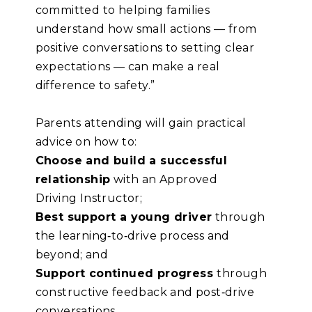
committed to helping families
understand how small actions — from
positive conversations to setting clear
expectations — can make a real
difference to safety.”
Parents attending will gain practical
advice on how to:
Choose and build
a successful
relationship
with an Approved
Driving Instructor;
Best support
a young driver
through
the learning
‑
to
‑
drive process and
beyond; and
Support continued progress
through
constructive feedback and post
‑
drive
conversations.