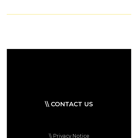
\\ CONTACT US
\\ Privacy Notice