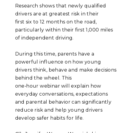
Research shows that newly qualified
drivers are at greatest risk in their
first six to 12 months on the road,
particularly within their first 1,000 miles
of independent driving.
During this time, parents have a
powerful influence on how young
drivers think, behave and make decisions
behind the wheel. This
one
‑
hour webinar will explain how
everyday conversations, expectations
and parental behavior can significantly
reduce risk and help young drivers
develop safer habits for life.