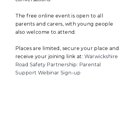
The free online event is open to all
parents and carers, with young people
also welcome to attend.
Places are limited, secure your place and
receive your joining link at:
Warwickshire
Road Safety Partnership: Parental
Support Webinar Sign-up