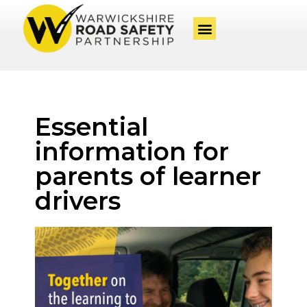
Essential
information for
parents of learner
drivers