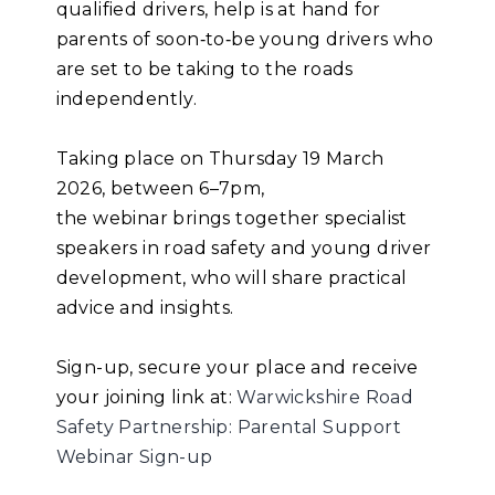
qualified drivers, help is at hand for
parents of soon
‑
to
‑
be young drivers who
are set to be taking to the roads
independently.
Taking place on Thursday 19 March
2026, between 6–7pm,
the webinar brings together specialist
speakers in road safety and young driver
development, who will share practical
advice and insights.
Sign-up, secure your place and receive
your joining link at:
Warwickshire Road
Safety Partnership: Parental Support
Webinar Sign-up