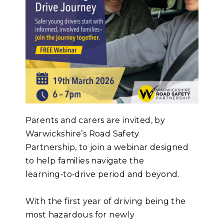
Parents and carers are invited, by
Warwickshire’s Road Safety
Partnership, to join a webinar designed
to help families navigate the
learning‑to‑drive period and beyond.
With the first year of driving being the
most hazardous for newly