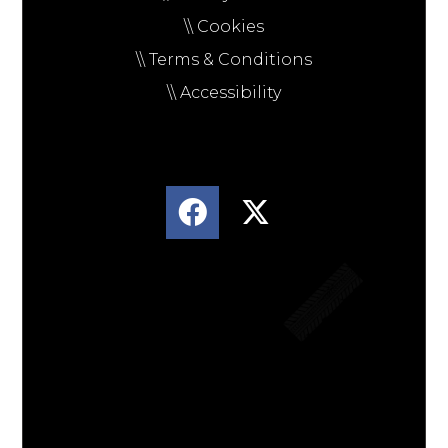
\\ Cookies
\\ Terms & Conditions
\\ Accessibility