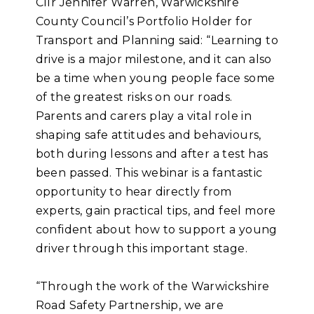
Cllr Jennifer Warren, Warwickshire
County Council’s Portfolio Holder for
Transport and Planning said: “Learning to
drive is a major milestone, and it can also
be a time when young people face some
of the greatest risks on our roads.
Parents and carers play a vital role in
shaping safe attitudes and behaviours,
both during lessons and after a test has
been passed. This webinar is a fantastic
opportunity to hear directly from
experts, gain practical tips, and feel more
confident about how to support a young
driver through this important stage.
“Through the work of the Warwickshire
Road Safety Partnership, we are