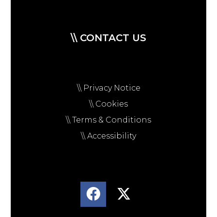
\\ CONTACT US
\\ Privacy Notice
\\ Cookies
\\ Terms & Conditions
\\ Accessibility