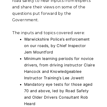
road safety to hear inputs from experts
and share their views on some of the
questions put forward by the
Government.
The inputs and topics covered were:
Warwickshire Police’s enforcement
on our roads, by Chief Inspector
Jem Mountford
Minimum learning periods for novice
drivers, from driving instructor Claire
Hancock and Knowledgeablee
Instructor Training’s Lee Jowett
Mandatory eye tests for those aged
70 and above, led by Road Safety
and Older Drivers Consultant Rob
Heard