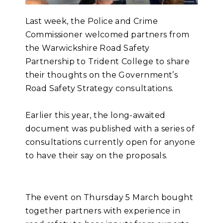
Last week, the Police and Crime
Commissioner welcomed partners from
the Warwickshire Road Safety
Partnership to Trident College to share
their thoughts on the Government’s
Road Safety Strategy consultations.
Earlier this year, the long-awaited
document was published with a series of
consultations currently open for anyone
to have their say on the proposals.
The event on Thursday 5 March bought
together partners with experience in