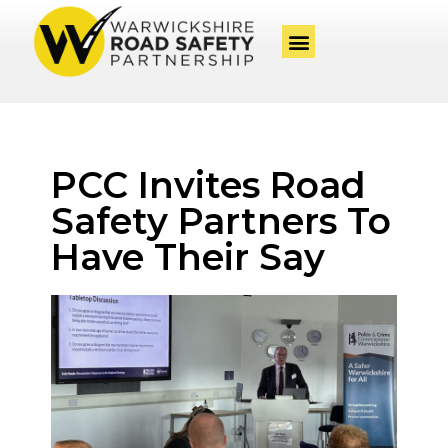
PCC Invites Road
Safety Partners To
Have Their Say