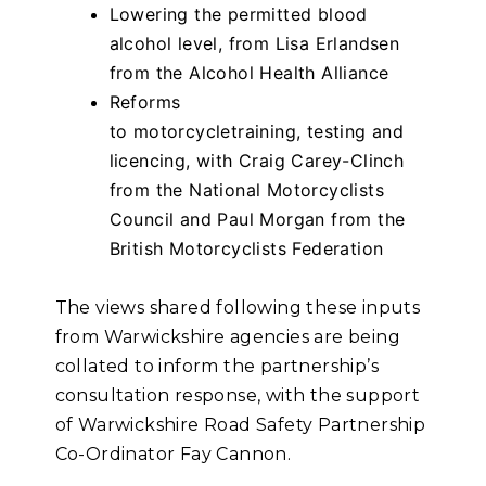
Lowering the permitted blood
alcohol level, from Lisa Erlandsen
from the Alcohol Health Alliance
Reforms
to motorcycletraining, testing and
licencing, with Craig Carey-Clinch
from the National Motorcyclists
Council and Paul Morgan from the
British Motorcyclists Federation
The views shared following these inputs
from Warwickshire agencies are being
collated to inform the partnership’s
consultation response, with the support
of Warwickshire Road Safety Partnership
Co-Ordinator Fay Cannon.