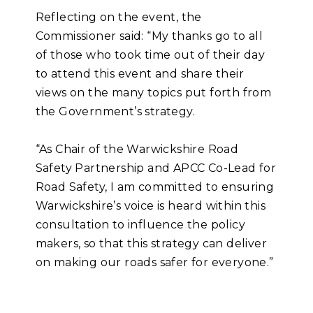
Reflecting on the event, the
Commissioner said: “My thanks go to all
of those who took time out of their day
to attend this event and share their
views on the many topics put forth from
the Government’s strategy.
“As Chair of the Warwickshire Road
Safety Partnership and APCC Co-Lead for
Road Safety, I am committed to ensuring
Warwickshire’s voice is heard within this
consultation to influence the policy
makers, so that this strategy can deliver
on making our roads safer for everyone.”