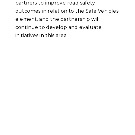
partners to improve road safety
outcomes in relation to the Safe Vehicles
element, and the partnership will
continue to develop and evaluate
initiatives in this area.