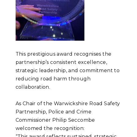
This prestigious award recognises the
partnership’s consistent excellence,
strategic leadership, and commitment to
reducing road harm through
collaboration.
As Chair of the Warwickshire Road Safety
Partnership, Police and Crime
Commissioner Philip Seccombe
welcomed the recognition:
“This award reflects sustained, strategic