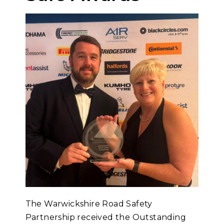
The Warwickshire Road Safety
Partnership received the Outstanding