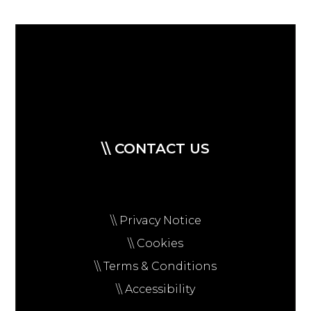
\\ CONTACT US
\\ Privacy Notice
\\ Cookies
\\ Terms & Conditions
\\ Accessibility