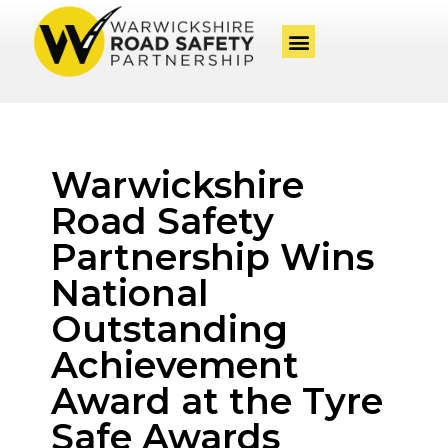
Warwickshire
Road Safety
Partnership Wins
National
Outstanding
Achievement
Award at the Tyre
Safe Awards