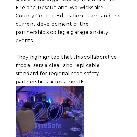
Fire and Rescue and Warwickshire
County Council Education Team, and the
current development of the
partnership’s college garage anxiety
events.
They highlighted that this collaborative
model sets a clear and replicable
standard for regional road safety
partnerships across the UK.