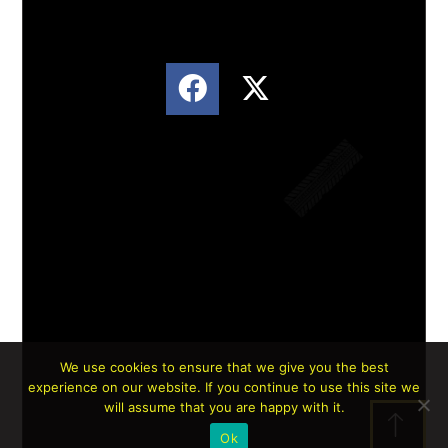
We use cookies to ensure that we give you the best
experience on our website. If you continue to use this site we
Lorem ipsum dolor sit amet, consectetur
will assume that you are happy with it.
adipiscing elit. Ut elit tellus, luctus nec
Ok