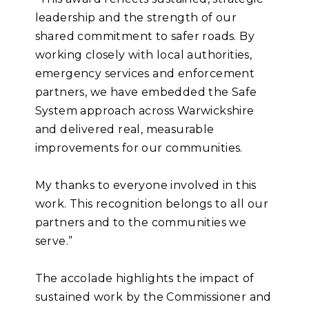
leadership and the strength of our
shared commitment to safer roads. By
working closely with local authorities,
emergency services and enforcement
partners, we have embedded the Safe
System approach across Warwickshire
and delivered real, measurable
improvements for our communities.
My thanks to everyone involved in this
work. This recognition belongs to all our
partners and to the communities we
serve.”
The accolade highlights the impact of
sustained work by the Commissioner and