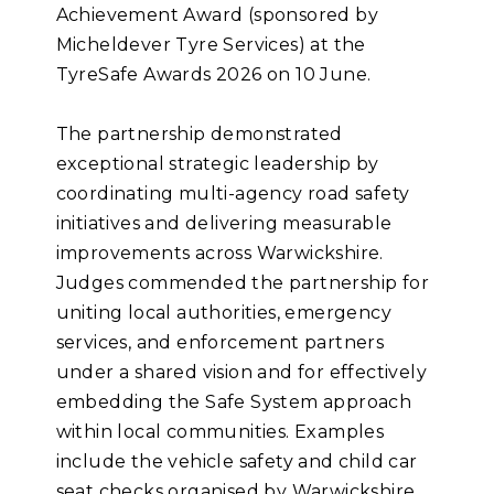
Achievement Award (sponsored by
Micheldever Tyre Services) at the
TyreSafe Awards 2026 on 10 June.
The partnership demonstrated
exceptional strategic leadership by
coordinating multi-agency road safety
initiatives and delivering measurable
improvements across Warwickshire.
Judges commended the partnership for
uniting local authorities, emergency
services, and enforcement partners
under a shared vision and for effectively
embedding the Safe System approach
within local communities. Examples
include the vehicle safety and child car
seat checks organised by Warwickshire