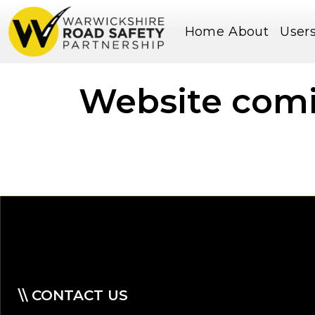
Home
About
User
Website com
\\ CONTACT US