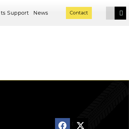
ts
Support
News
Contact