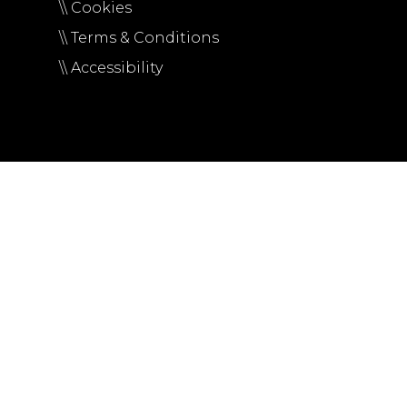
\\ Cookies
\\ Terms & Conditions
\\ Accessibility
Ut elit tellus, luctus nec ullamcorper mattis, pulvinar da