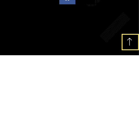
pibus leo.