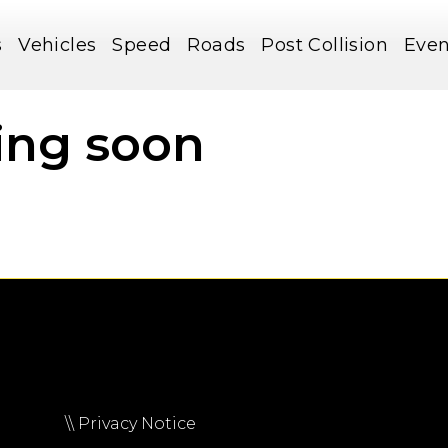
s
Vehicles
Speed
Roads
Post Collision
Even
ing soon
\\ Privacy Notice