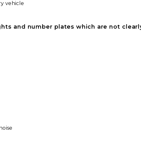
ry vehicle
lights and number plates which are not clearly
noise