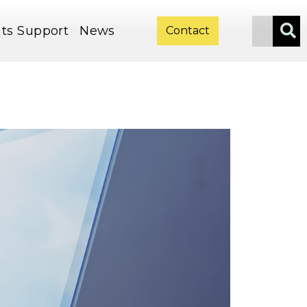
ts
Support
News
Contact