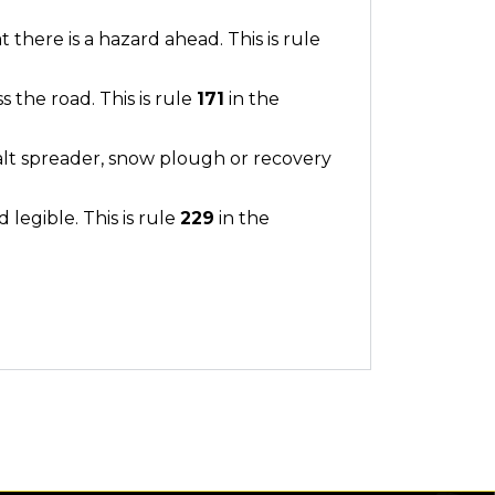
there is a hazard ahead. This is rule
ss the road. This is rule
171
in the
 salt spreader, snow plough or recovery
 legible. This is rule
229
in the