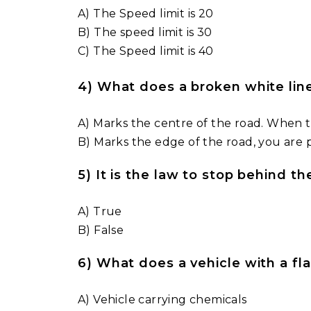
A) The Speed limit is 20
B) The speed limit is 30
C) The Speed limit is 40
4) What does a broken white li
A) Marks the centre of the road. When t
B) Marks the edge of the road, you are 
5) It is the law to stop behind th
A) True
B) False
6) What does a vehicle with a f
A) Vehicle carrying chemicals