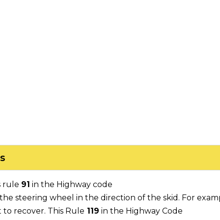
s
s rule
91
in the Highway code
he steering wheel in the direction of the skid. For exampl
t to recover. This Rule
119
in the Highway Code