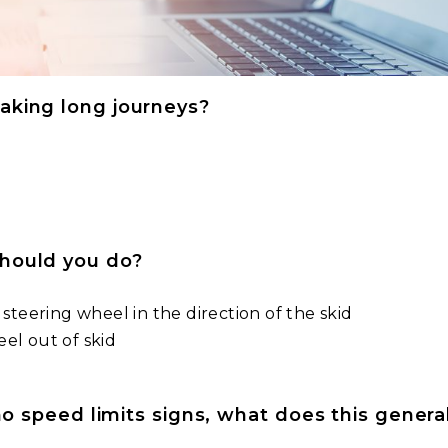
aking long journeys?
should you do?
 steering wheel in the direction of the skid
el out of skid
 no speed limits signs, what does this gener