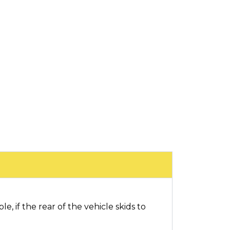
e, if the rear of the vehicle skids to