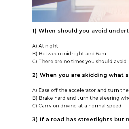
1) When should you avoid undert
A) At night
B) Between midnight and 6am
C) There are no times you should avoid
2) When you are skidding what 
A) Ease off the accelerator and turn the
B) Brake hard and turn the steering whe
C) Carry on driving at a normal speed
3) If a road has streetlights but