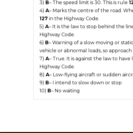
3)
B
– The speed limit is 30. This is rule
1
4)
A
– Marks the centre of the road. Whe
127
in the Highway Code.
5)
A
– It is the law to stop behind the lin
Highway Code.
6)
B
– Warning of a slow moving or statio
vehicle or abnormal loads, so approach w
7)
A
– True. It is against the law to have
Highway Code.
8)
A
– Low-flying aircraft or sudden aircr
9)
B
– I intend to slow down or stop
10)
B
– No waiting