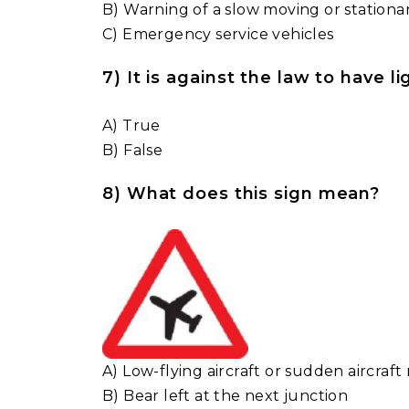
B) Warning of a slow moving or stationa
C) Emergency service vehicles
7) It is against the law to have 
A) True
B) False
8) What does this sign mean?
A) Low-flying aircraft or sudden aircraft 
B) Bear left at the next junction