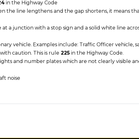
24
in the Highway Code
n the line lengthens and the gap shortens, it means that 
e at a junction with a stop sign and a solid white line acro
nary vehicle. Examples include: Traffic Officer vehicle,
ith caution. This is rule
225
in the Highway Code.
 lights and number plates which are not clearly visible and
aft noise