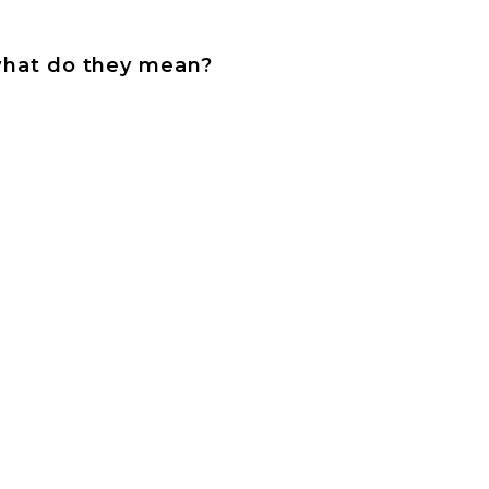
l what do they mean?