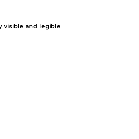
 visible and legible