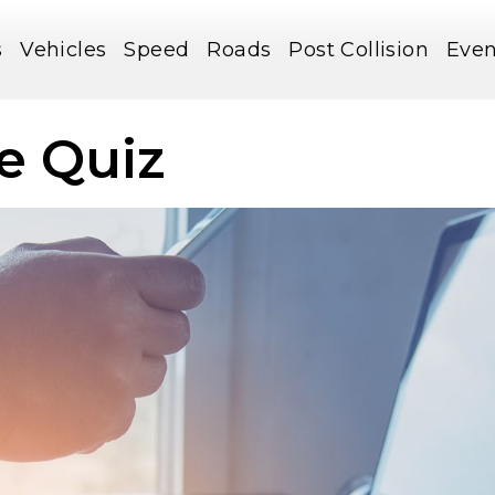
s
Vehicles
Speed
Roads
Post Collision
Even
e Quiz