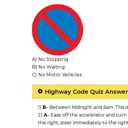
A) No Stopping
B) No Waiting
C) No Motor Vehicles
Highway Code Quiz Answer
1)
B
– Between Midnight and 6am. This i
2)
A
– Ease off the accelerator and turn t
the right, steer immediately to the righ