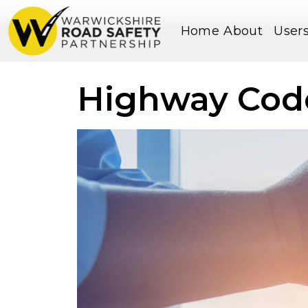
Home
About
User
Highway Cod