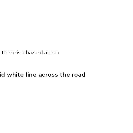
 there is a hazard ahead
lid white line across the road