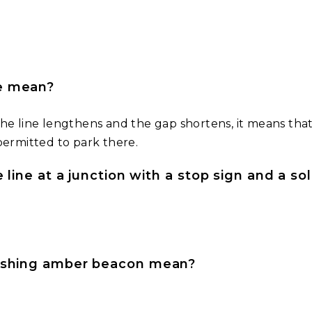
ne mean?
he line lengthens and the gap shortens, it means that
permitted to park there.
e line at a junction with a stop sign and a so
lashing amber beacon mean?