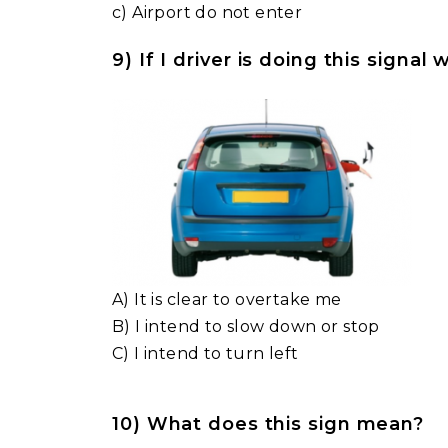
c) Airport do not enter
9) If I driver is doing this signa
A) It is clear to overtake me
B) I intend to slow down or stop
C) I intend to turn left
10) What does this sign mean?