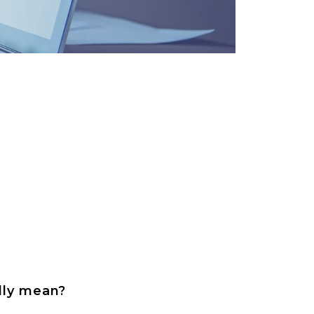
ally mean?