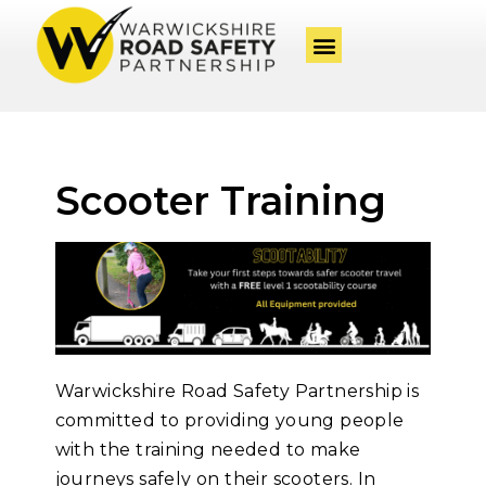
Scooter Training
Warwickshire Road Safety Partnership is
committed to providing young people
with the training needed to make
journeys safely on their scooters. In