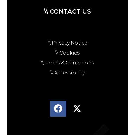
\\ CONTACT US
\\ Privacy Notice
\\ Cookies
\\ Terms & Conditions
\\ Accessibility