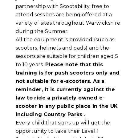
partnership with Scootability, free to
attend sessions are being offered at a
variety of sites throughout Warwickshire
during the Summer.
All the equipment is provided (such as
scooters, helmets and pads) and the
sessions are suitable for children aged 5
to 10 years.
Please note that this
training is for push scooters only and
not suitable for e-scooters. As a
reminder, it is currently against the
law to ride a privately owned e-
scooter in any public place in the UK
including Country Parks .
Every child that signs up will get the
opportunity to take their Level 1