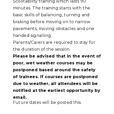
Scootability training which lasts 90
minutes. The training starts with the
basic skills of balancing, turning and
braking before moving on to narrow
pavements, moving obstacles and one
handed signalling.
Parents/Carers are required to stay for
the duration of the session.
Please be advised that in the event of
poor, wet weather courses may be
postponed based around the safety
of trainees. If courses are postponed
due to weather, all attendees will be
notified at the earliest opportunity by
email.
Future dates will be posted this.