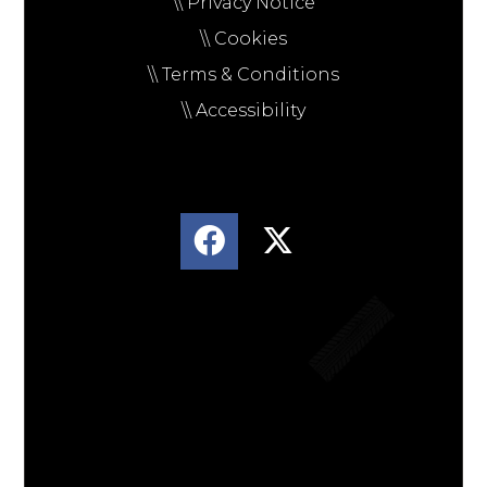
\\ Privacy Notice
\\ Cookies
\\ Terms & Conditions
\\ Accessibility