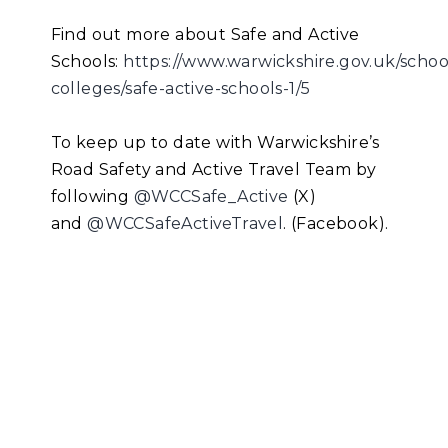
Find out more about Safe and Active
Schools:
https://www.warwickshire.gov.uk/schoo
colleges/safe-active-schools-1/5
To keep up to date with Warwickshire’s
Road Safety and Active Travel Team by
following
@WCCSafe_Active
(X)
and
@WCCSafeActiveTravel
. (Facebook).