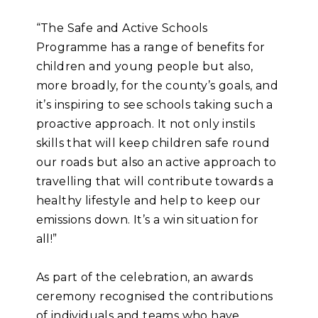
“The Safe and Active Schools
Programme has a range of benefits for
children and young people but also,
more broadly, for the county’s goals, and
it’s inspiring to see schools taking such a
proactive approach. It not only instils
skills that will keep children safe round
our roads but also an active approach to
travelling that will contribute towards a
healthy lifestyle and help to keep our
emissions down. It’s a win situation for
all!”
As part of the celebration, an awards
ceremony recognised the contributions
of individuals and teams who have