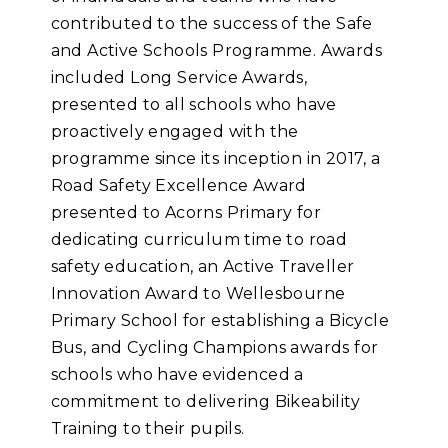
contributed to the success of the Safe
and Active Schools Programme. Awards
included Long Service Awards,
presented to all schools who have
proactively engaged with the
programme since its inception in 2017, a
Road Safety Excellence Award
presented to Acorns Primary for
dedicating curriculum time to road
safety education, an Active Traveller
Innovation Award to Wellesbourne
Primary School for establishing a Bicycle
Bus, and Cycling Champions awards for
schools who have evidenced a
commitment to delivering Bikeability
Training to their pupils.