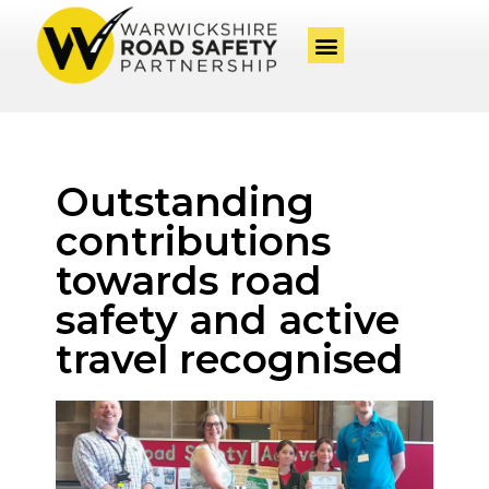
Outstanding
contributions
towards road
safety and active
travel recognised