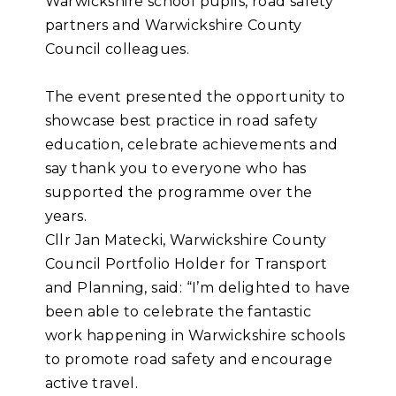
Warwickshire school pupils, road safety
partners and Warwickshire County
Council colleagues.
The event presented the opportunity to
showcase best practice in road safety
education, celebrate achievements and
say thank you to everyone who has
supported the programme over the
years.
Cllr Jan Matecki, Warwickshire County
Council Portfolio Holder for Transport
and Planning, said: “I’m delighted to have
been able to celebrate the fantastic
work happening in Warwickshire schools
to promote road safety and encourage
active travel.