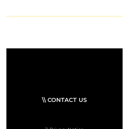
\\ CONTACT US