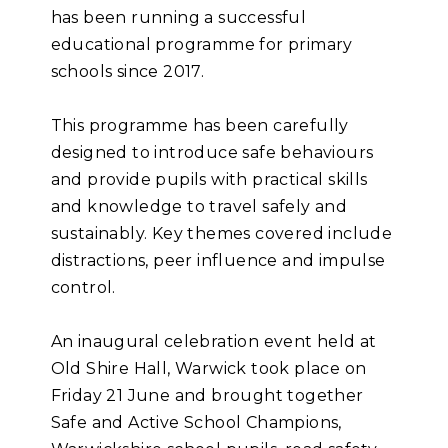
has been running a successful
educational programme for primary
schools since 2017.
This programme has been carefully
designed to introduce safe behaviours
and provide pupils with practical skills
and knowledge to travel safely and
sustainably. Key themes covered include
distractions, peer influence and impulse
control.
An inaugural celebration event held at
Old Shire Hall, Warwick took place on
Friday 21 June and brought together
Safe and Active School Champions,