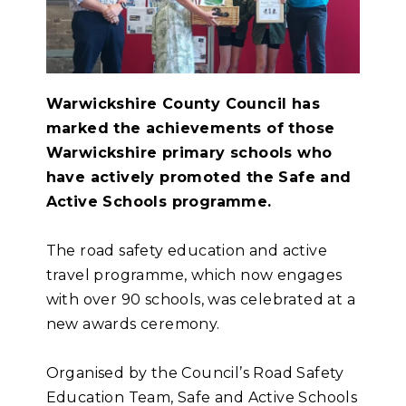
Warwickshire County Council has
marked the achievements of those
Warwickshire primary schools who
have actively promoted the Safe and
Active Schools programme.
The road safety education and active
travel programme, which now engages
with over 90 schools, was celebrated at a
new awards ceremony.
Organised by the Council’s Road Safety
Education Team, Safe and Active Schools