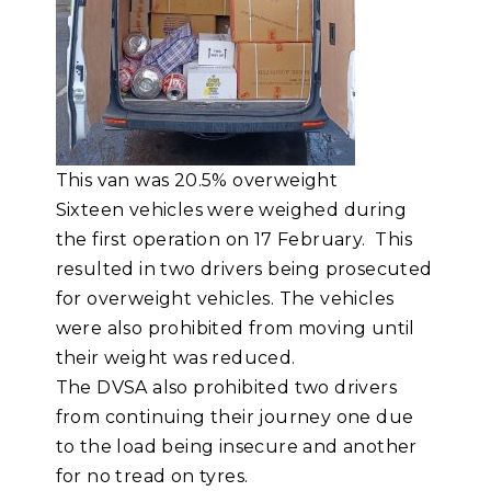
This van was 20.5% overweight
Sixteen vehicles were weighed during
the first operation on 17 February. This
resulted in two drivers being prosecuted
for overweight vehicles. The vehicles
were also prohibited from moving until
their weight was reduced.
The DVSA also prohibited two drivers
from continuing their journey one due
to the load being insecure and another
for no tread on tyres.