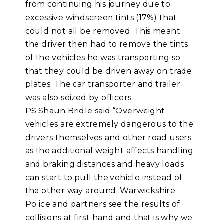
from continuing his journey due to
excessive windscreen tints (17%) that
could not all be removed. This meant
the driver then had to remove the tints
of the vehicles he was transporting so
that they could be driven away on trade
plates. The car transporter and trailer
was also seized by officers.
PS Shaun Bridle said “Overweight
vehicles are extremely dangerous to the
drivers themselves and other road users
as the additional weight affects handling
and braking distances and heavy loads
can start to pull the vehicle instead of
the other way around. Warwickshire
Police and partners see the results of
collisions at first hand and that is why we