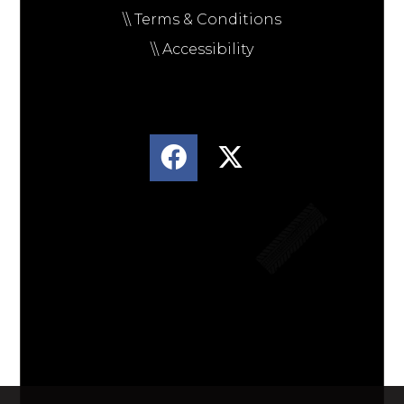
\\ Terms & Conditions
\\ Accessibility