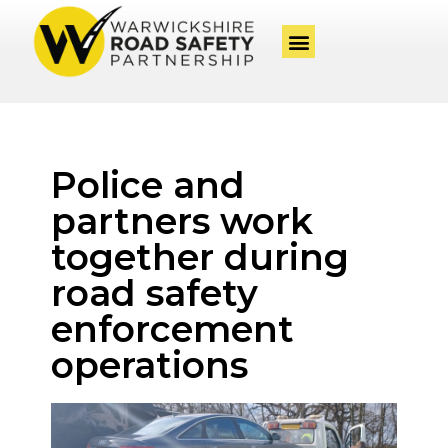
Police and
partners work
together during
road safety
enforcement
operations