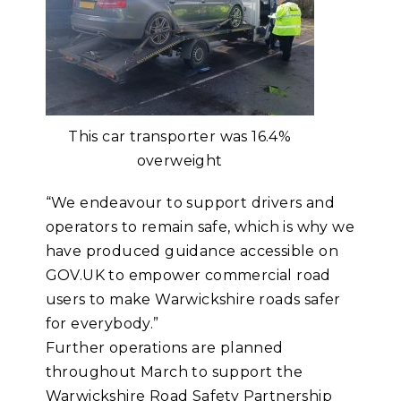
This car transporter was 16.4%
overweight
“We endeavour to support drivers and
operators to remain safe, which is why we
have produced guidance accessible on
GOV.UK to empower commercial road
users to make Warwickshire roads safer
for everybody.”
Further operations are planned
throughout March to support the
Warwickshire Road Safety Partnership