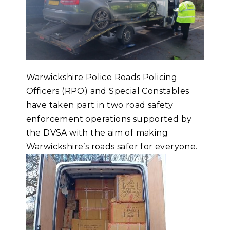
Warwickshire Police Roads Policing
Officers (RPO) and Special Constables
have taken part in two road safety
enforcement operations supported by
the DVSA with the aim of making
Warwickshire’s roads safer for everyone.