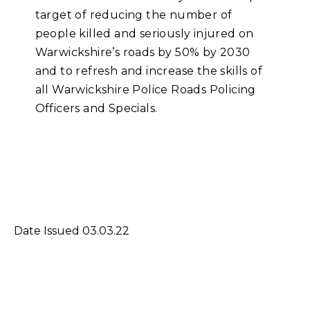
target of reducing the number of
people killed and seriously injured on
Warwickshire’s roads by 50% by 2030
and to refresh and increase the skills of
all Warwickshire Police Roads Policing
Officers and Specials.
Date Issued 03.03.22