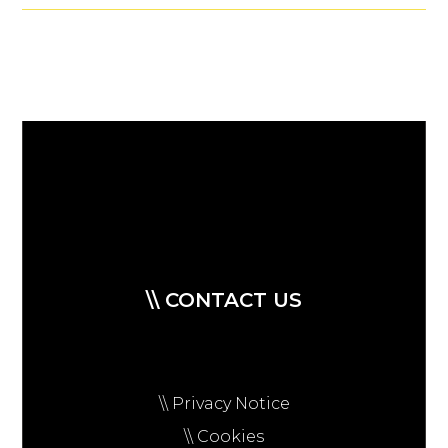
\\ CONTACT US
\\ Privacy Notice
\\ Cookies