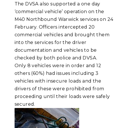
The DVSA also supported a one day
‘commercial vehicle’ operation on the
M40 Northbound Warwick services on 24
February. Officers intercepted 20
commercial vehicles and brought them
into the services for the driver
documentation and vehicles to be
checked by both police and DVSA.
Only 8 vehicles were in order and 12
others (60%) had issues including 3
vehicles with insecure loads and the
drivers of these were prohibited from
proceeding until their loads were safely
secured.