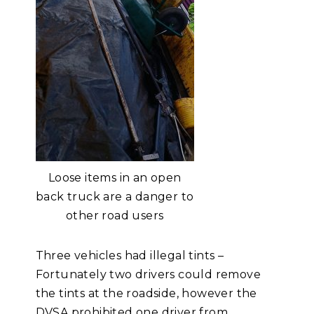
Loose items in an open
back truck are a danger to
other road users
Three vehicles had illegal tints –
Fortunately two drivers could remove
the tints at the roadside, however the
DVSA prohibited one driver from