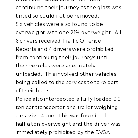
continuing their journey as the glass was
tinted so could not be removed.
Six vehicles were also found to be
overweight with one 21% overweight. All
6 drivers received Traffic Offence
Reports and 4 drivers were prohibited
from continuing their journeys until
their vehicles were adequately
unloaded. This involved other vehicles
being called to the services to take part
of their loads.
Police also intercepted a fully loaded 3.5
ton car transporter and trailer weighing
a massive 4 ton. This was found to be
half a ton overweight and the driver was
immediately prohibited by the DVSA