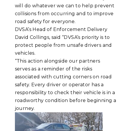
will do whatever we can to help prevent
collisions from occurring and to improve
road safety for everyone.
DVSA’s Head of Enforcement Delivery
David Collings, said “DVSA’s priority is to
protect people from unsafe drivers and
vehicles.
“This action alongside our partners
serves as a reminder of the risks
associated with cutting corners on road
safety. Every driver or operator has a
responsibility to check their vehicle is in a
roadworthy condition before beginning a
journey.