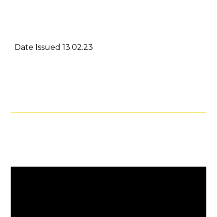
Date Issued 13.02.23