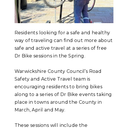
Residents looking for a safe and healthy
way of traveling can find out more about
safe and active travel at a series of free
Dr Bike sessions in the Spring.
Warwickshire County Council’s Road
Safety and Active Travel team is
encouraging residents to bring bikes
along to a series of Dr Bike events taking
place in towns around the County in
March, April and May.
These sessions will include the