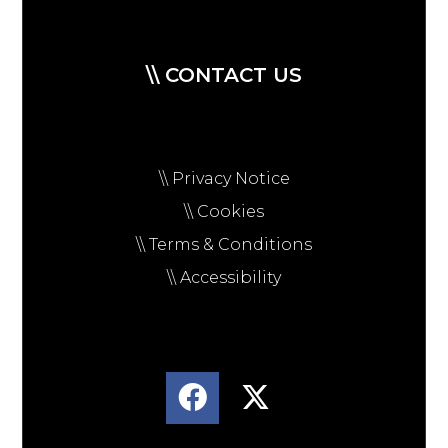
\\ CONTACT US
\\ Privacy Notice
\\ Cookies
\\ Terms & Conditions
\\ Accessibility