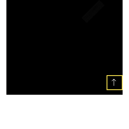
Lorem ipsum dolor sit amet, consectetur
adipiscing elit. Ut elit tellus, luctus nec
ullamcorper mattis, pulvinar dapibus leo.