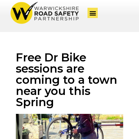
Free Dr Bike
sessions are
coming to a town
near you this
Spring