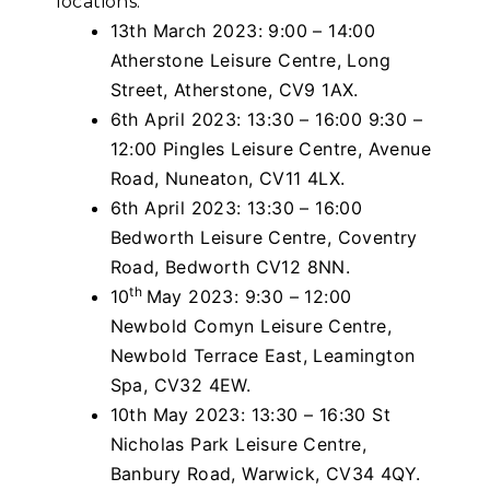
locations:
13th March 2023: 9:00 – 14:00
Atherstone Leisure Centre, Long
Street, Atherstone, CV9 1AX.
6th April 2023: 13:30 – 16:00 9:30 –
12:00 Pingles Leisure Centre, Avenue
Road, Nuneaton, CV11 4LX.
6th April 2023: 13:30 – 16:00
Bedworth Leisure Centre, Coventry
Road, Bedworth CV12 8NN.
th
10
May 2023: 9:30 – 12:00
Newbold Comyn Leisure Centre,
Newbold Terrace East, Leamington
Spa, CV32 4EW.
10th May 2023: 13:30 – 16:30 St
Nicholas Park Leisure Centre,
Banbury Road, Warwick, CV34 4QY.