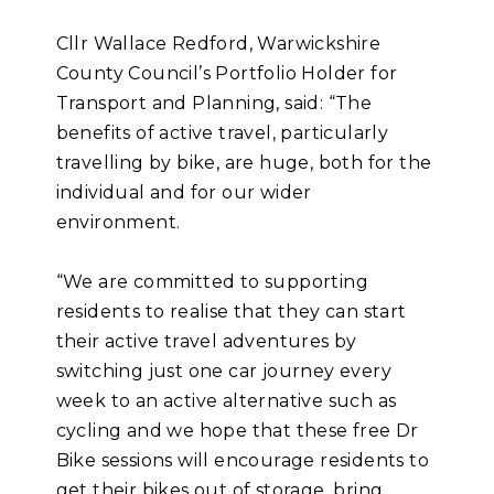
Cllr Wallace Redford, Warwickshire
County Council’s Portfolio Holder for
Transport and Planning, said: “The
benefits of active travel, particularly
travelling by bike, are huge, both for the
individual and for our wider
environment.
“We are committed to supporting
residents to realise that they can start
their active travel adventures by
switching just one car journey every
week to an active alternative such as
cycling and we hope that these free Dr
Bike sessions will encourage residents to
get their bikes out of storage, bring