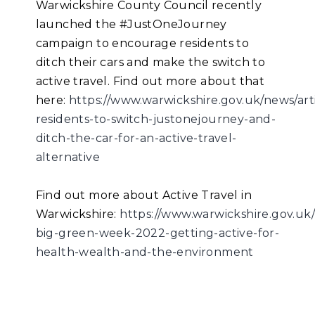
Warwickshire County Council recently
launched the #JustOneJourney
campaign to encourage residents to
ditch their cars and make the switch to
active travel. Find out more about that
here:
https://www.warwickshire.gov.uk/news/art
residents-to-switch-justonejourney-and-
ditch-the-car-for-an-active-travel-
alternative
Find out more about Active Travel in
Warwickshire:
https://www.warwickshire.gov.uk/
big-green-week-2022-getting-active-for-
health-wealth-and-the-environment