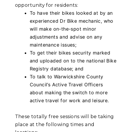
opportunity for residents:
To have their bikes looked at by an
experienced Dr Bike mechanic, who
will make on-the-spot minor
adjustments and advise on any
maintenance issues;
To get their bikes security marked
and uploaded on to the national Bike
Registry database; and
To talk to Warwickshire County
Council’s Active Travel Officers
about making the switch to more
active travel for work and leisure.
These totally free sessions will be taking
place at the following times and