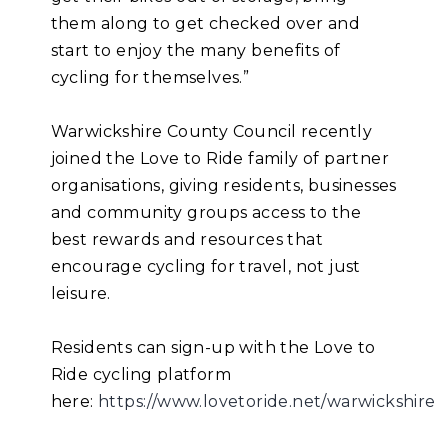
them along to get checked over and
start to enjoy the many benefits of
cycling for themselves.”
Warwickshire County Council recently
joined the Love to Ride family of partner
organisations, giving residents, businesses
and community groups access to the
best rewards and resources that
encourage cycling for travel, not just
leisure.
Residents can sign-up with the Love to
Ride cycling platform
here:
https://www.lovetoride.net/warwickshire