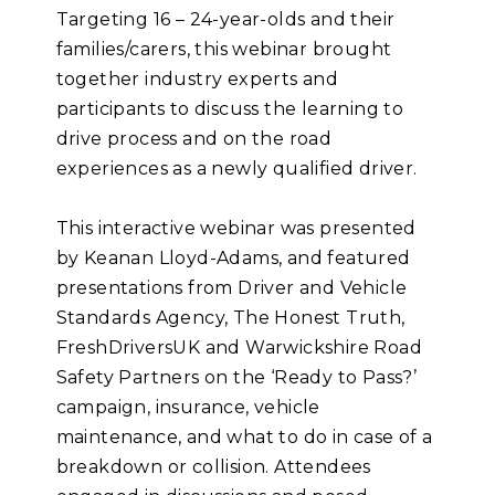
Targeting 16 – 24-year-olds and their
families/carers, this webinar brought
together industry experts and
participants to discuss the learning to
drive process and on the road
experiences as a newly qualified driver.
This interactive webinar was presented
by Keanan Lloyd-Adams, and featured
presentations from Driver and Vehicle
Standards Agency, The Honest Truth,
FreshDriversUK and Warwickshire Road
Safety Partners on the ‘Ready to Pass?’
campaign, insurance, vehicle
maintenance, and what to do in case of a
breakdown or collision. Attendees