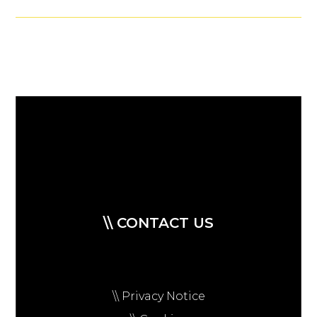
\\ CONTACT US
\\ Privacy Notice