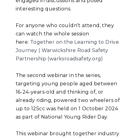
engaged in discussions and posed
interesting questions.
For anyone who couldn’t attend, they
can watch the whole session
here:
Together on the Learning to Drive
Journey | Warwickshire Road Safety
Partnership (warksroadsafety.org)
The second webinar in the series,
targeting young people aged between
16-24-years-old and thinking of, or
already riding, powered two wheelers of
up to 125cc was held on 1 October 2024
as part of National Young Rider Day.
This webinar brought together industry