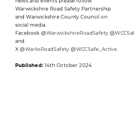
news and events please follow
Warwickshire Road Safety Partnership
and Warwickshire County Council on
social media.
Facebook
@WarwickshireRoadSafety
@WCCSafe
and
X
@WarksRoadSafety
@WCCSafe_Active.
Published:
14th October 2024