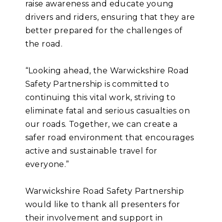
raise awareness and educate young
drivers and riders, ensuring that they are
better prepared for the challenges of
the road.
“Looking ahead, the Warwickshire Road
Safety Partnership is committed to
continuing this vital work, striving to
eliminate fatal and serious casualties on
our roads. Together, we can create a
safer road environment that encourages
active and sustainable travel for
everyone.”
Warwickshire Road Safety Partnership
would like to thank all presenters for
their involvement and support in