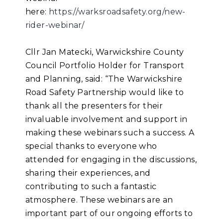
here:
https://warksroadsafety.org/new-
rider-webinar/
Cllr Jan Matecki, Warwickshire County
Council Portfolio Holder for Transport
and Planning, said: “The Warwickshire
Road Safety Partnership would like to
thank all the presenters for their
invaluable involvement and support in
making these webinars such a success. A
special thanks to everyone who
attended for engaging in the discussions,
sharing their experiences, and
contributing to such a fantastic
atmosphere. These webinars are an
important part of our ongoing efforts to