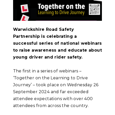
Warwickshire Road Safety
Partnership is celebrating a
successful series of national webinars
to raise awareness and educate about
young driver and rider safety.
The first in a series of webinars –
‘Together on the Learning to Drive
Journey’ – took place on Wednesday 26
September 2024 and far exceeded
attendee expectations with over 400
attendees from across the country.