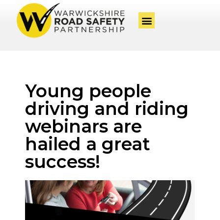
Young people
driving and riding
webinars are
hailed a great
success!