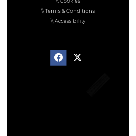
\\ Cookies
\\ Terms & Conditions
\\ Accessibility