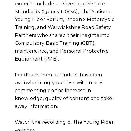
experts, including Driver and Vehicle
Standards Agency (DVSA), The National
Young Rider Forum, Phoenix Motorcycle
Training, and Warwickshire Road Safety
Partners who shared their insights into
Compulsory Basic Training (CBT),
maintenance, and Personal Protective
Equipment (PPE).
Feedback from attendees has been
overwhelmingly positive, with many
commenting on the increase in
knowledge, quality of content and take-
away information.
Watch the recording of the Young Rider
webinar