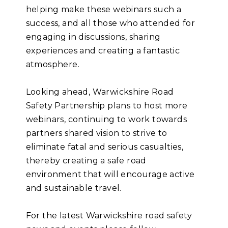
helping make these webinars such a
success, and all those who attended for
engaging in discussions, sharing
experiences and creating a fantastic
atmosphere.
Looking ahead, Warwickshire Road
Safety Partnership plans to host more
webinars, continuing to work towards
partners shared vision to strive to
eliminate fatal and serious casualties,
thereby creating a safe road
environment that will encourage active
and sustainable travel.
For the latest Warwickshire road safety